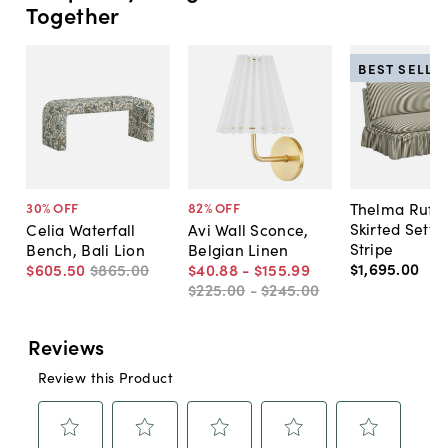
Together
BEST SELLE
Thelma Ruffl
30
% OFF
82
% OFF
Skirted Sette
Celia Waterfall
Avi Wall Sconce,
Stripe
Bench, Bali Lion
Belgian Linen
$1,695
.
00
$605
.
50
$865
.
00
$40
.
88
-
$155
.
99
$225
.
00
-
$245
.
00