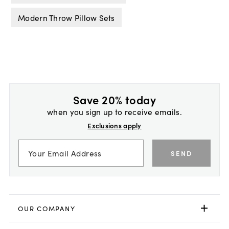
Modern Throw Pillow Sets
Save 20% today
when you sign up to receive emails.
Exclusions apply
SEND
OUR COMPANY