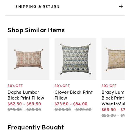
SHIPPING & RETURN
Shop Similar Items
30
% OFF
30
% OFF
30
% OFF
Daphe Lumbar
Clover Block Print
Brady Lumba
Block Print Pillow
Pillow
Block Print Pi
$52
.
50
-
$59
.
50
$73
.
50
-
$84
.
00
Wheat/Multi
$75
.
00
-
$85
.
00
$105
.
00
-
$120
.
00
$66
.
50
-
$73
.
$95
.
00
-
$10
Frequently Bought