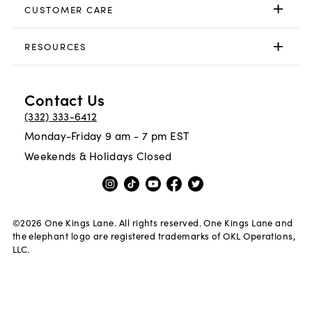
CUSTOMER CARE
RESOURCES
Contact Us
(332) 333-6412
Monday-Friday 9 am - 7 pm EST
Weekends & Holidays Closed
©
2026
One Kings Lane. All rights reserved. One Kings Lane and
the elephant logo are registered trademarks of OKL Operations,
LLC.