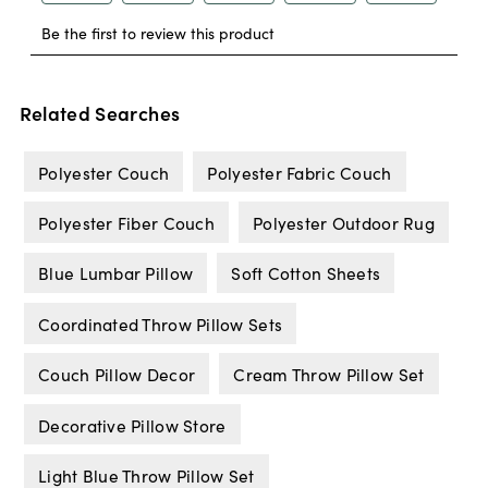
Related Searches
Polyester Couch
Polyester Fabric Couch
Polyester Fiber Couch
Polyester Outdoor Rug
Blue Lumbar Pillow
Soft Cotton Sheets
Coordinated Throw Pillow Sets
Couch Pillow Decor
Cream Throw Pillow Set
Decorative Pillow Store
Light Blue Throw Pillow Set