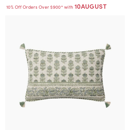
10AUGUST
10% Off Orders Over $900* with