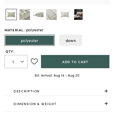
polyester
MATERIAL
:
polyester
down
QTY:
ADD TO CART
Est. Arrival:
Aug 14 - Aug 20
DESCRIPTION
DIMENSION & WEIGHT