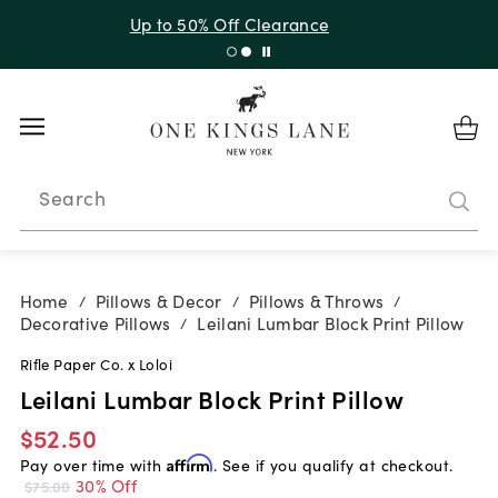
Up to 30% Off Sitewide + 10% Off Orders Over $900*
with code 10AUGUST
Search
Home
Pillows & Decor
Pillows & Throws
/
/
/
Decorative Pillows
Leilani Lumbar Block Print Pillow
/
Rifle Paper Co. x Loloi
Leilani Lumbar Block Print Pillow
$52.50
Pay over time with
Affirm
. See if you qualify at checkout.
30% Off
$75.00