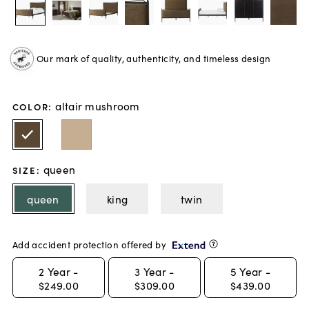
Our mark of quality, authenticity, and timeless design
altair mushroom
COLOR
:
queen
SIZE
:
queen
king
twin
Add accident protection offered by
2
Year -
3
Year -
5
Year -
$249.00
$309.00
$439.00