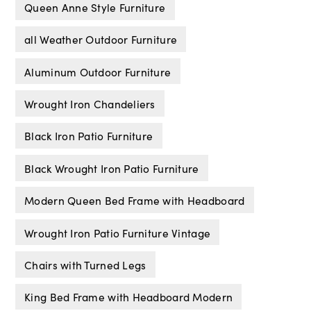
Queen Anne Style Furniture
all Weather Outdoor Furniture
Aluminum Outdoor Furniture
Wrought Iron Chandeliers
Black Iron Patio Furniture
Black Wrought Iron Patio Furniture
Modern Queen Bed Frame with Headboard
Wrought Iron Patio Furniture Vintage
Chairs with Turned Legs
King Bed Frame with Headboard Modern