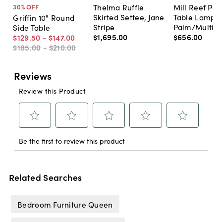
Thelma Ruffle
Mill Reef Por
30
% OFF
Skirted Settee, Jane
Table Lamp,
Griffin 10" Round
Stripe
Palm/Multi
Side Table
$1,695
.
00
$656
.
00
$129
.
50
-
$147
.
00
$185
.
00
-
$210
.
00
Related Searches
Bedroom Furniture Queen