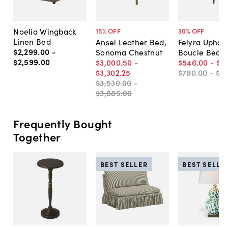
Noelia Wingback
15
% OFF
30
% OFF
Linen Bed
Ansel Leather Bed,
Felyra Uphol
$2,299
.
00
-
Sonoma Chestnut
Boucle Bed
$2,599
.
00
$3,000
.
50
-
$546
.
00
-
$6
$3,302
.
25
$780
.
00
-
$8
$3,530
.
00
-
$3,885
.
00
Frequently Bought
Together
BEST SELLER
BEST SELLE