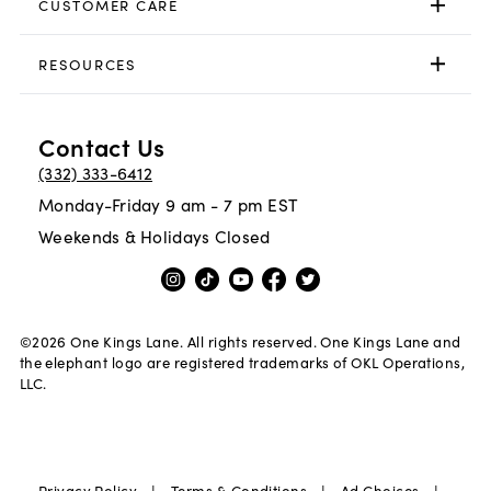
CUSTOMER CARE
RESOURCES
Contact Us
(332) 333-6412
Monday-Friday 9 am - 7 pm EST
Weekends & Holidays Closed
©
2026
One Kings Lane. All rights reserved. One Kings Lane and
the elephant logo are registered trademarks of OKL Operations,
LLC.
|
|
|
Privacy Policy
Terms & Conditions
Ad Choices