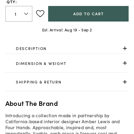
QTY:
ADD TO CART
Est. Arrival:
Aug 19 - Sep 2
DESCRIPTION
DIMENSION & WEIGHT
SHIPPING & RETURN
About The Brand
Introducing a collection made in partnership by
California-based interior designer Amber Lewis and
Four Hands. Approachable, inspired and, most
importantly, livable, each piece is forever cool and