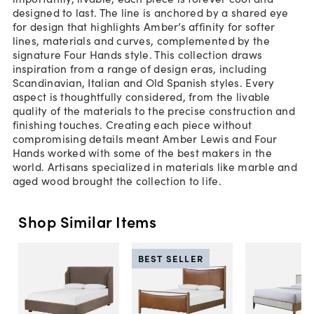
designed to last. The line is anchored by a shared eye
for design that highlights Amber’s affinity for softer
lines, materials and curves, complemented by the
signature Four Hands style. This collection draws
inspiration from a range of design eras, including
Scandinavian, Italian and Old Spanish styles. Every
aspect is thoughtfully considered, from the livable
quality of the materials to the precise construction and
finishing touches. Creating each piece without
compromising details meant Amber Lewis and Four
Hands worked with some of the best makers in the
world. Artisans specialized in materials like marble and
aged wood brought the collection to life.
Shop Similar Items
BEST SELLER