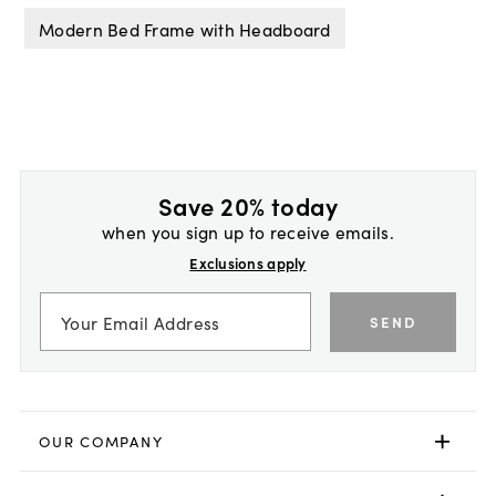
Modern Bed Frame with Headboard
Save 20% today
when you sign up to receive emails.
Exclusions apply
SEND
OUR COMPANY