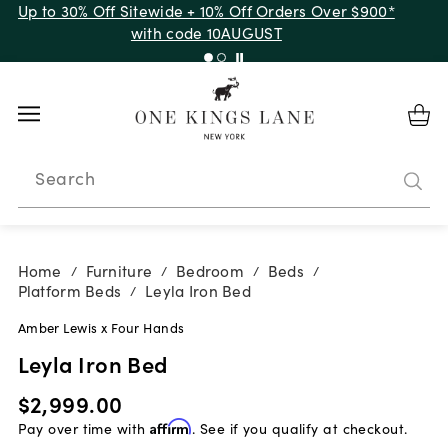
Up to 30% Off Sitewide + 10% Off Orders Over $900*
with code 10AUGUST
Search
Home
Furniture
Bedroom
Beds
/
/
/
/
Platform Beds
Leyla Iron Bed
/
Amber Lewis x Four Hands
Leyla Iron Bed
$2,999.00
Pay over time with
Affirm
. See if you qualify at checkout.