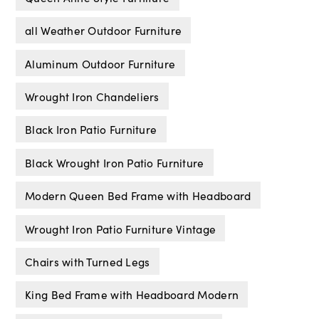
all Weather Outdoor Furniture
Aluminum Outdoor Furniture
Wrought Iron Chandeliers
Black Iron Patio Furniture
Black Wrought Iron Patio Furniture
Modern Queen Bed Frame with Headboard
Wrought Iron Patio Furniture Vintage
Chairs with Turned Legs
King Bed Frame with Headboard Modern