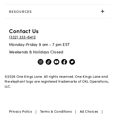
RESOURCES
Contact Us
(332) 333-6412
Monday-Friday 9 am - 7 pm EST
Weekends & Holidays Closed
©
2026
One Kings Lane. All rights reserved. One Kings Lane and
the elephant logo are registered trademarks of OKL Operations,
LLC.
|
|
|
Privacy Policy
Terms & Conditions
Ad Choices