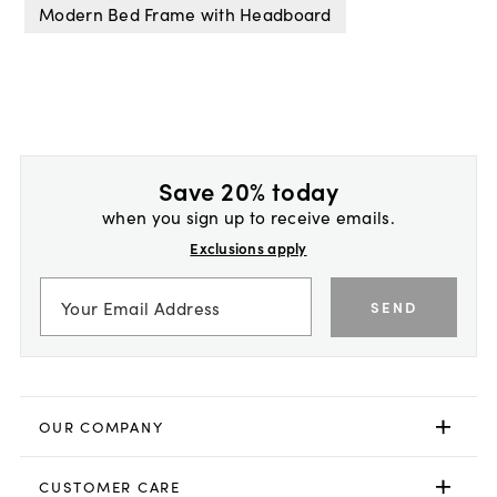
Modern Bed Frame with Headboard
Save 20% today
when you sign up to receive emails.
Exclusions apply
SEND
OUR COMPANY
CUSTOMER CARE