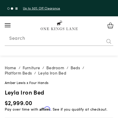
Up to 50% Off Clearance
Search
Home
Furniture
Bedroom
Beds
/
/
/
/
Platform Beds
Leyla Iron Bed
/
Amber Lewis x Four Hands
Leyla Iron Bed
$2,999.00
Pay over time with
Affirm
. See if you qualify at checkout.