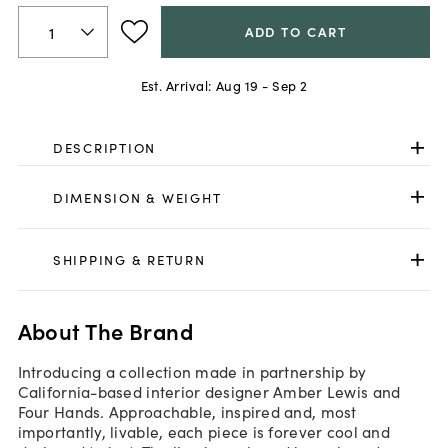
ADD TO CART
Est. Arrival:
Aug 19 - Sep 2
DESCRIPTION
DIMENSION & WEIGHT
SHIPPING & RETURN
About The Brand
Introducing a collection made in partnership by
California-based interior designer Amber Lewis and
Four Hands. Approachable, inspired and, most
importantly, livable, each piece is forever cool and