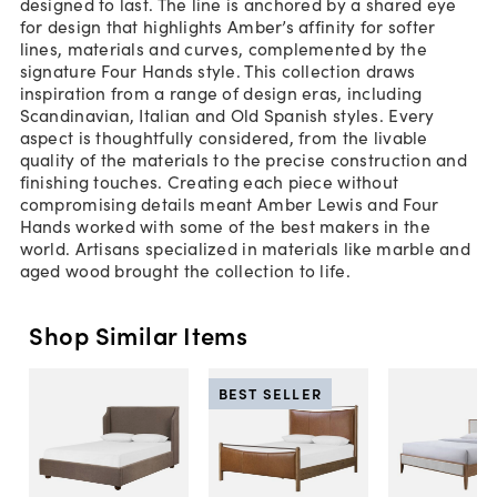
designed to last. The line is anchored by a shared eye
for design that highlights Amber’s affinity for softer
lines, materials and curves, complemented by the
signature Four Hands style. This collection draws
inspiration from a range of design eras, including
Scandinavian, Italian and Old Spanish styles. Every
aspect is thoughtfully considered, from the livable
quality of the materials to the precise construction and
finishing touches. Creating each piece without
compromising details meant Amber Lewis and Four
Hands worked with some of the best makers in the
world. Artisans specialized in materials like marble and
aged wood brought the collection to life.
Shop Similar Items
BEST SELLER