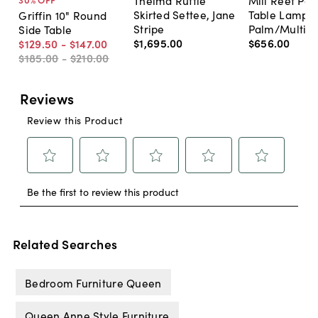
Thelma Ruffle
Mill Reef Por
Skirted Settee, Jane
Table Lamp,
Griffin 10" Round
Stripe
Palm/Multi
Side Table
$1,695
.
00
$656
.
00
$129
.
50
-
$147
.
00
$185
.
00
-
$210
.
00
Related Searches
Bedroom Furniture Queen
Queen Anne Style Furniture