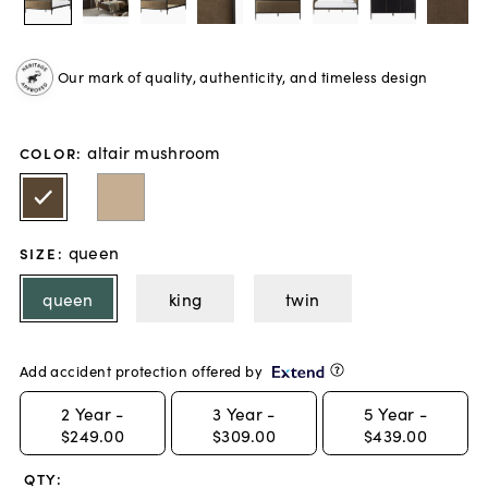
Our mark of quality, authenticity, and timeless design
altair mushroom
COLOR
:
queen
SIZE
:
queen
king
twin
Add accident protection offered by
2
Year -
3
Year -
5
Year -
$249.00
$309.00
$439.00
QTY: