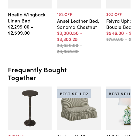
Noelia Wingback
15
% OFF
30
% OFF
Linen Bed
Ansel Leather Bed,
Felyra Uphol
$2,299
.
00
-
Sonoma Chestnut
Boucle Bed
$2,599
.
00
$3,000
.
50
-
$546
.
00
-
$6
$3,302
.
25
$780
.
00
-
$8
$3,530
.
00
-
$3,885
.
00
Frequently Bought
Together
BEST SELLER
BEST SELLE
30
% OFF