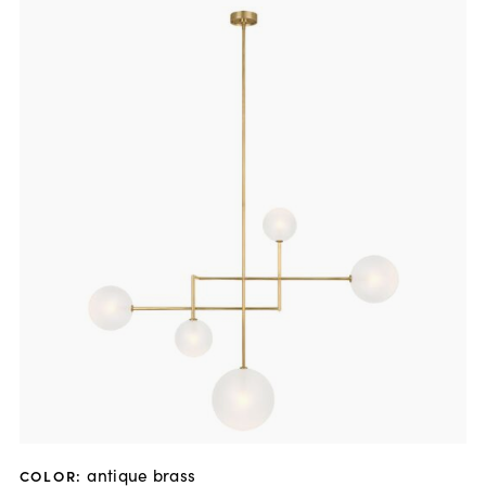
antique brass
COLOR
: