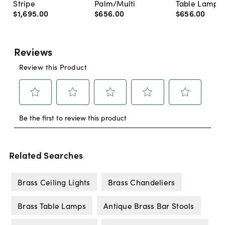
Stripe
Palm/Multi
Table Lamp, 
$1,695
.
00
$656
.
00
$656
.
00
Related Searches
Brass Ceiling Lights
Brass Chandeliers
Brass Table Lamps
Antique Brass Bar Stools