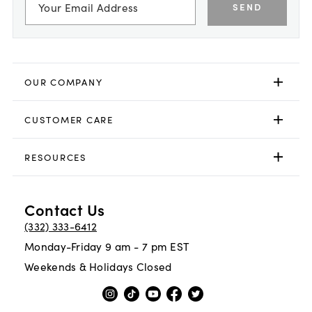
SEND
OUR COMPANY
CUSTOMER CARE
RESOURCES
Contact Us
(332) 333-6412
Monday-Friday 9 am - 7 pm EST
Weekends & Holidays Closed