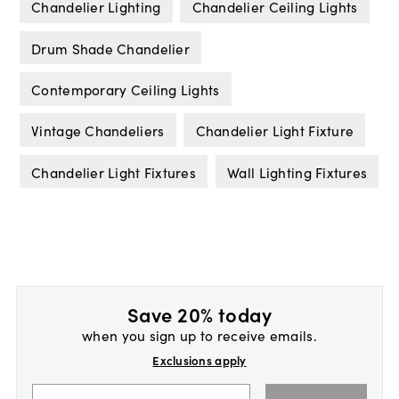
Chandelier Lighting
Chandelier Ceiling Lights
Drum Shade Chandelier
Contemporary Ceiling Lights
Vintage Chandeliers
Chandelier Light Fixture
Chandelier Light Fixtures
Wall Lighting Fixtures
Save 20% today
when you sign up to receive emails.
Exclusions apply