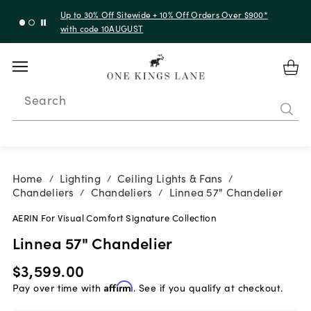
Up to 30% Off Sitewide + 10% Off Orders Over $900*
with code 10AUGUST
Search
Home
Lighting
Ceiling Lights & Fans
/
/
/
Chandeliers
Chandeliers
Linnea 57" Chandelier
/
/
AERIN For Visual Comfort Signature Collection
Linnea 57" Chandelier
$3,599.00
Pay over time with
Affirm
. See if you qualify at checkout.