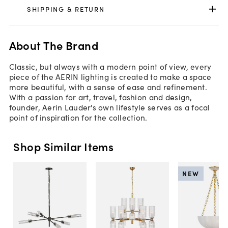
SHIPPING & RETURN
About The Brand
Classic, but always with a modern point of view, every
piece of the AERIN lighting is created to make a space
more beautiful, with a sense of ease and refinement.
With a passion for art, travel, fashion and design,
founder, Aerin Lauder's own lifestyle serves as a focal
point of inspiration for the collection.
Shop Similar Items
NEW