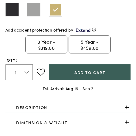
Add accident protection offered by
3
Year -
5
Year -
$319.00
$459.00
QTY:
ADD TO CART
Est. Arrival:
Aug 19 - Sep 2
DESCRIPTION
DIMENSION & WEIGHT