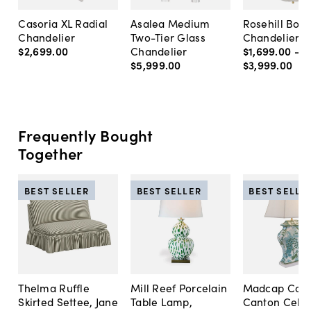
Casoria XL Radial
Asalea Medium
Rosehill Bow
Chandelier
Two-Tier Glass
Chandelier
$2,699
.
00
Chandelier
$1,699
.
00
-
$5,999
.
00
$3,999
.
00
Frequently Bought
Together
BEST SELLER
BEST SELLER
BEST SELLE
Thelma Ruffle
Mill Reef Porcelain
Madcap Cott
Skirted Settee, Jane
Table Lamp,
Canton Cela