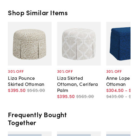
Shop Similar Items
30
% OFF
30
% OFF
30
% OFF
Liza Pounce
Liza Skirted
Anne Lope Sk
Skirted Ottoman
Ottoman, Cerifera
Ottoman
$395
.
50
$565
.
00
Palm
$304
.
50
-
$3
$395
.
50
$565
.
00
$435
.
00
-
$5
Frequently Bought
Together