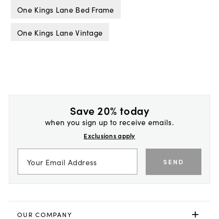
One Kings Lane Bed Frame
One Kings Lane Vintage
Save 20% today
when you sign up to receive emails.
Exclusions apply
SEND
OUR COMPANY