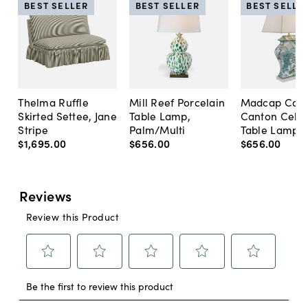
BEST SELLER
BEST SELLER
BEST SELLE
Thelma Ruffle
Mill Reef Porcelain
Madcap Cott
Skirted Settee, Jane
Table Lamp,
Canton Cela
Stripe
Palm/Multi
Table Lamp, 
$1,695
.
00
$656
.
00
$656
.
00