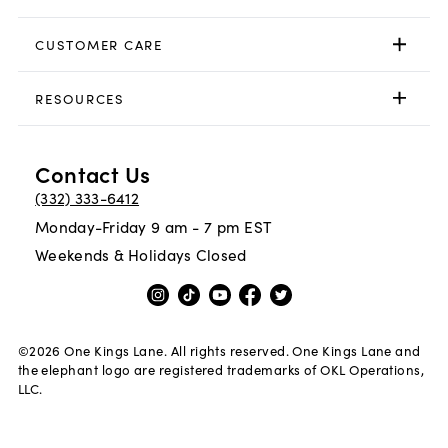
CUSTOMER CARE
RESOURCES
Contact Us
(332) 333-6412
Monday-Friday 9 am - 7 pm EST
Weekends & Holidays Closed
©
2026
One Kings Lane. All rights reserved. One Kings Lane and
the elephant logo are registered trademarks of OKL Operations,
LLC.