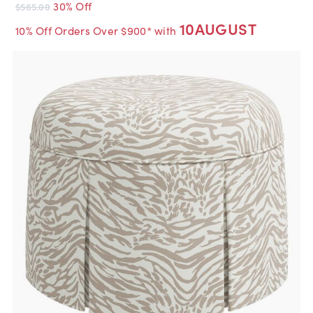
30% Off
$565.00
10AUGUST
10% Off Orders Over $900* with