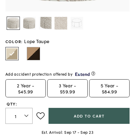
Lope Taupe
COLOR
:
Add accident protection offered by
2
Year -
3
Year -
5
Year -
$45.99
$59.99
$84.99
QTY:
ADD TO CART
Est. Arrival:
Sep 17 - Sep 23