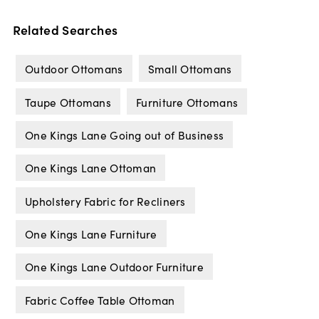
Related Searches
Outdoor Ottomans
Small Ottomans
Taupe Ottomans
Furniture Ottomans
One Kings Lane Going out of Business
One Kings Lane Ottoman
Upholstery Fabric for Recliners
One Kings Lane Furniture
One Kings Lane Outdoor Furniture
Fabric Coffee Table Ottoman