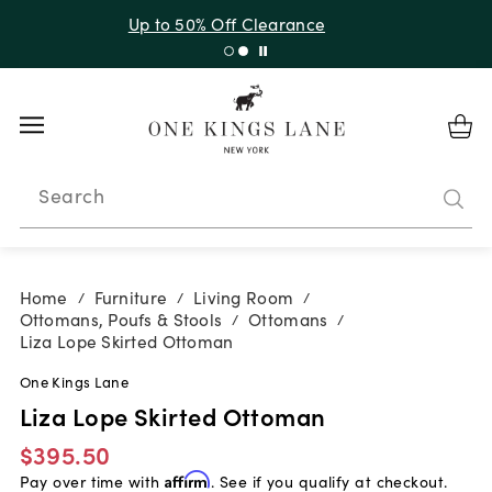
Up to 30% Off Sitewide + 10% Off Orders Over $900*
with code 10AUGUST
Search
Home
Furniture
Living Room
/
/
/
Ottomans, Poufs & Stools
Ottomans
/
/
Liza Lope Skirted Ottoman
One Kings Lane
Liza Lope Skirted Ottoman
$395.50
Pay over time with
Affirm
. See if you qualify at checkout.