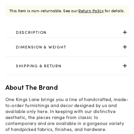
This item is non-returnable.
See our
Return Policy
for details.
DESCRIPTION
DIMENSION & WEIGHT
SHIPPING & RETURN
About The Brand
One Kings Lane brings you a line of handcrafted, made-
to-order furnishings and decor designed by us and
available only here. In keeping with our distinctive
aesthetic, the pieces range from classic to
contemporary and are available in a gorgeous variety
of handpicked fabrics, finishes, and hardware.