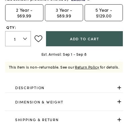
2
Year -
3
Year -
5
Year -
$69.99
$89.99
$129.00
QTY:
ADD TO CART
Est. Arrival:
Sep 1 - Sep 8
This item is non-returnable.
See our
Return Policy
for details.
DESCRIPTION
DIMENSION & WEIGHT
SHIPPING & RETURN