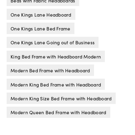
Beds with Fabric Headboards
One Kings Lane Headboard
One Kings Lane Bed Frame
One Kings Lane Going out of Business
King Bed Frame with Headboard Modern
Modern Bed Frame with Headboard
Modern King Bed Frame with Headboard
Modern King Size Bed Frame with Headboard
Modern Queen Bed Frame with Headboard