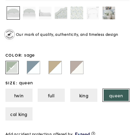
Our mark of quality, authenticity, and timeless design
sage
COLOR
:
queen
SIZE
:
twin
full
king
queen
cal king
Add accident protection offered by