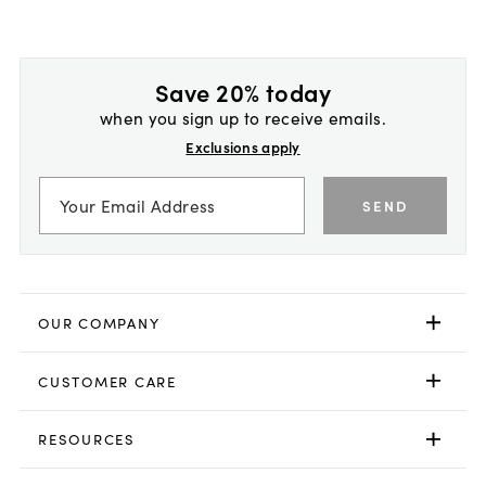
Save 20% today
when you sign up to receive emails.
Exclusions apply
SEND
OUR COMPANY
CUSTOMER CARE
RESOURCES