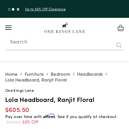
Up to 30% Off Sitewide + 10% Off Orders Over $900*
with code 10AUGUST
Search
Home
Furniture
Bedroom
Headboards
/
/
/
/
Lola Headboard, Ranjit Floral
One Kings Lane
Lola Headboard, Ranjit Floral
$605.50
Pay over time with
Affirm
. See if you qualify at checkout.
30% Off
$865.00