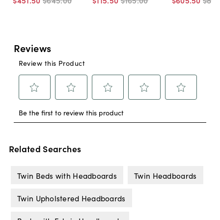
$451
.
50
$645
.
00
$115
.
50
$165
.
00
$605
.
50
$86
Related Searches
Twin Beds with Headboards
Twin Headboards
Twin Upholstered Headboards