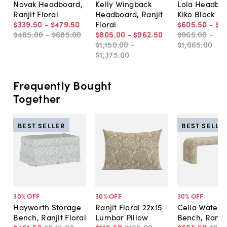
Novak Headboard,
Kelly Wingback
Lola Headboa
Ranjit Floral
Headboard, Ranjit
Kiko Block
$339
.
50
-
$479
.
50
Floral
$605
.
50
-
$7
$485
.
00
-
$685
.
00
$805
.
00
-
$962
.
50
$865
.
00
-
$1,150
.
00
-
$1,065
.
00
$1,375
.
00
Frequently Bought
Together
BEST SELLER
BEST SELLE
30
% OFF
30
% OFF
30
% OFF
Hayworth Storage
Ranjit Floral 22x15
Celia Waterfa
Bench, Ranjit Floral
Lumbar Pillow
Bench, Ranjit