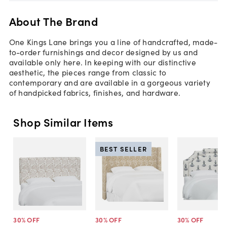
About The Brand
One Kings Lane brings you a line of handcrafted, made-
to-order furnishings and decor designed by us and
available only here. In keeping with our distinctive
aesthetic, the pieces range from classic to
contemporary and are available in a gorgeous variety
of handpicked fabrics, finishes, and hardware.
Shop Similar Items
BEST SELLER
30
% OFF
30
% OFF
30
% OFF