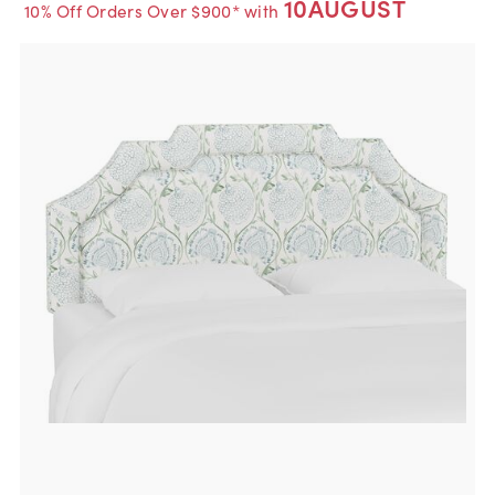
10AUGUST
10% Off Orders Over $900* with