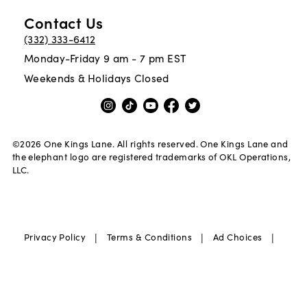
Contact Us
(332) 333-6412
Monday-Friday 9 am - 7 pm EST
Weekends & Holidays Closed
©
2026
One Kings Lane. All rights reserved. One Kings Lane and
the elephant logo are registered trademarks of OKL Operations,
LLC.
|
|
|
Privacy Policy
Terms & Conditions
Ad Choices