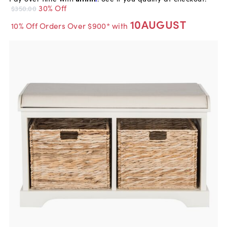
30% Off
$350.00
10AUGUST
10% Off Orders Over $900* with