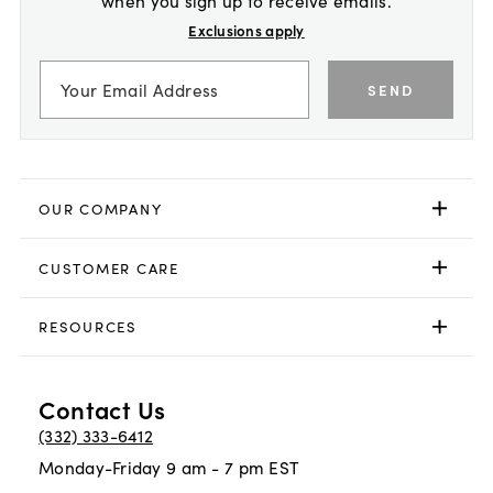
Exclusions apply
SEND
OUR COMPANY
CUSTOMER CARE
RESOURCES
Contact Us
(332) 333-6412
Monday-Friday 9 am - 7 pm EST