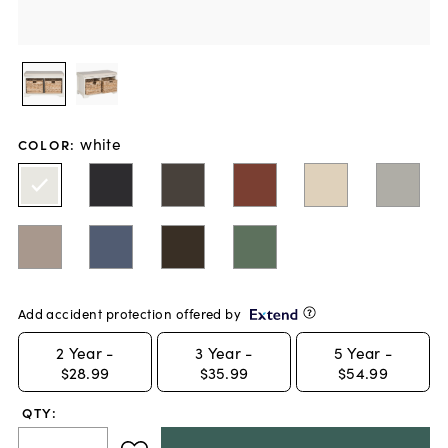
white
COLOR
:
Add accident protection offered by
2
Year -
3
Year -
5
Year -
$28.99
$35.99
$54.99
QTY: