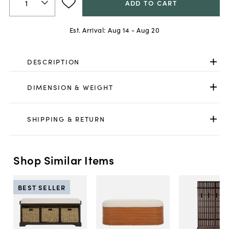
ADD TO CART
Est. Arrival:
Aug 14 - Aug 20
DESCRIPTION
DIMENSION & WEIGHT
SHIPPING & RETURN
Shop Similar Items
BEST SELLER