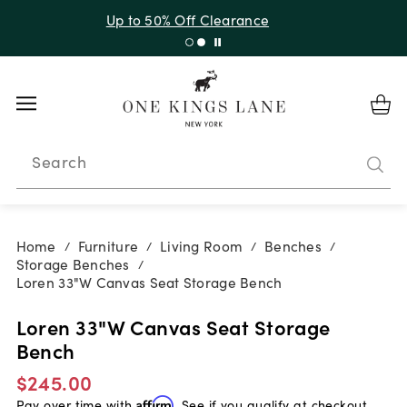
Up to 30% Off Sitewide + 10% Off Orders Over $900*
with code 10AUGUST
Search
Home
Furniture
Living Room
Benches
/
/
/
/
Storage Benches
/
Loren 33"W Canvas Seat Storage Bench
Loren 33"W Canvas Seat Storage
Bench
$245.00
Pay over time with
Affirm
. See if you qualify at checkout.