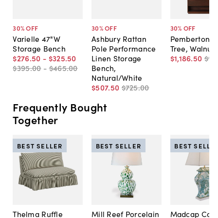
30
% OFF
30
% OFF
30
% OFF
Varielle 47"W
Ashbury Rattan
Pemberton H
Storage Bench
Pole Performance
Tree, Walnut
$276
.
50
-
$325
.
50
Linen Storage
$1,186
.
50
$1,
$395
.
00
-
$465
.
00
Bench,
Natural/White
$507
.
50
$725
.
00
Frequently Bought
Together
BEST SELLER
BEST SELLER
BEST SELLE
Thelma Ruffle
Mill Reef Porcelain
Madcap Cott