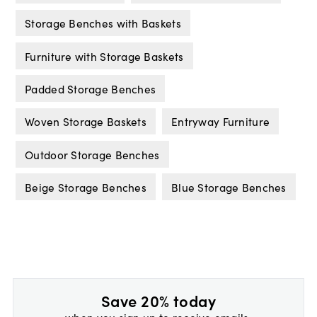
Storage Benches with Baskets
Furniture with Storage Baskets
Padded Storage Benches
Woven Storage Baskets
Entryway Furniture
Outdoor Storage Benches
Beige Storage Benches
Blue Storage Benches
Save 20% today
when you sign up to receive emails.