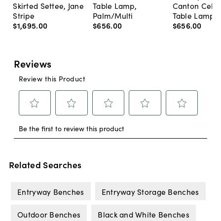
Skirted Settee, Jane
Table Lamp,
Canton Cela
Stripe
Palm/Multi
Table Lamp, 
$1,695
.
00
$656
.
00
$656
.
00
Related Searches
Entryway Benches
Entryway Storage Benches
Outdoor Benches
Black and White Benches