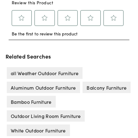
Related Searches
all Weather Outdoor Furniture
Aluminum Outdoor Furniture
Balcony Furniture
Bamboo Furniture
Outdoor Living Room Furniture
White Outdoor Furniture