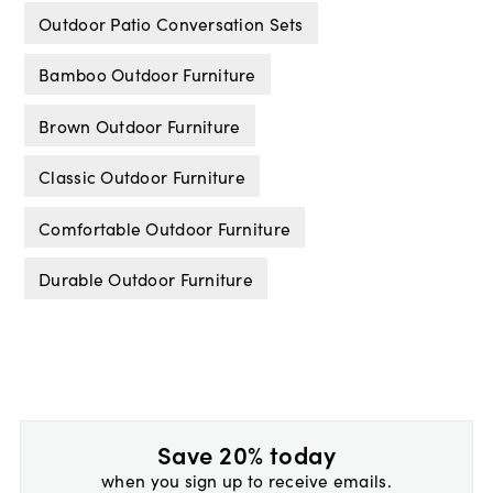
Outdoor Patio Conversation Sets
Bamboo Outdoor Furniture
Brown Outdoor Furniture
Classic Outdoor Furniture
Comfortable Outdoor Furniture
Durable Outdoor Furniture
Save 20% today
when you sign up to receive emails.