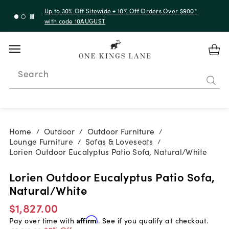
Up to 30% Off Sitewide + 10% Off Orders Over $900*
with code 10AUGUST
Search
Home
Outdoor
Outdoor Furniture
/
/
/
Lounge Furniture
Sofas & Loveseats
/
/
Lorien Outdoor Eucalyptus Patio Sofa, Natural/White
Lorien Outdoor Eucalyptus Patio Sofa,
Natural/White
$1,827.00
Pay over time with
Affirm
. See if you qualify at checkout.