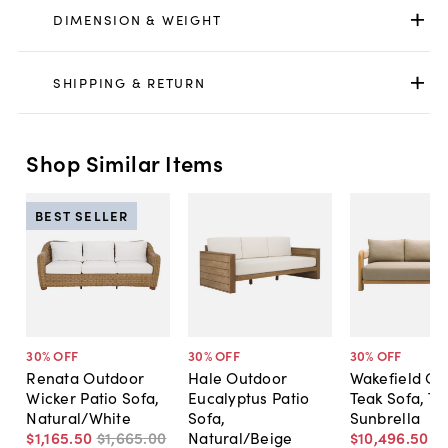
DIMENSION & WEIGHT
SHIPPING & RETURN
Shop Similar Items
BEST SELLER
30
% OFF
30
% OFF
30
% OFF
Renata Outdoor
Hale Outdoor
Wakefield Ou
Wicker Patio Sofa,
Eucalyptus Patio
Teak Sofa, T
Natural/White
Sofa,
Sunbrella
$1,165
.
50
$1,665
.
00
Natural/Beige
$10,496
.
50
$