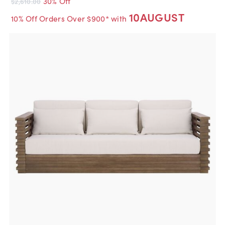
30% Off
$2,610.00
10AUGUST
10% Off Orders Over $900* with