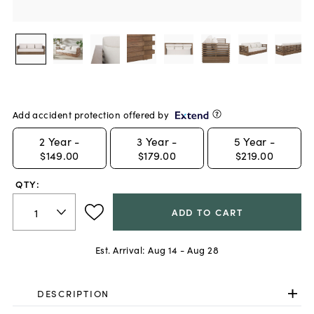
Add accident protection offered by
2
Year -
3
Year -
5
Year -
$149.00
$179.00
$219.00
QTY:
ADD TO CART
Est. Arrival:
Aug 14 - Aug 28
DESCRIPTION