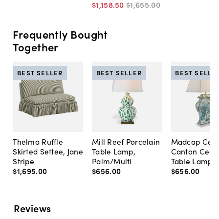
$1,158
.
50
$1,655
.
00
Frequently Bought
Together
BEST SELLER
BEST SELLER
BEST SELLE
Thelma Ruffle
Mill Reef Porcelain
Madcap Cott
Skirted Settee, Jane
Table Lamp,
Canton Cela
Stripe
Palm/Multi
Table Lamp, 
$1,695
.
00
$656
.
00
$656
.
00