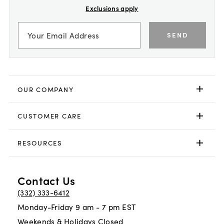
Exclusions apply
SEND
OUR COMPANY
CUSTOMER CARE
RESOURCES
Contact Us
(332) 333-6412
Monday-Friday 9 am - 7 pm EST
Weekends & Holidays Closed