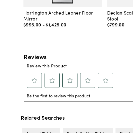
Harrington Arched Leaner Floor
Declan Sca
Mirror
Stool
$995
.
00
-
$1,425
.
00
$799
.
00
Related Searches