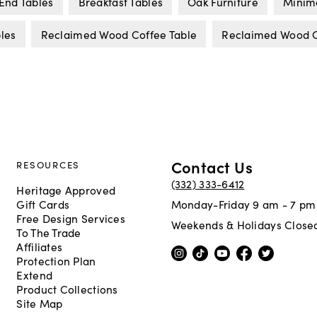
End Tables
Breakfast Tables
Oak Furniture
Minima
les
Reclaimed Wood Coffee Table
Reclaimed Wood C
Contact Us
RESOURCES
(332) 333-6412
Heritage Approved
Gift Cards
Monday-Friday 9 am - 7 pm
Free Design Services
Weekends & Holidays Close
To The Trade
Affiliates
Protection Plan
Extend
Product Collections
Site Map