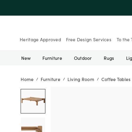
Heritage Approved
Free Design Services
To the 
New
Furniture
Outdoor
Rugs
Li
Home
Furniture
Living Room
Coffee Tables
/
/
/