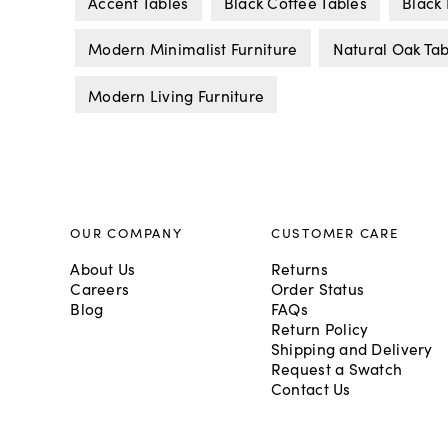
Accent Tables
Black Coffee Tables
Black 
Modern Minimalist Furniture
Natural Oak Tab
Modern Living Furniture
OUR COMPANY
CUSTOMER CARE
About Us
Returns
Careers
Order Status
Blog
FAQs
Return Policy
Shipping and Delivery
Request a Swatch
Contact Us