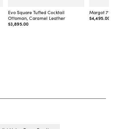
Evo Square Tufted Cocktail
Margot 71" Velvet 
Ottoman, Caramel Leather
$4,495
.
00
-
$4,89
$3,895
.
00