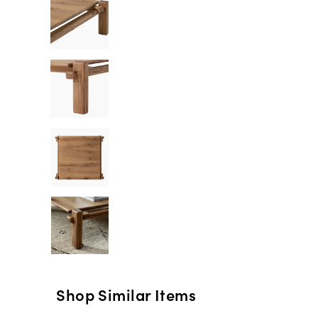
Shop Similar Items