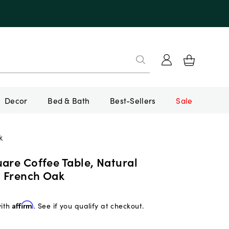
Decor
Bed & Bath
Best-Sellers
Sale
k
are Coffee Table, Natural
 French Oak
with
Affirm
. See if you qualify at checkout.