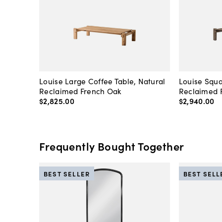
Louise Large Coffee Table, Natural
Louise Squa
Reclaimed French Oak
Reclaimed 
$2,825
.
00
$2,940
.
00
Frequently Bought Together
BEST SELLER
BEST SELL