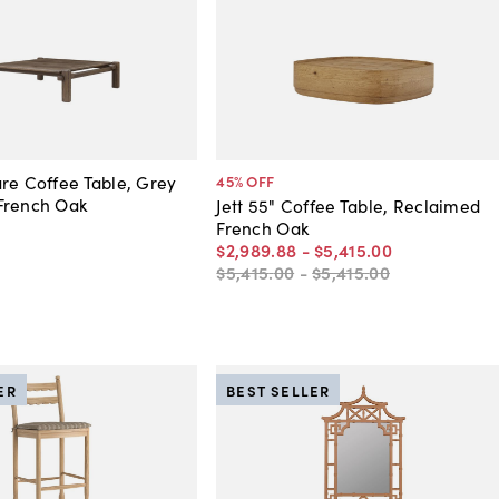
re Coffee Table, Grey
45
% OFF
French Oak
Jett 55" Coffee Table, Reclaimed
French Oak
$2,989
.
88
-
$5,415
.
00
$5,415
.
00
-
$5,415
.
00
ER
BEST SELLER