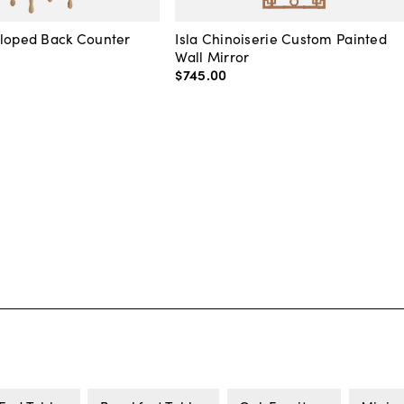
lloped Back Counter
Isla Chinoiserie Custom Painted
Wall Mirror
$745
.
00