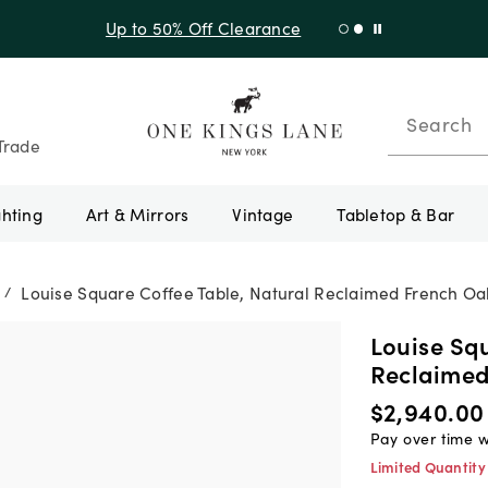
Shop New Arrivals
Search
Trade
ghting
Art & Mirrors
Vintage
Tabletop & Bar
Louise Square Coffee Table, Natural Reclaimed French Oa
/
Louise Squ
Reclaimed
$2,940.00
Pay over time 
Limited Quantity