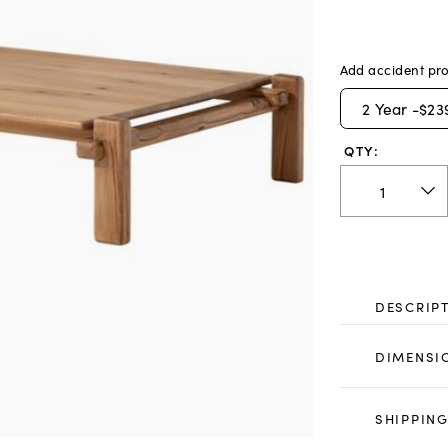
Add accident pro
2
Year -
$23
QTY:
DESCRIP
DIMENSI
SHIPPING