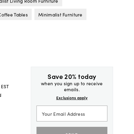
list Living Room Furniture
offee Tables
Minimalist Furniture
Save 20% today
when you sign up to receive
 EST
emails.
d
Exclusions apply