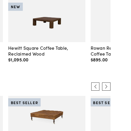
NEW
Hewitt Square Coffee Table,
Rowan Rectangula
Reclaimed Wood
Coffee Table, Pep
$1,095
.
00
$895
.
00
BEST SELLER
BEST SELLER