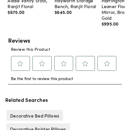
Addie Vanity Stool,
Hayworth Storage
Harrington A
Ranjit Floral
Bench, Ranjit Floral
Leaner Floor
$675
.
00
$645
.
00
Mirror, Bron
Gold
$995
.
00
Related Searches
Decorative Bed Pillows
Decorative Bolster Pillows