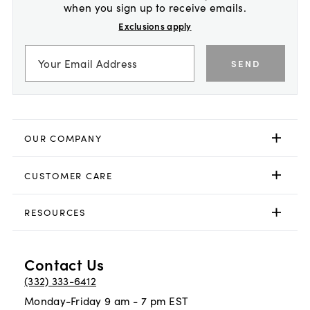
when you sign up to receive emails.
Exclusions apply
SEND
OUR COMPANY
CUSTOMER CARE
RESOURCES
Contact Us
(332) 333-6412
Monday-Friday 9 am - 7 pm EST