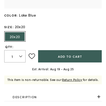
Lake Blue
COLOR
:
20x20
SIZE
:
20x20
QTY:
ADD TO CART
Est. Arrival:
Aug 19 - Aug 25
This item is non-returnable.
See our
Return Policy
for details.
DESCRIPTION