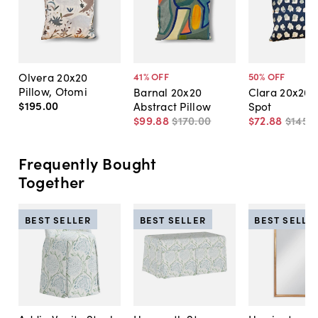
Olvera 20x20
41
% OFF
50
% OFF
Pillow, Otomi
Barnal 20x20
Clara 20x20 P
$195
.
00
Abstract Pillow
Spot
$99
.
88
$170
.
00
$72
.
88
$145
.
Frequently Bought
Together
BEST SELLER
BEST SELLER
BEST SELLE