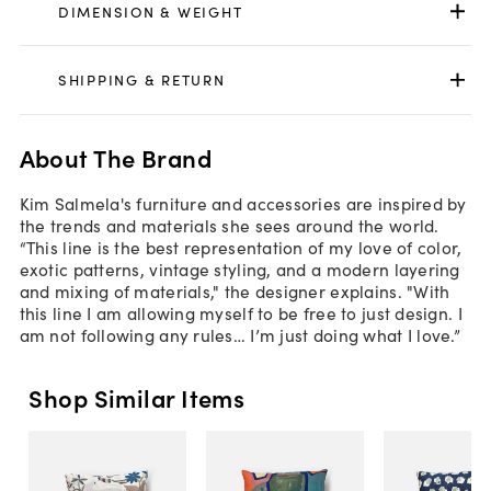
DIMENSION & WEIGHT
SHIPPING & RETURN
About The Brand
Kim Salmela's furniture and accessories are inspired by
the trends and materials she sees around the world.
“This line is the best representation of my love of color,
exotic patterns, vintage styling, and a modern layering
and mixing of materials," the designer explains. "With
this line I am allowing myself to be free to just design. I
am not following any rules… I’m just doing what I love.”
Shop Similar Items