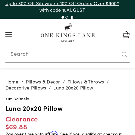
Up to 30% Off Sitewide + 10% Off Orders Over $900*
with code 10AUGUST
Search
Home
Pillows & Decor
Pillows & Throws
/
/
/
Decorative Pillows
Luna 20x20 Pillow
/
Kim Salmela
Luna 20x20 Pillow
Clearance
$69.88
Pay over time with
Affirm
. See if you qualify at checkout.