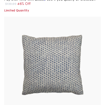
46% Off
$130.00
Limited Quantity