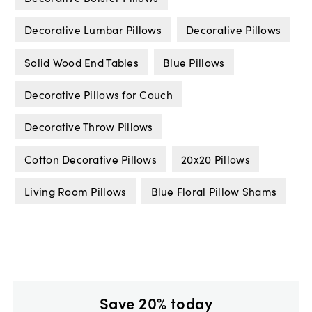
Decorative Lumbar Pillows
Decorative Pillows
Solid Wood End Tables
Blue Pillows
Decorative Pillows for Couch
Decorative Throw Pillows
Cotton Decorative Pillows
20x20 Pillows
Living Room Pillows
Blue Floral Pillow Shams
Save 20% today