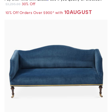
30% Off
$3,295.00
10AUGUST
10% Off Orders Over $900* with