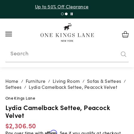
Up to 30% Off Sitewide + 10% Off Orders Over $900*
with code 10AUGUST
Search
Home
Furniture
Living Room
Sofas & Settees
/
/
/
/
Settees
Lydia Camelback Settee, Peacock Velvet
/
One Kings Lane
Lydia Camelback Settee, Peacock
Velvet
$2,306.50
Pay over time with
Affirm
. See if you qualify at checkout.