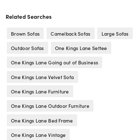
Related Searches
Brown Sofas
Camelback Sofas
Large Sofas
Outdoor Sofas
One Kings Lane Settee
One Kings Lane Going out of Business
One Kings Lane Velvet Sofa
One Kings Lane Furniture
One Kings Lane Outdoor Furniture
One Kings Lane Bed Frame
One Kings Lane Vintage