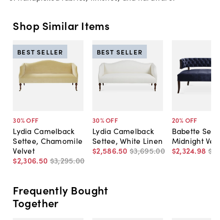
Shop Similar Items
BEST SELLER
BEST SELLER
30
% OFF
30
% OFF
20
% OFF
Lydia Camelback
Lydia Camelback
Babette Sett
Settee, Chamomile
Settee, White Linen
Midnight Vel
Velvet
$2,586
.
50
$3,695
.
00
$2,324
.
98
$2,
$2,306
.
50
$3,295
.
00
Frequently Bought
Together