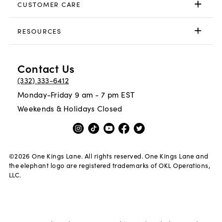
CUSTOMER CARE
RESOURCES
Contact Us
(332) 333-6412
Monday-Friday 9 am - 7 pm EST
Weekends & Holidays Closed
©
2026
One Kings Lane. All rights reserved. One Kings Lane and
the elephant logo are registered trademarks of OKL Operations,
LLC.