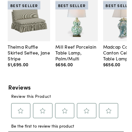
BEST SELLER
BEST SELLER
BEST SELLE
Thelma Ruffle
Mill Reef Porcelain
Madcap Cott
Skirted Settee, Jane
Table Lamp,
Canton Cela
Stripe
Palm/Multi
Table Lamp, 
$1,695
.
00
$656
.
00
$656
.
00