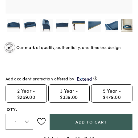
Our mark of quality, authenticity, and timeless design
Add accident protection offered by
2
Year -
3
Year -
5
Year -
$269.00
$339.00
$479.00
QTY:
ADD TO CART