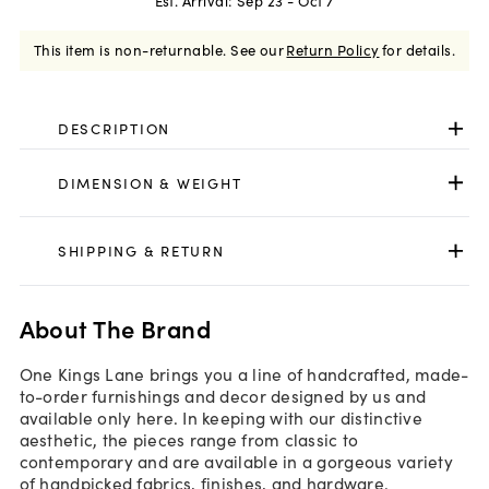
Est. Arrival:
Sep 23 - Oct 7
This item is non-returnable.
See our
Return Policy
for details.
DESCRIPTION
DIMENSION & WEIGHT
SHIPPING & RETURN
About The Brand
One Kings Lane brings you a line of handcrafted, made-
to-order furnishings and decor designed by us and
available only here. In keeping with our distinctive
aesthetic, the pieces range from classic to
contemporary and are available in a gorgeous variety
of handpicked fabrics, finishes, and hardware.