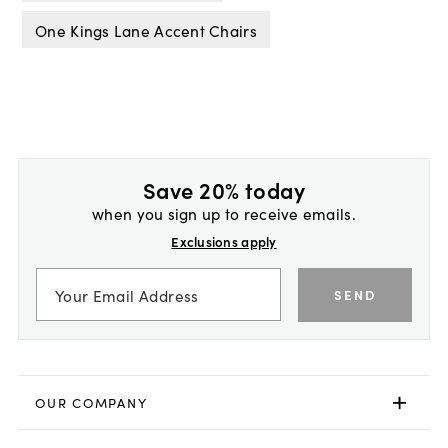
One Kings Lane Accent Chairs
Save 20% today
when you sign up to receive emails.
Exclusions apply
SEND
OUR COMPANY