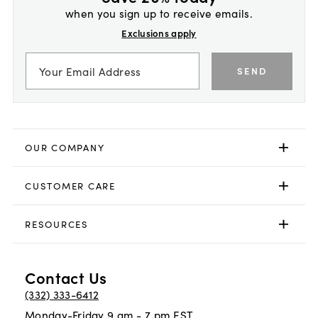
when you sign up to receive emails.
Exclusions apply
SEND
OUR COMPANY
CUSTOMER CARE
RESOURCES
Contact Us
(332) 333-6412
Monday-Friday 9 am - 7 pm EST