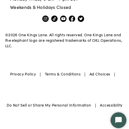
Weekends & Holidays Closed
©
2026
One Kings Lane. All rights reserved. One Kings Lane and
the elephant logo are registered trademarks of OKL Operations,
LLC.
|
|
|
Privacy Policy
Terms & Conditions
Ad Choices
|
Do Not Sell or Share My Personal Information
Accessibility
Star
Chat