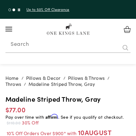
Up to 50% Off Clearance
Search
Home
Pillows & Decor
Pillows & Throws
/
/
/
Throws
Madeline Striped Throw, Gray
/
Madeline Striped Throw, Gray
$77.00
Pay over time with
Affirm
. See if you qualify at checkout.
30% Off
$110.00
10AUGUST
10% Off Orders Over $900* with