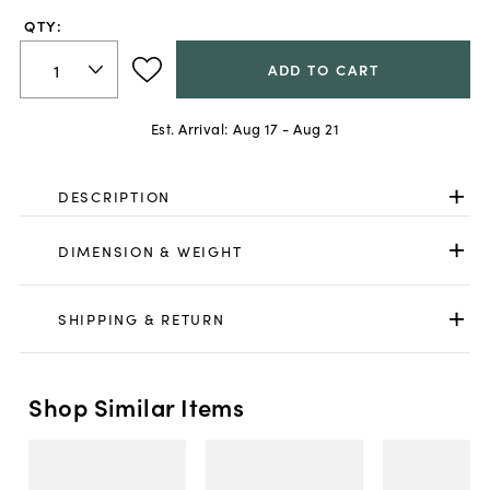
QTY:
ADD TO CART
Est. Arrival:
Aug 17 - Aug 21
DESCRIPTION
DIMENSION & WEIGHT
SHIPPING & RETURN
Shop Similar Items