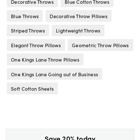
Decorative Throws
Blue Cotton Throws
Blue Throws
Decorative Throw Pillows
Striped Throws
Lightweight Throws
Elegant Throw Pillows
Geometric Throw Pillows
One Kings Lane Throw Pillows
One Kings Lane Going out of Business
Soft Cotton Sheets
Save 20% today