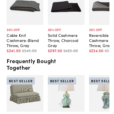
30
% OFF
30
% OFF
30
% OFF
Cable Knit
Solid Cashmere
Reversible
Cashmere-Blend
Throw, Charcoal
Cashmere Bl
Throw, Gray
Gray
Throw, Gray
$241
.
50
$345
.
00
$297
.
50
$425
.
00
$234
.
50
$335
Frequently Bought
Together
BEST SELLER
BEST SELLER
BEST SELLE