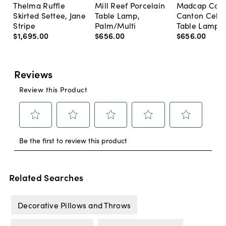
Thelma Ruffle
Mill Reef Porcelain
Madcap Cott
Skirted Settee, Jane
Table Lamp,
Canton Cela
Stripe
Palm/Multi
Table Lamp, 
$1,695
.
00
$656
.
00
$656
.
00
Related Searches
Decorative Pillows and Throws