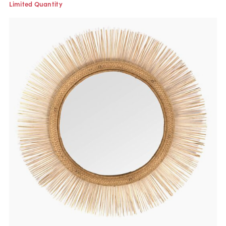
Limited Quantity