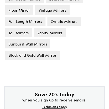
Floor Mirror
Vintage Mirrors
Full Length Mirrors
Ornate Mirrors
Tall Mirrors
Vanity Mirrors
Sunburst Wall Mirrors
Black and Gold Wall Mirror
Save 20% today
when you sign up to receive emails.
Exclusions apply