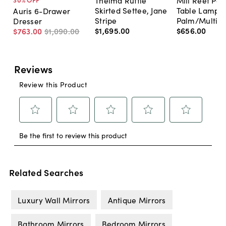
Thelma Ruffle
Mill Reef Por
Skirted Settee, Jane
Table Lamp,
Auris 6-Drawer
Stripe
Palm/Multi
Dresser
$1,695
.
00
$656
.
00
$763
.
00
$1,090
.
00
Related Searches
Luxury Wall Mirrors
Antique Mirrors
Bathroom Mirrors
Bedroom Mirrors