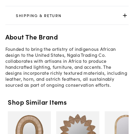
SHIPPING & RETURN
About The Brand
Founded to bring the artistry of indigenous African
design to the United States, Ngala Trading Co.
collaborates with artisans in Africa to produce
handcrafted lighting, furniture, and accents. The
designs incorporate richly textured materials, including
leather, horn, and ostrich feathers, all sustainably
sourced as part of ongoing conservation efforts.
Shop Similar Items