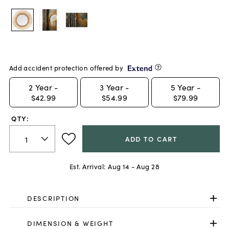
Add accident protection offered by
2
Year -
3
Year -
5
Year -
$42.99
$54.99
$79.99
QTY:
ADD TO CART
Est. Arrival:
Aug 14 - Aug 28
DESCRIPTION
DIMENSION & WEIGHT