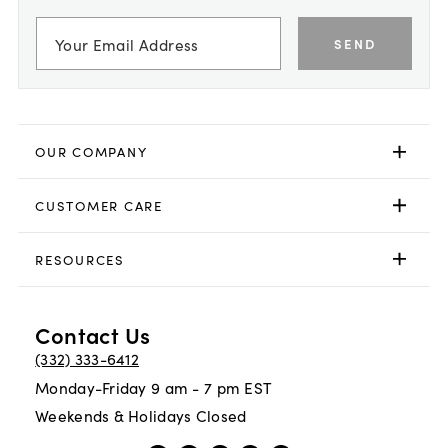
SEND
OUR COMPANY
CUSTOMER CARE
RESOURCES
Contact Us
(332) 333-6412
Monday-Friday 9 am - 7 pm EST
Weekends & Holidays Closed