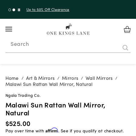
Up to 50% Off Clearance
Search
Home
Art & Mirrors
Mirrors
Wall Mirrors
/
/
/
/
Malawi Sun Rattan Wall Mirror, Natural
Ngala Trading Co.
Malawi Sun Rattan Wall Mirror,
Natural
$525.00
Pay over time with
Affirm
. See if you qualify at checkout.