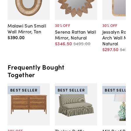
Malawi Sun Small
30
% OFF
30
% OFF
Wall Mirror, Tan
Serena Rattan Wall
Jessalyn Ratt
$390
.
00
Mirror, Natural
Arch Wall Mir
$346
.
50
$495
.
00
Natural
$297
.
50
$425
Frequently Bought
Together
BEST SELLER
BEST SELLER
BEST SELLE
30
% OFF