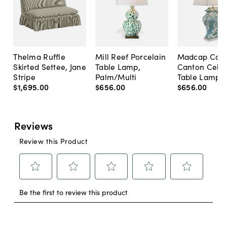
Thelma Ruffle
Mill Reef Porcelain
Madcap Cott
Skirted Settee, Jane
Table Lamp,
Canton Cela
Stripe
Palm/Multi
Table Lamp, 
$1,695
.
00
$656
.
00
$656
.
00