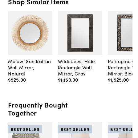
Shop Similar Items
Malawi Sun Rattan
Wildebeest Hide
Porcupine Qui
Wall Mirror,
Rectangle Wall
Rectangle Wa
Natural
Mirror, Gray
Mirror, Black
$525
.
00
$1,150
.
00
$1,525
.
00
Frequently Bought
Together
BEST SELLER
BEST SELLER
BEST SELLE