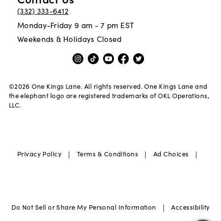
(332) 333-6412
Monday-Friday 9 am - 7 pm EST
Weekends & Holidays Closed
©
2026
One Kings Lane. All rights reserved. One Kings Lane and
the elephant logo are registered trademarks of OKL Operations,
LLC.
|
|
|
Privacy Policy
Terms & Conditions
Ad Choices
|
Do Not Sell or Share My Personal Information
Accessibility