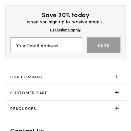
Save 20% today
when you sign up to receive emails.
Exclusions apply
SEND
OUR COMPANY
CUSTOMER CARE
RESOURCES
Contact Us