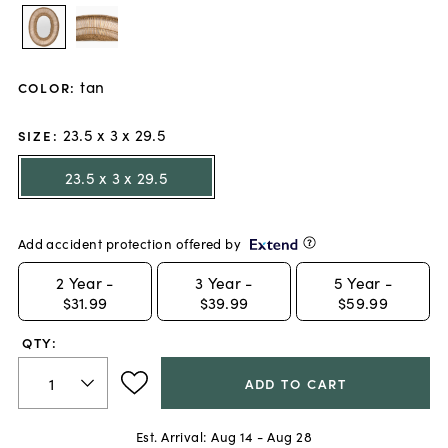
tan
COLOR
:
23.5 x 3 x 29.5
SIZE
:
23.5 x 3 x 29.5
Add accident protection offered by
2
Year -
3
Year -
5
Year -
$31.99
$39.99
$59.99
QTY:
ADD TO CART
Est. Arrival:
Aug 14 - Aug 28