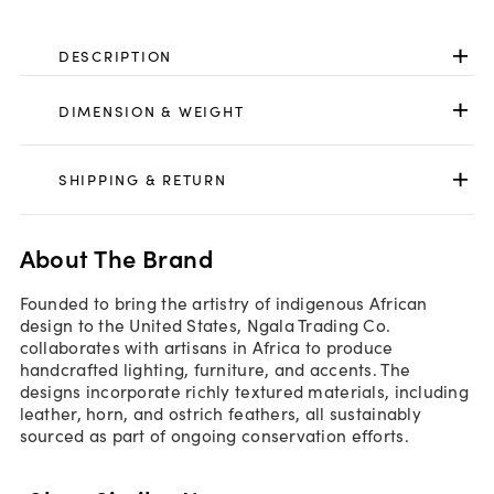
DESCRIPTION
DIMENSION & WEIGHT
SHIPPING & RETURN
About The Brand
Founded to bring the artistry of indigenous African
design to the United States, Ngala Trading Co.
collaborates with artisans in Africa to produce
handcrafted lighting, furniture, and accents. The
designs incorporate richly textured materials, including
leather, horn, and ostrich feathers, all sustainably
sourced as part of ongoing conservation efforts.