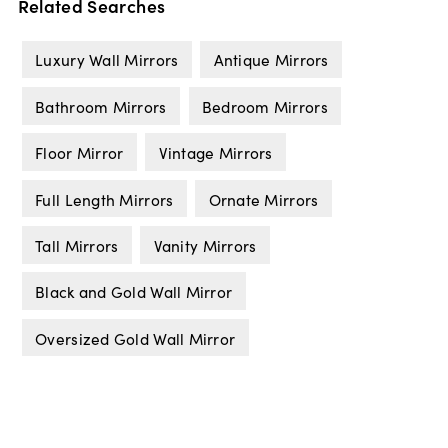
Related Searches
Luxury Wall Mirrors
Antique Mirrors
Bathroom Mirrors
Bedroom Mirrors
Floor Mirror
Vintage Mirrors
Full Length Mirrors
Ornate Mirrors
Tall Mirrors
Vanity Mirrors
Black and Gold Wall Mirror
Oversized Gold Wall Mirror