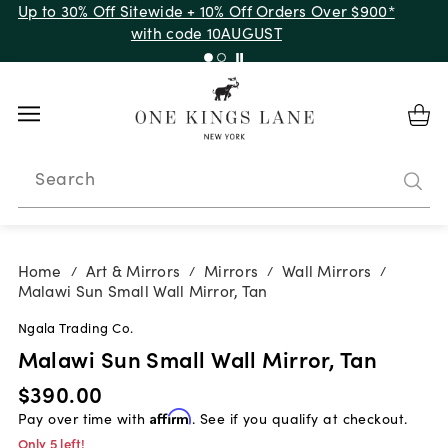
Up to 30% Off Sitewide + 10% Off Orders Over $900*
with code 10AUGUST
Search
Home
Art & Mirrors
Mirrors
Wall Mirrors
/
/
/
/
Malawi Sun Small Wall Mirror, Tan
Ngala Trading Co.
Malawi Sun Small Wall Mirror, Tan
$390.00
Pay over time with
Affirm
. See if you qualify at checkout.
Only 5 left!