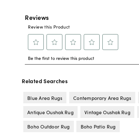
Related Searches
Blue Area Rugs
Contemporary Area Rugs
Antique Oushak Rug
Vintage Oushak Rug
Boho Outdoor Rug
Boho Patio Rug