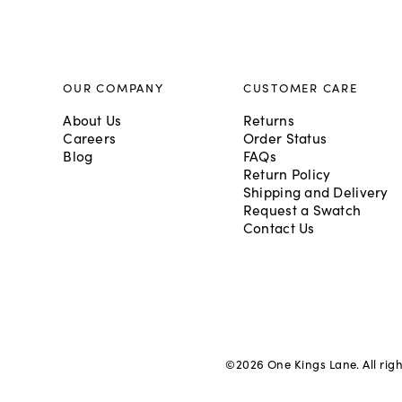
OUR COMPANY
CUSTOMER CARE
About Us
Returns
Careers
Order Status
Blog
FAQs
Return Policy
Shipping and Delivery
Request a Swatch
Contact Us
©
2026
One Kings Lane. All rig