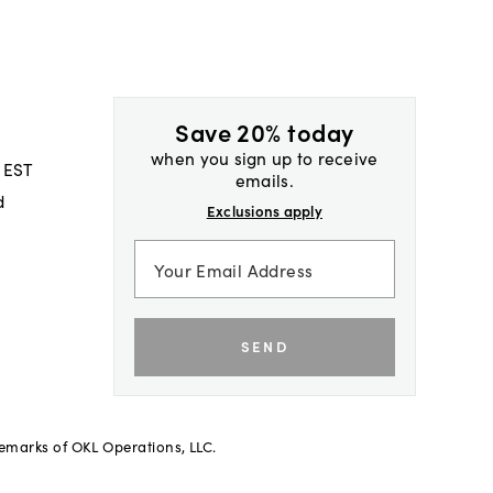
Save 20% today
when you sign up to receive
 EST
emails.
d
Exclusions apply
SEND
demarks of OKL Operations, LLC.