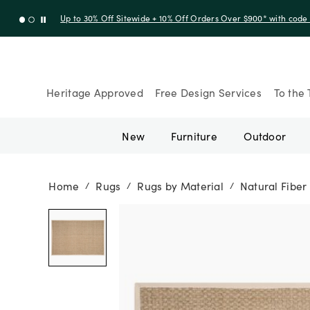
Up to 30% Off Sitewide + 10% Off Orders Over $900* with cod
Heritage Approved
Free Design Services
To the 
New
Furniture
Outdoor
Home
Rugs
Rugs by Material
Natural Fiber
/
/
/