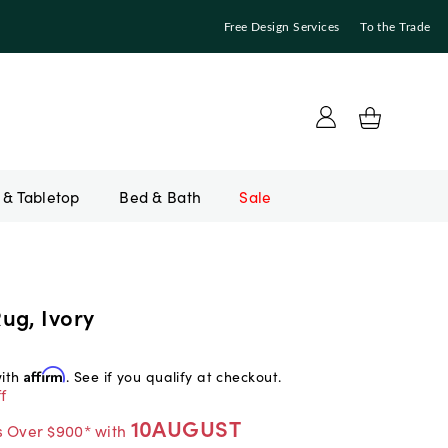
Free Design Services
To the Trade
Bed & Bath
Sale
ug, Ivory
with
Affirm
. See if you qualify at checkout.
f
10AUGUST
s Over $900* with