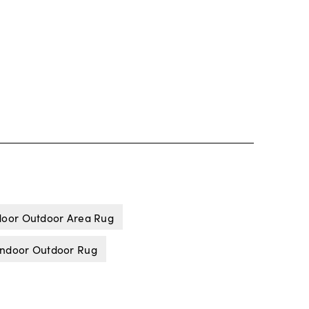
door Outdoor Area Rug
Indoor Outdoor Rug