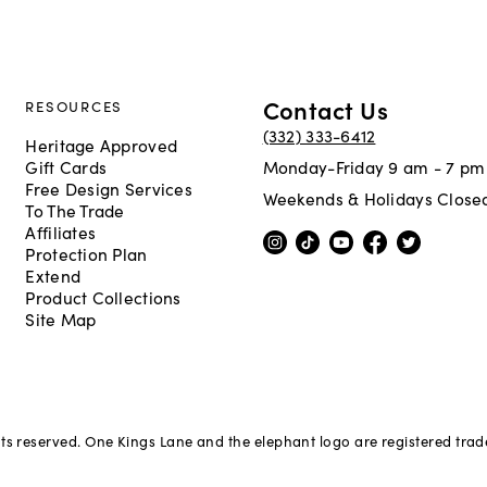
Contact Us
RESOURCES
(332) 333-6412
Heritage Approved
Gift Cards
Monday-Friday 9 am - 7 pm
Free Design Services
Weekends & Holidays Close
To The Trade
Affiliates
Protection Plan
Extend
Product Collections
Site Map
hts reserved. One Kings Lane and the elephant logo are registered tra