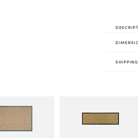
DESCRIP
DIMENSI
SHIPPING