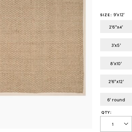
9'x12'
SIZE
:
2'6"x4'
3'x5'
8'x10'
2'6"x12'
6' round
QTY: