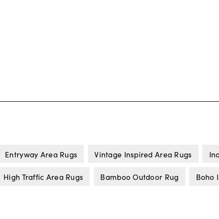
Entryway Area Rugs
Vintage Inspired Area Rugs
In
High Traffic Area Rugs
Bamboo Outdoor Rug
Boho 