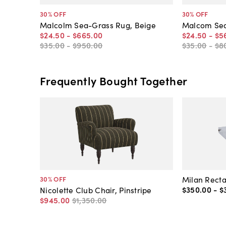
30
% OFF
30
% OFF
Malcolm Sea-Grass Rug, Beige
Malcom Sea
$24
.
50
-
$665
.
00
$24
.
50
-
$5
$35
.
00
-
$950
.
00
$35
.
00
-
$8
Frequently Bought Together
Milan Recta
30
% OFF
$350
.
00
-
$
Nicolette Club Chair, Pinstripe
$945
.
00
$1,350
.
00