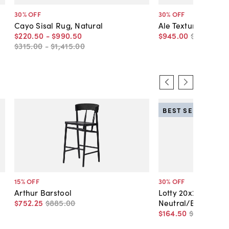
30
% OFF
30
% OFF
Cayo Sisal Rug, Natural
Ale Textured Jute 
$220
.
50
-
$990
.
50
$945
.
00
$1,350
.
00
$315
.
00
-
$1,415
.
00
BEST SELLER
15
% OFF
30
% OFF
d
Arthur Barstool
Lotty 20x20 Leaf A
$752
.
25
$885
.
00
Neutral/Blue
$164
.
50
$235
.
00