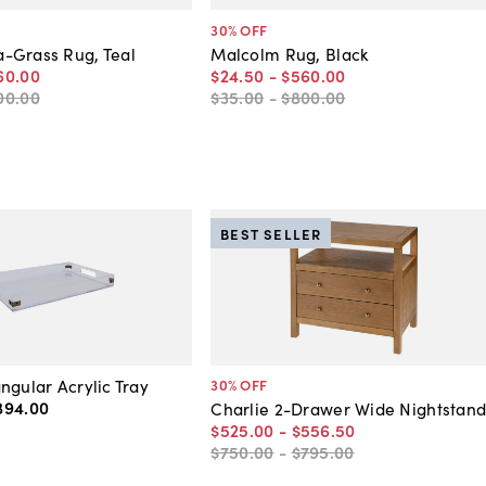
30
% OFF
-Grass Rug, Teal
Malcolm Rug, Black
60
.
00
$24
.
50
-
$560
.
00
00
.
00
$35
.
00
-
$800
.
00
BEST SELLER
ngular Acrylic Tray
30
% OFF
394
.
00
Charlie 2-Drawer Wide Nightstan
$525
.
00
-
$556
.
50
$750
.
00
-
$795
.
00