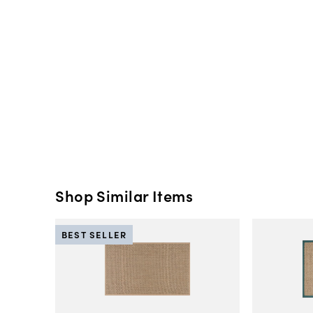
Shop Similar Items
BEST SELLER