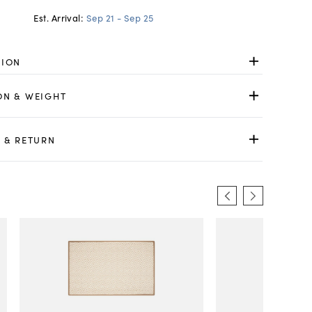
Est. Arrival:
Sep 21 - Sep 25
TION
ON & WEIGHT
 & RETURN