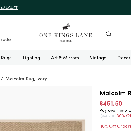
e 10AUGUST
Trade
Rugs
Lighting
Art & Mirrors
Vintage
Malcolm Rug, Ivory
/
Malcolm R
$451.50
Pay over time 
30% Of
$645.00
10% Off Order