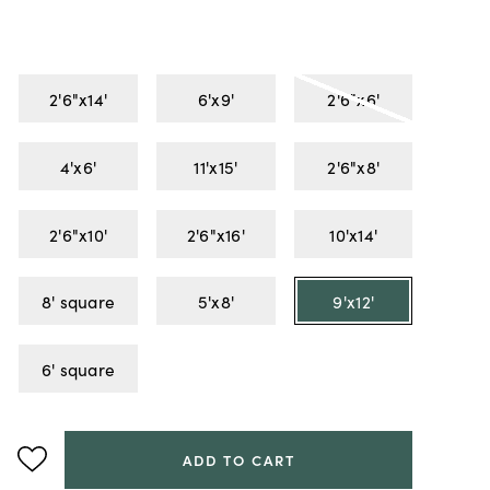
2'6"x14'
6'x9'
2'6"x6'
4'x6'
11'x15'
2'6"x8'
2'6"x10'
2'6"x16'
10'x14'
8' square
5'x8'
9'x12'
6' square
ADD TO CART