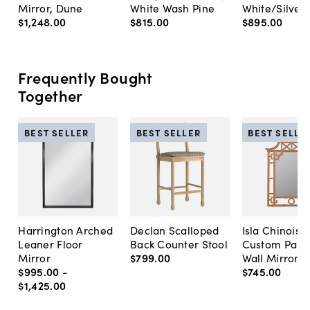
Mirror, Dune
White Wash Pine
White/Silver
$1,248
.
00
$815
.
00
$895
.
00
Frequently Bought
Together
BEST SELLER
BEST SELLER
BEST SELLE
Harrington Arched
Declan Scalloped
Isla Chinoise
Leaner Floor
Back Counter Stool
Custom Pain
Mirror
$799
.
00
Wall Mirror
$995
.
00
-
$745
.
00
$1,425
.
00