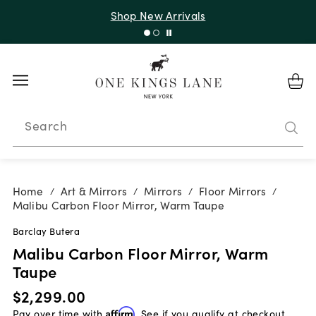
Shop New Arrivals
Search
Home
Art & Mirrors
Mirrors
Floor Mirrors
/
/
/
/
Malibu Carbon Floor Mirror, Warm Taupe
Barclay Butera
Malibu Carbon Floor Mirror, Warm
Taupe
$2,299.00
Pay over time with
Affirm
. See if you qualify at checkout.