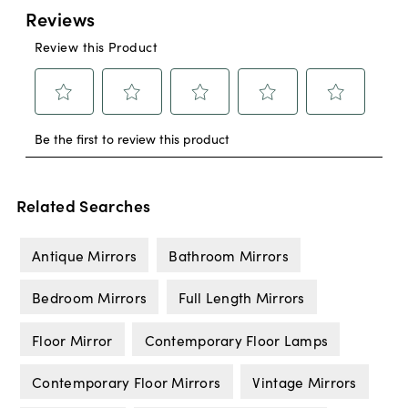
Related Searches
Antique Mirrors
Bathroom Mirrors
Bedroom Mirrors
Full Length Mirrors
Floor Mirror
Contemporary Floor Lamps
Contemporary Floor Mirrors
Vintage Mirrors