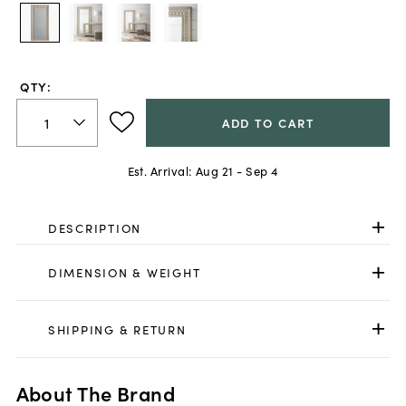
QTY:
ADD TO CART
Est. Arrival:
Aug 21 - Sep 4
DESCRIPTION
DIMENSION & WEIGHT
SHIPPING & RETURN
About The Brand