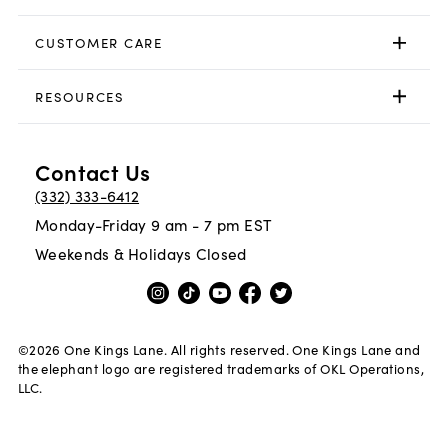
CUSTOMER CARE
RESOURCES
Contact Us
(332) 333-6412
Monday-Friday 9 am - 7 pm EST
Weekends & Holidays Closed
©
2026
One Kings Lane. All rights reserved. One Kings Lane and
the elephant logo are registered trademarks of OKL Operations,
LLC.