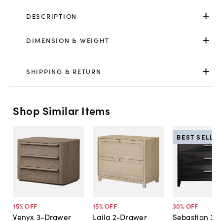
DESCRIPTION
DIMENSION & WEIGHT
SHIPPING & RETURN
Shop Similar Items
BEST SELLE
15
% OFF
15
% OFF
30
% OFF
Venyx 3-Drawer
Laila 2-Drawer
Sebastian 3-