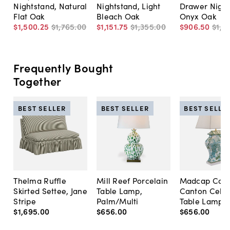
Nightstand, Natural
Nightstand, Light
Drawer Night
Flat Oak
Bleach Oak
Onyx Oak
$1,500
.
25
$1,765
.
00
$1,151
.
75
$1,355
.
00
$906
.
50
$1,2
Frequently Bought
Together
BEST SELLER
BEST SELLER
BEST SELLE
Thelma Ruffle
Mill Reef Porcelain
Madcap Cott
Skirted Settee, Jane
Table Lamp,
Canton Cela
Stripe
Palm/Multi
Table Lamp, 
$1,695
.
00
$656
.
00
$656
.
00