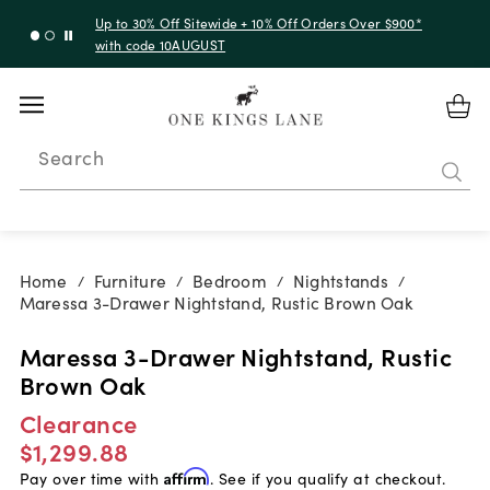
Up to 30% Off Sitewide + 10% Off Orders Over $900*
with code 10AUGUST
Search
Home
Furniture
Bedroom
Nightstands
/
/
/
/
Maressa 3-Drawer Nightstand, Rustic Brown Oak
Maressa 3-Drawer Nightstand, Rustic
Brown Oak
Clearance
$1,299.88
Pay over time with
Affirm
. See if you qualify at checkout.