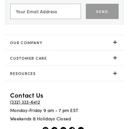
SEND
OUR COMPANY
CUSTOMER CARE
RESOURCES
Contact Us
(332) 333-6412
Monday-Friday 9 am - 7 pm EST
Weekends & Holidays Closed