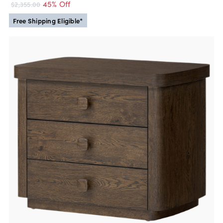
45% Off
$2,355.00
Free Shipping Eligible*