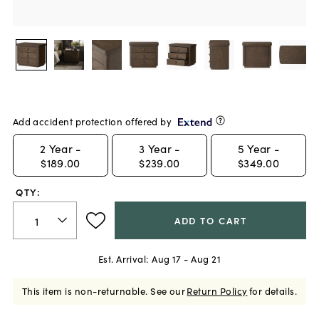
Add accident protection offered by
2
Year -
3
Year -
5
Year -
$189.00
$239.00
$349.00
QTY:
ADD TO CART
Est. Arrival:
Aug 17 - Aug 21
This item is non-returnable.
See our
Return Policy
for details.