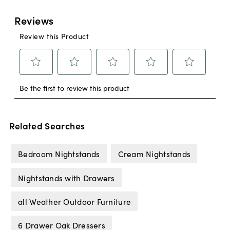
Related Searches
Bedroom Nightstands
Cream Nightstands
Nightstands with Drawers
all Weather Outdoor Furniture
6 Drawer Oak Dressers