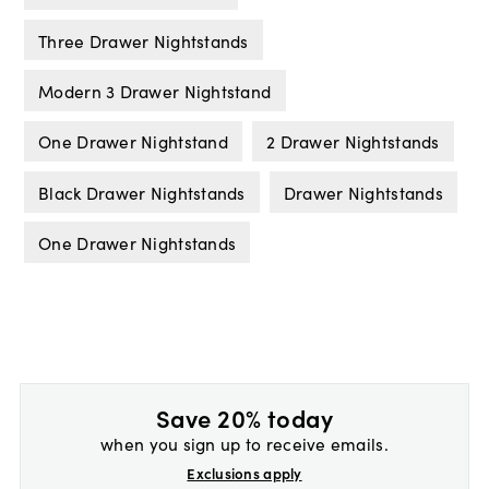
Three Drawer Nightstands
Modern 3 Drawer Nightstand
One Drawer Nightstand
2 Drawer Nightstands
Black Drawer Nightstands
Drawer Nightstands
One Drawer Nightstands
Save 20% today
when you sign up to receive emails.
Exclusions apply