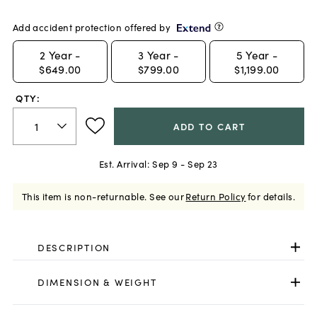
Add accident protection offered by
2
Year -
3
Year -
5
Year -
$649.00
$799.00
$1,199.00
QTY:
ADD TO CART
Est. Arrival:
Sep 9 - Sep 23
This item is non-returnable.
See our
Return Policy
for details.
DESCRIPTION
DIMENSION & WEIGHT