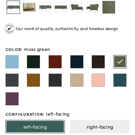
Our mark of quality, authenticity, and timeless design
moss green
COLOR
:
left-facing
CONFIGURATION
:
left-facing
right-facing