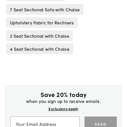
7 Seat Sectional Sofa with Chaise
Upholstery Fabric for Recliners
3 Seat Sectional with Chaise
4 Seat Sectional with Chaise
Save 20% today
when you sign up to receive emails.
Exclusions apply
SEND