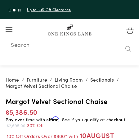
Up to 50% Off Clearance
Search
Home
Furniture
Living Room
Sectionals
/
/
/
/
Margot Velvet Sectional Chaise
Margot Velvet Sectional Chaise
$5,386.50
Pay over time with
Affirm
. See if you qualify at checkout.
30% Off
$7,695.00
10AUGUST
10% Off Orders Over $900* with