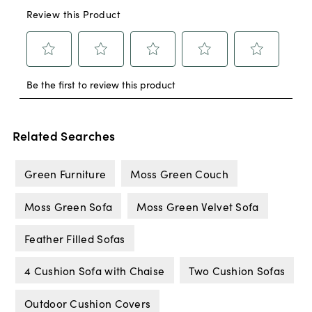
Related Searches
Green Furniture
Moss Green Couch
Moss Green Sofa
Moss Green Velvet Sofa
Feather Filled Sofas
4 Cushion Sofa with Chaise
Two Cushion Sofas
Outdoor Cushion Covers