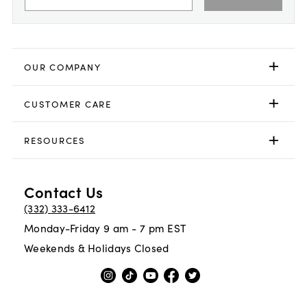
OUR COMPANY
CUSTOMER CARE
RESOURCES
Contact Us
(332) 333-6412
Monday-Friday 9 am - 7 pm EST
Weekends & Holidays Closed