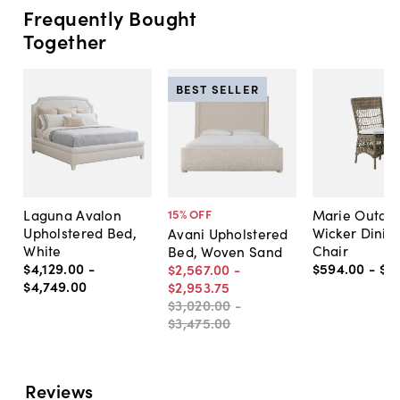
Frequently Bought
Together
BEST SELLER
Laguna Avalon
Marie Outdo
15
% OFF
Upholstered Bed,
Wicker Dinin
Avani Upholstered
White
Chair
Bed, Woven Sand
$4,129
.
00
-
$594
.
00
-
$7
$2,567
.
00
-
$4,749
.
00
$2,953
.
75
$3,020
.
00
-
$3,475
.
00