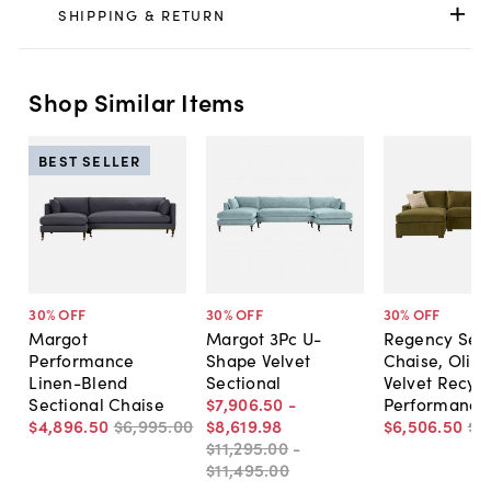
SHIPPING & RETURN
Shop Similar Items
BEST SELLER
30
% OFF
30
% OFF
30
% OFF
Margot
Margot 3Pc U-
Regency Sect
Performance
Shape Velvet
Chaise, Olive
Linen-Blend
Sectional
Velvet Recyc
Sectional Chaise
$7,906
.
50
-
Performance
$4,896
.
50
$6,995
.
00
$8,619
.
98
$6,506
.
50
$9
$11,295
.
00
-
$11,495
.
00