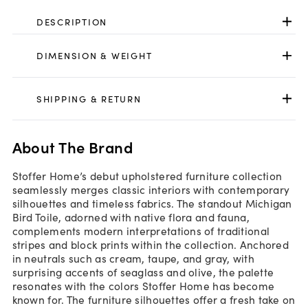
DESCRIPTION
DIMENSION & WEIGHT
SHIPPING & RETURN
About The Brand
Stoffer Home’s debut upholstered furniture collection
seamlessly merges classic interiors with contemporary
silhouettes and timeless fabrics. The standout Michigan
Bird Toile, adorned with native flora and fauna,
complements modern interpretations of traditional
stripes and block prints within the collection. Anchored
in neutrals such as cream, taupe, and gray, with
surprising accents of seaglass and olive, the palette
resonates with the colors Stoffer Home has become
known for. The furniture silhouettes offer a fresh take on