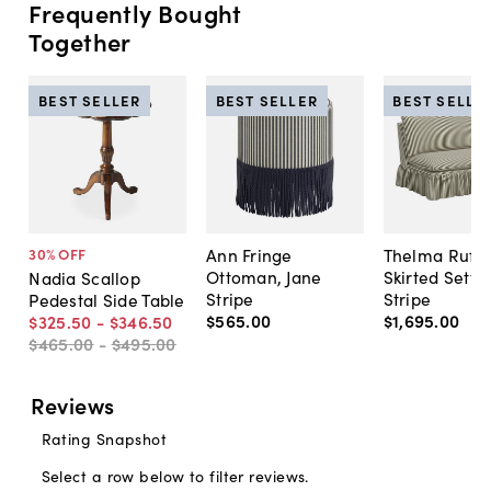
Frequently Bought
Together
BEST SELLER
BEST SELLER
BEST SELLE
Ann Fringe
Thelma Ruffl
30
% OFF
Ottoman, Jane
Skirted Sette
Nadia Scallop
Stripe
Stripe
Pedestal Side Table
$565
.
00
$1,695
.
00
$325
.
50
-
$346
.
50
$465
.
00
-
$495
.
00