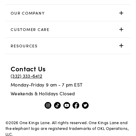
OUR COMPANY
CUSTOMER CARE
RESOURCES
Contact Us
(332) 333-6412
Monday-Friday 9 am - 7 pm EST
Weekends & Holidays Closed
©
2026
One Kings Lane. All rights reserved. One Kings Lane and
the elephant logo are registered trademarks of OKL Operations,
LLC.