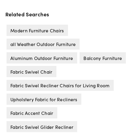
Related Searches
Modern Furniture Chairs
all Weather Outdoor Furniture
Aluminum Outdoor Furniture
Balcony Furniture
Fabric Swivel Chair
Fabric Swivel Recliner Chairs for Living Room
Upholstery Fabric for Recliners
Fabric Accent Chair
Fabric Swivel Glider Recliner