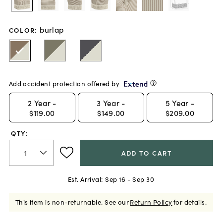
burlap
COLOR
:
Add accident protection offered by
2
Year -
3
Year -
5
Year -
$119.00
$149.00
$209.00
QTY:
ADD TO CART
Est. Arrival:
Sep 16 - Sep 30
This item is non-returnable.
See our
Return Policy
for details.