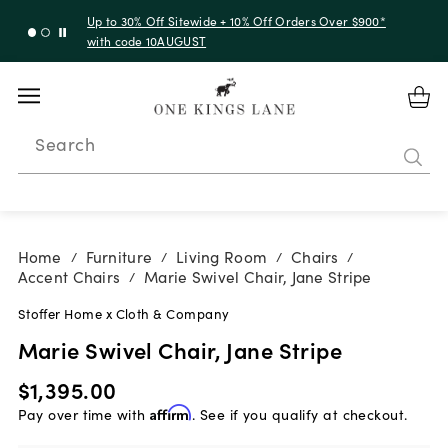
Up to 30% Off Sitewide + 10% Off Orders Over $900*
with code 10AUGUST
Search
Home
Furniture
Living Room
Chairs
/
/
/
/
Accent Chairs
Marie Swivel Chair, Jane Stripe
/
Stoffer Home x Cloth & Company
Marie Swivel Chair, Jane Stripe
$1,395.00
Pay over time with
Affirm
. See if you qualify at checkout.