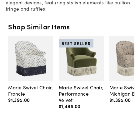
elegant designs, featuring stylish elements like bullion
fringe and ruffles.
Shop Similar Items
BEST SELLER
Marie Swivel Chair,
Marie Swivel Chair,
Marie Swivel 
Francie
Performance
Michigan Bird
$1,395
.
00
Velvet
$1,395
.
00
$1,495
.
00