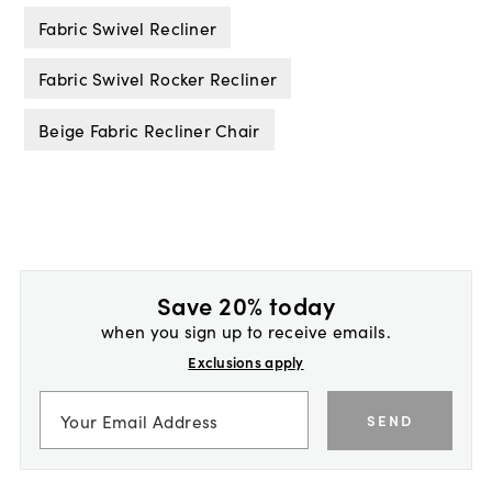
Fabric Swivel Recliner
Fabric Swivel Rocker Recliner
Beige Fabric Recliner Chair
Save 20% today
when you sign up to receive emails.
Exclusions apply
SEND