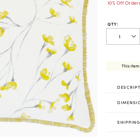
10% Off Order
QTY:
This item
DESCRIP
DIMENSI
SHIPPING