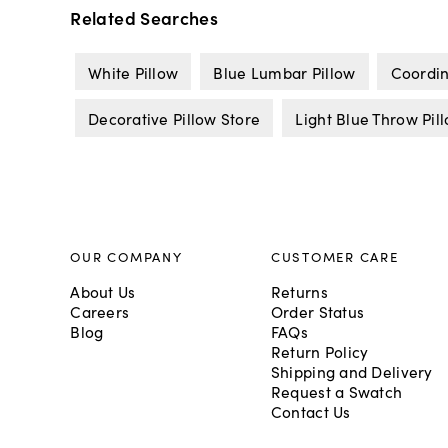
Related Searches
White Pillow
Blue Lumbar Pillow
Coordin
Decorative Pillow Store
Light Blue Throw Pil
OUR COMPANY
CUSTOMER CARE
About Us
Returns
Careers
Order Status
Blog
FAQs
Return Policy
Shipping and Delivery
Request a Swatch
Contact Us