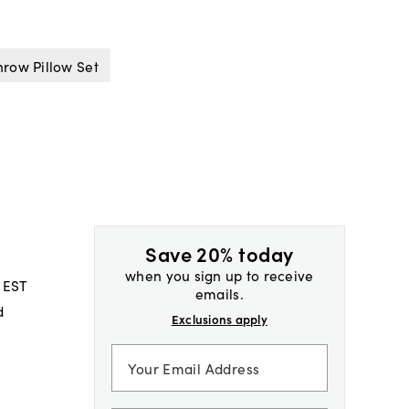
row Pillow Set
Save 20% today
when you sign up to receive
 EST
emails.
d
Exclusions apply