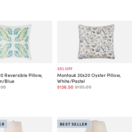
30
% OFF
0 Reversible Pillow,
Montauk 20x20 Oyster Pillow,
n/Blue
White/Pastel
.
00
$136
.
50
$195
.
00
ER
BEST SELLER