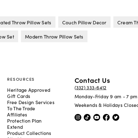
ated Throw Pillow Sets
Couch Pillow Decor
Cream Th
low Set
Modern Throw Pillow Sets
Contact Us
RESOURCES
(332) 333-6412
Heritage Approved
Gift Cards
Monday-Friday 9 am - 7 pm
Free Design Services
Weekends & Holidays Close
To The Trade
Affiliates
Protection Plan
Extend
Product Collections