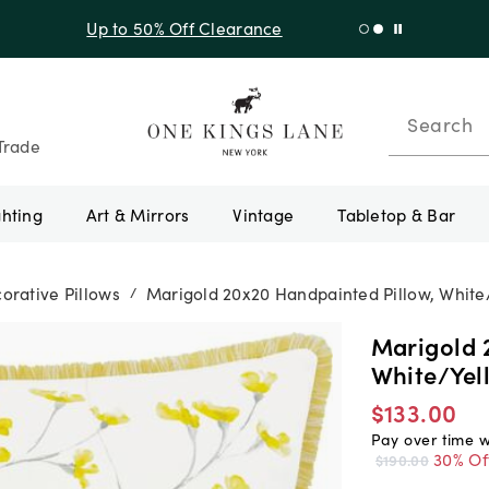
f Sitewide + 10% Off Orders Over $900* with code 10AUGUST
Search
Trade
ghting
Art & Mirrors
Vintage
Tabletop & Bar
orative Pillows
Marigold 20x20 Handpainted Pillow, White
/
Marigold 
White/Yel
$133.00
Pay over time 
30% Of
$190.00