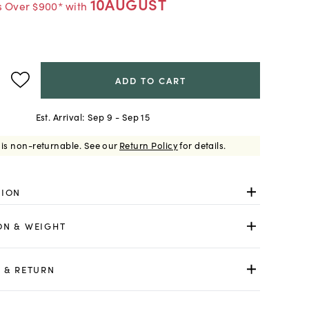
10AUGUST
s Over $900* with
ADD TO CART
Est. Arrival:
Sep 9 - Sep 15
 is non-returnable.
See our
Return Policy
for details.
TION
ON & WEIGHT
 & RETURN