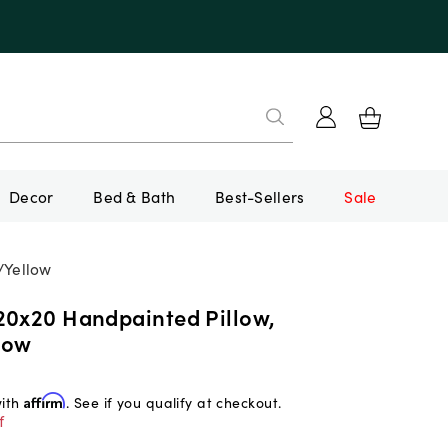
Decor
Bed & Bath
Best-Sellers
Sale
/Yellow
20x20 Handpainted Pillow,
low
with
Affirm
. See if you qualify at checkout.
f