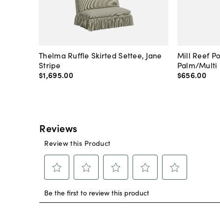
Thelma Ruffle Skirted Settee, Jane
Mill Reef P
Stripe
Palm/Multi
$1,695
.
00
$656
.
00