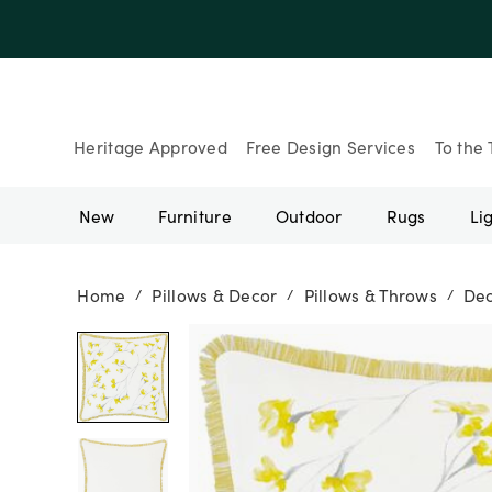
Up to 30% Of
Heritage Approved
Free Design Services
To the 
New
Furniture
Outdoor
Rugs
Li
Home
Pillows & Decor
Pillows & Throws
Dec
/
/
/