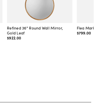
Refined 36" Round Wall Mirror,
Flea Market Lanter
Gold Leaf
$799
.
00
$922
.
00