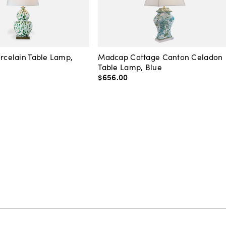
orcelain Table Lamp,
Madcap Cottage Canton Celadon
Table Lamp, Blue
$656
.
00