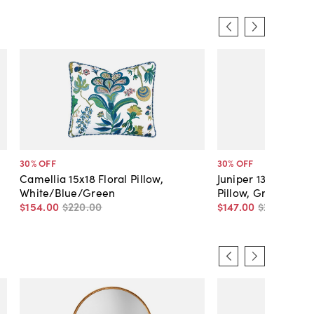
30
% OFF
30
% OFF
Camellia 15x18 Floral Pillow,
Juniper 13x22 Lus
White/Blue/Green
Pillow, Green
$154
.
00
$220
.
00
$147
.
00
$210
.
00