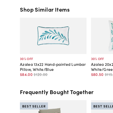
Shop Similar Items
30
% OFF
30
% OFF
Azalea 13x22 Hand-painted Lumbar
Azalea 20x2
Pillow, White/Blue
White/Gree
$84
.
00
$120
.
00
$80
.
50
$115
Frequently Bought Together
BEST SELLER
BEST SELL