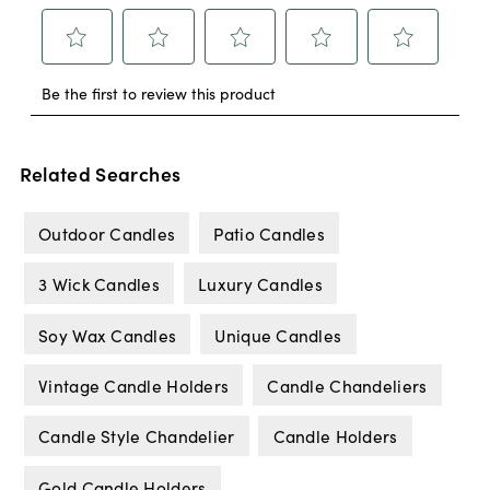
Related Searches
Outdoor Candles
Patio Candles
3 Wick Candles
Luxury Candles
Soy Wax Candles
Unique Candles
Vintage Candle Holders
Candle Chandeliers
Candle Style Chandelier
Candle Holders
Gold Candle Holders