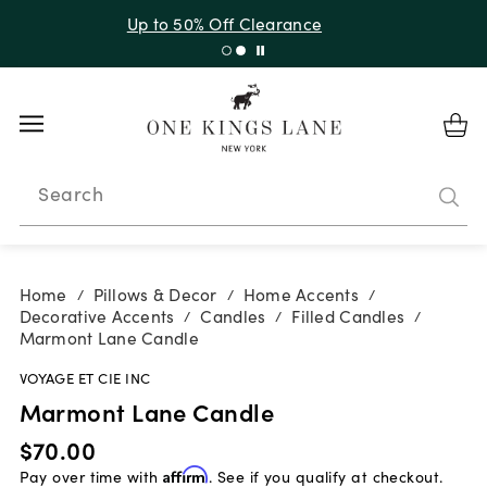
Up to 50% Off Clearance
Search
Home
Pillows & Decor
Home Accents
/
/
/
Decorative Accents
Candles
Filled Candles
/
/
/
Marmont Lane Candle
VOYAGE ET CIE INC
Marmont Lane Candle
$70.00
Pay over time with
Affirm
. See if you qualify at checkout.