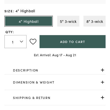
4" Highball
SIZE
:
4" Highball
5" 3-wick
8" 3-wick
QTY:
ADD TO CART
Est. Arrival:
Aug 17 - Aug 21
DESCRIPTION
DIMENSION & WEIGHT
SHIPPING & RETURN