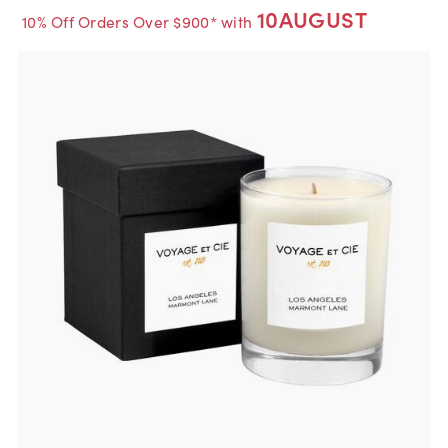
10AUGUST
10% Off Orders Over $900* with