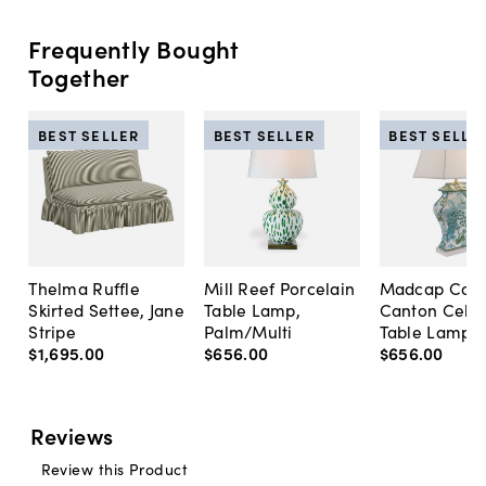
Frequently Bought
Together
BEST SELLER
BEST SELLER
BEST SELLE
Thelma Ruffle
Mill Reef Porcelain
Madcap Cott
Skirted Settee, Jane
Table Lamp,
Canton Cela
Stripe
Palm/Multi
Table Lamp, 
$1,695
.
00
$656
.
00
$656
.
00