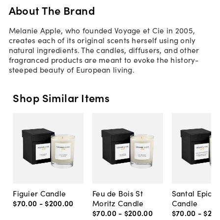
About The Brand
Melanie Apple, who founded Voyage et Cie in 2005,
creates each of its original scents herself using only
natural ingredients. The candles, diffusers, and other
fragranced products are meant to evoke the history-
steeped beauty of European living.
Shop Similar Items
Figuier Candle
Feu de Bois St
Santal Epicer
$70
.
00
-
$200
.
00
Moritz Candle
Candle
$70
.
00
-
$200
.
00
$70
.
00
-
$20