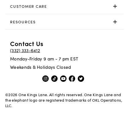
CUSTOMER CARE
RESOURCES
Contact Us
(332) 333-6412
Monday-Friday 9 am - 7 pm EST
Weekends & Holidays Closed
©
2026
One Kings Lane. All rights reserved. One Kings Lane and
the elephant logo are registered trademarks of OKL Operations,
LLC.