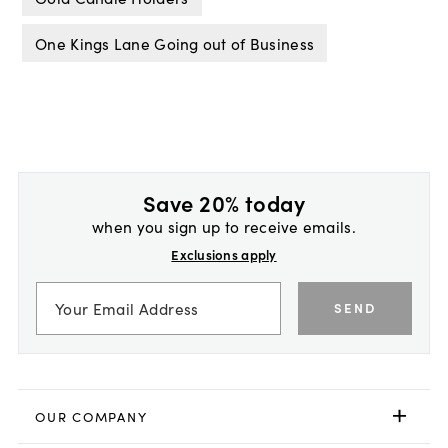
One Kings Lane Going out of Business
Save 20% today
when you sign up to receive emails.
Exclusions apply
SEND
OUR COMPANY