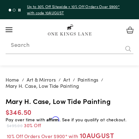
Up to 30% Off Sitewide + 10% Off Orders Over $900*
with code 10AUGUST
Search
Home
Art & Mirrors
Art
Paintings
/
/
/
/
Mary H. Case, Low Tide Painting
Mary H. Case, Low Tide Painting
$346.50
Pay over time with
Affirm
. See if you qualify at checkout.
30% Off
$495.00
10AUGUST
10% Off Orders Over $900* with