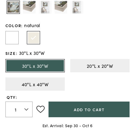
natural
COLOR
:
30"L x 30"W
SIZE
:
30"L x 30"W
20"L x 20"W
40"L x 40"W
QTY:
ADD TO CART
Est. Arrival:
Sep 30 - Oct 6