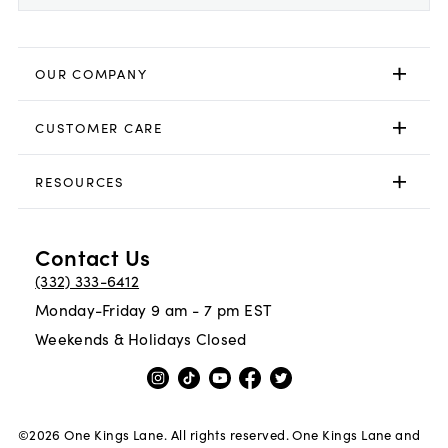
OUR COMPANY
CUSTOMER CARE
RESOURCES
Contact Us
(332) 333-6412
Monday-Friday 9 am - 7 pm EST
Weekends & Holidays Closed
©
2026
One Kings Lane. All rights reserved. One Kings Lane and