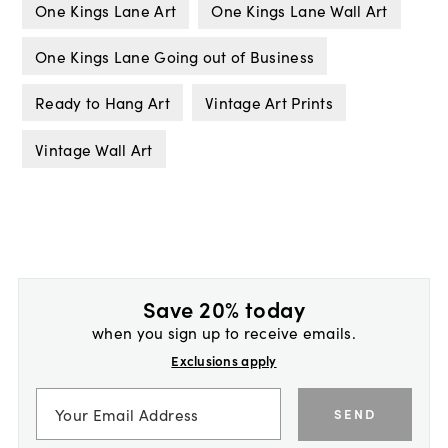
One Kings Lane Art
One Kings Lane Wall Art
One Kings Lane Going out of Business
Ready to Hang Art
Vintage Art Prints
Vintage Wall Art
Save 20% today
when you sign up to receive emails.
Exclusions apply
SEND