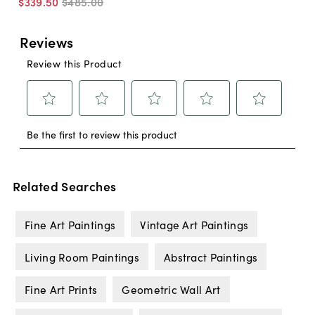
$339
.
50
$485
.
00
Related Searches
Fine Art Paintings
Vintage Art Paintings
Living Room Paintings
Abstract Paintings
Fine Art Prints
Geometric Wall Art