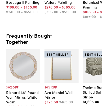
Boscage II Painting
Waters Painting
Botanical VI
$168
.
00
-
$455
.
00
$276
.
50
-
$385
.
00
Painting
$240
.
00
-
$650
.
00
$395
.
00
-
$550
.
00
$108
.
50
-
$33
$155
.
00
-
$4
Frequently Bought
Together
BEST SELLER
BEST SELLE
Thelma Ruffl
30
% OFF
30
% OFF
Skirted Sette
Richard 36" Round
Ava Mantel Wall
Stripe
Wall Mirror, White
Mirror
$1,695
.
00
Wash
$325
.
50
$465
.
00