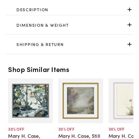
DESCRIPTION
DIMENSION & WEIGHT
SHIPPING & RETURN
Shop Similar Items
30
% OFF
30
% OFF
30
% OFF
Mary H. Case,
Mary H. Case, Still
Mary H. Case