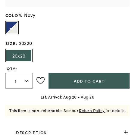
Navy
COLOR
:
20x20
SIZE
:
20x20
QTY:
ADD TO CART
Est. Arrival:
Aug 20 - Aug 26
This item is non-returnable.
See our
Return Policy
for details.
DESCRIPTION