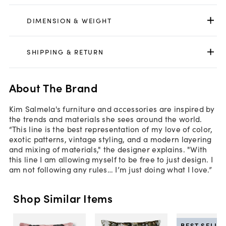
DIMENSION & WEIGHT
SHIPPING & RETURN
About The Brand
Kim Salmela's furniture and accessories are inspired by
the trends and materials she sees around the world.
“This line is the best representation of my love of color,
exotic patterns, vintage styling, and a modern layering
and mixing of materials," the designer explains. "With
this line I am allowing myself to be free to just design. I
am not following any rules… I’m just doing what I love.”
Shop Similar Items
BEST SELLE