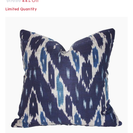
$170.00
Limited Quantity