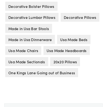
Decorative Bolster Pillows
Decorative Lumbar Pillows
Decorative Pillows
Made in Usa Bar Stools
Made in Usa Dinnerware
Usa Made Beds
Usa Made Chairs
Usa Made Headboards
Usa Made Sectionals
20x20 Pillows
One Kings Lane Going out of Business