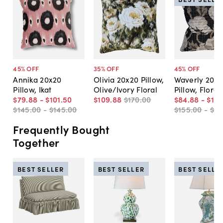
45
% OFF
35
% OFF
45
% OFF
Annika 20x20
Olivia 20x20 Pillow,
Waverly 20x2
Pillow, Ikat
Olive/Ivory Floral
Pillow, Floral
$79
.
88
-
$101
.
50
$109
.
88
$170
.
00
$84
.
88
-
$10
$145
.
00
-
$145
.
00
$155
.
00
-
$15
Frequently Bought
Together
BEST SELLER
BEST SELLER
BEST SELLE