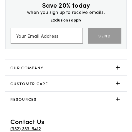
Save 20% today
when you sign up to receive emails.
Exclusions apply
SEND
OUR COMPANY
CUSTOMER CARE
RESOURCES
Contact Us
(332) 333-6412