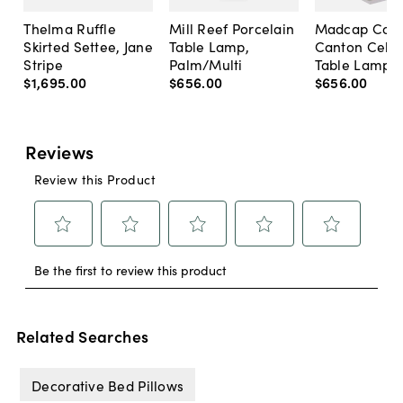
Thelma Ruffle
Mill Reef Porcelain
Madcap Cott
Skirted Settee, Jane
Table Lamp,
Canton Cela
Stripe
Palm/Multi
Table Lamp, 
$1,695
.
00
$656
.
00
$656
.
00
Related Searches
Decorative Bed Pillows