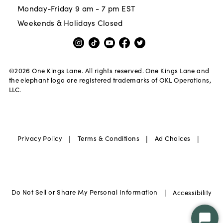
Monday-Friday 9 am - 7 pm EST
Weekends & Holidays Closed
©
2026
One Kings Lane. All rights reserved. One Kings Lane and
the elephant logo are registered trademarks of OKL Operations,
LLC.
|
|
|
Privacy Policy
Terms & Conditions
Ad Choices
|
Do Not Sell or Share My Personal Information
Accessibility
Star