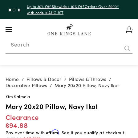
Up to 30% Off Sitewide + 10% Off Orders Over $900*
with code 10AUGUST
Search
Home
Pillows & Decor
Pillows & Throws
/
/
/
Decorative Pillows
Mary 20x20 Pillow, Navy Ikat
/
Kim Salmela
Mary 20x20 Pillow, Navy Ikat
Clearance
$94.88
Pay over time with
Affirm
. See if you qualify at checkout.
44% Off