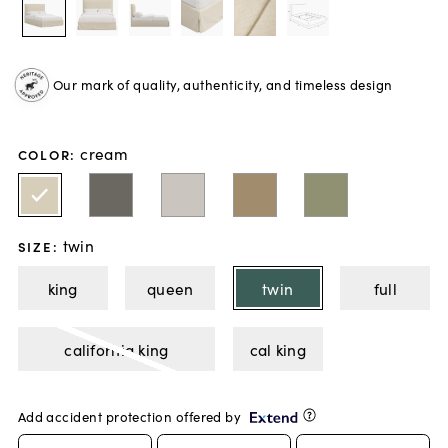
Our mark of quality, authenticity, and timeless design
cream
COLOR
:
twin
SIZE
:
king
queen
twin
full
california king
cal king
Add accident protection offered by