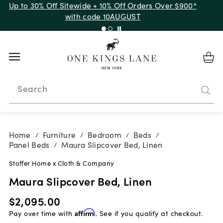
Up to 30% Off Sitewide + 10% Off Orders Over $900*
with code 10AUGUST
Search
Home
Furniture
Bedroom
Beds
/
/
/
/
Panel Beds
Maura Slipcover Bed, Linen
/
Stoffer Home x Cloth & Company
Maura Slipcover Bed, Linen
$2,095.00
Pay over time with
Affirm
. See if you qualify at checkout.