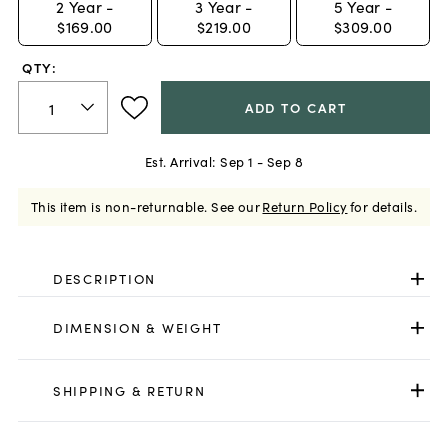
2
Year -
3
Year -
5
Year -
$169.00
$219.00
$309.00
QTY:
ADD TO CART
Est. Arrival:
Sep 1 - Sep 8
This item is non-returnable.
See our
Return Policy
for details.
DESCRIPTION
DIMENSION & WEIGHT
SHIPPING & RETURN