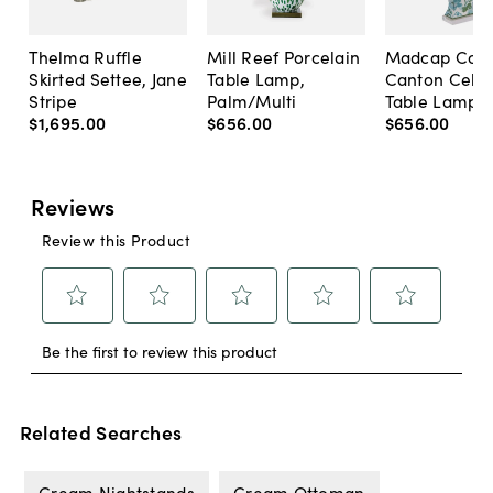
Thelma Ruffle
Mill Reef Porcelain
Madcap Cott
Skirted Settee, Jane
Table Lamp,
Canton Cela
Stripe
Palm/Multi
Table Lamp, 
$1,695
.
00
$656
.
00
$656
.
00
Related Searches
Cream Nightstands
Cream Ottoman