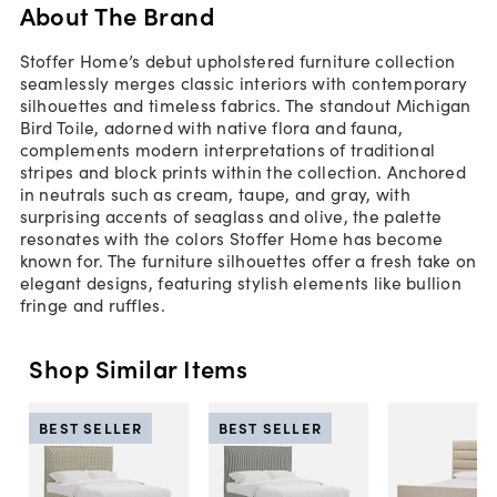
About The Brand
Stoffer Home’s debut upholstered furniture collection
seamlessly merges classic interiors with contemporary
silhouettes and timeless fabrics. The standout Michigan
Bird Toile, adorned with native flora and fauna,
complements modern interpretations of traditional
stripes and block prints within the collection. Anchored
in neutrals such as cream, taupe, and gray, with
surprising accents of seaglass and olive, the palette
resonates with the colors Stoffer Home has become
known for. The furniture silhouettes offer a fresh take on
elegant designs, featuring stylish elements like bullion
fringe and ruffles.
Shop Similar Items
BEST SELLER
BEST SELLER