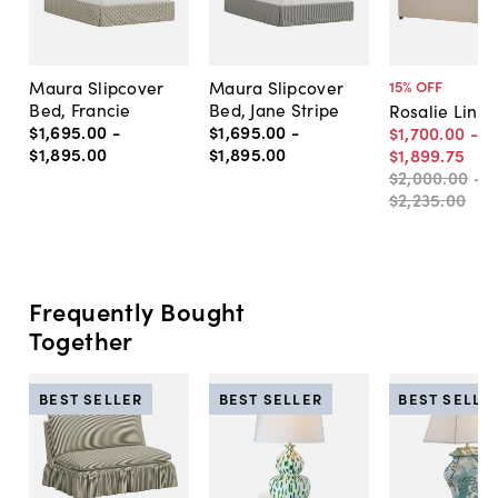
Maura Slipcover
Maura Slipcover
15
% OFF
Bed, Francie
Bed, Jane Stripe
Rosalie Line
$1,695
.
00
-
$1,695
.
00
-
$1,700
.
00
-
$1,895
.
00
$1,895
.
00
$1,899
.
75
$2,000
.
00
-
$2,235
.
00
Frequently Bought
Together
BEST SELLER
BEST SELLER
BEST SELLE