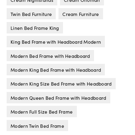
Twin Bed Furniture
Cream Furniture
Linen Bed Frame King
King Bed Frame with Headboard Modern
Modern Bed Frame with Headboard
Modern King Bed Frame with Headboard
Modern King Size Bed Frame with Headboard
Modern Queen Bed Frame with Headboard
Modern Full Size Bed Frame
Modern Twin Bed Frame