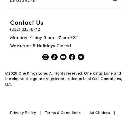
RESOURCES
Contact Us
(332) 333-6412
Monday-Friday 9 am - 7 pm EST
Weekends & Holidays Closed
©
2026
One Kings Lane. All rights reserved. One Kings Lane and
the elephant logo are registered trademarks of OKL Operations,
LLC.
|
|
|
Privacy Policy
Terms & Conditions
Ad Choices