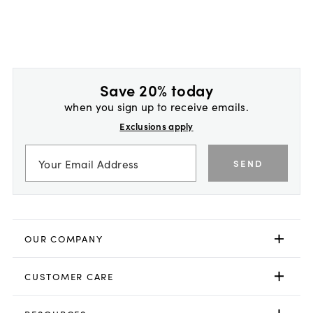
Save 20% today
when you sign up to receive emails.
Exclusions apply
SEND
OUR COMPANY
CUSTOMER CARE