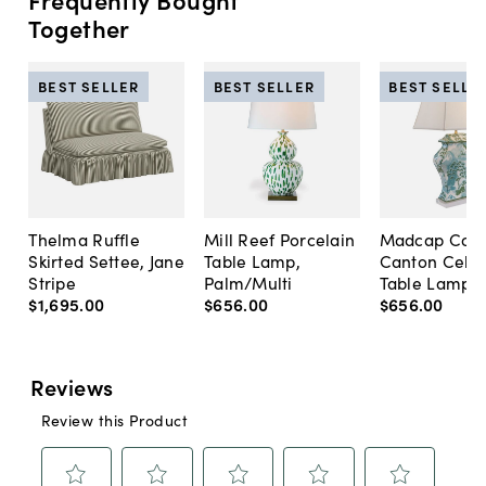
Together
BEST SELLER
BEST SELLER
BEST SELLE
Thelma Ruffle
Mill Reef Porcelain
Madcap Cott
Skirted Settee, Jane
Table Lamp,
Canton Cela
Stripe
Palm/Multi
Table Lamp, 
$1,695
.
00
$656
.
00
$656
.
00