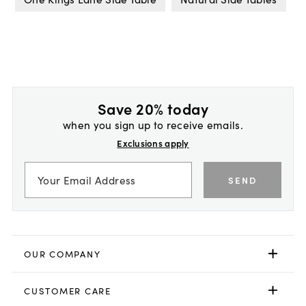
Save 20% today
when you sign up to receive emails.
Exclusions apply
SEND
OUR COMPANY
CUSTOMER CARE