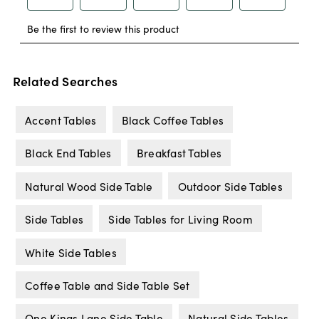
Related Searches
Accent Tables
Black Coffee Tables
Black End Tables
Breakfast Tables
Natural Wood Side Table
Outdoor Side Tables
Side Tables
Side Tables for Living Room
White Side Tables
Coffee Table and Side Table Set
One Kings Lane Side Table
Natural Side Tables