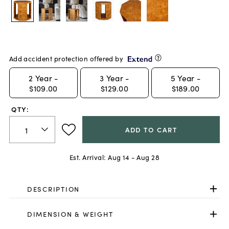
Add accident protection offered by
2
Year -
3
Year -
5
Year -
$109.00
$129.00
$189.00
QTY:
ADD TO CART
Est. Arrival:
Aug 14 - Aug 28
DESCRIPTION
DIMENSION & WEIGHT