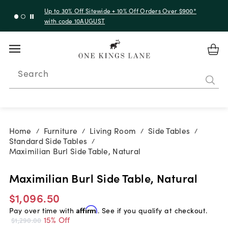
Up to 30% Off Sitewide + 10% Off Orders Over $900*
with code 10AUGUST
Search
Home
Furniture
Living Room
Side Tables
/
/
/
/
Standard Side Tables
/
Maximilian Burl Side Table, Natural
Maximilian Burl Side Table, Natural
$1,096.50
Pay over time with
Affirm
. See if you qualify at checkout.
15% Off
$1,290.00