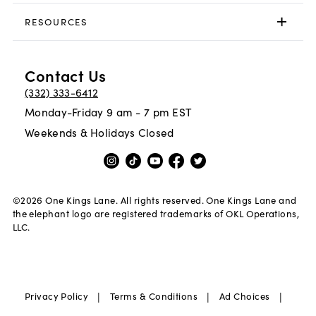
RESOURCES
Contact Us
(332) 333-6412
Monday-Friday 9 am - 7 pm EST
Weekends & Holidays Closed
©
2026
One Kings Lane. All rights reserved. One Kings Lane and
the elephant logo are registered trademarks of OKL Operations,
LLC.
|
|
|
Privacy Policy
Terms & Conditions
Ad Choices