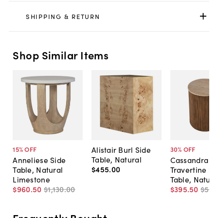
SHIPPING & RETURN
Shop Similar Items
Alistair Burl Side
15
% OFF
30
% OFF
Table, Natural
Anneliese Side
Cassandra
$455
.
00
Table, Natural
Travertine Si
Limestone
Table, Natura
$960
.
50
$1,130
.
00
$395
.
50
$56
Frequently Bought