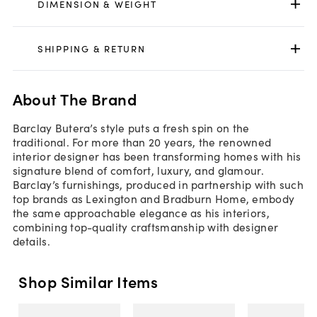
DIMENSION & WEIGHT
SHIPPING & RETURN
About The Brand
Barclay Butera’s style puts a fresh spin on the
traditional. For more than 20 years, the renowned
interior designer has been transforming homes with his
signature blend of comfort, luxury, and glamour.
Barclay’s furnishings, produced in partnership with such
top brands as Lexington and Bradburn Home, embody
the same approachable elegance as his interiors,
combining top-quality craftsmanship with designer
details.
Shop Similar Items