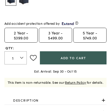
Add accident protection offered by
2
Year -
3
Year -
5
Year -
$399.00
$499.00
$749.00
QTY:
ADD TO CART
Est. Arrival:
Sep 30 - Oct 15
This item is non-returnable.
See our
Return Policy
for details.
DESCRIPTION