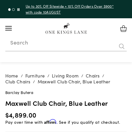
Up to 30% Off Sitewide + 10% Off Orders Over $900*
with code 10AUGUST
Search
Home
Furniture
Living Room
Chairs
/
/
/
/
Club Chairs
Maxwell Club Chair, Blue Leather
/
Barclay Butera
Maxwell Club Chair, Blue Leather
$4,899.00
Pay over time with
Affirm
. See if you qualify at checkout.