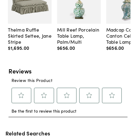
Thelma Ruffle
Mill Reef Porcelain
Madcap Cott
Skirted Settee, Jane
Table Lamp,
Canton Cela
Stripe
Palm/Multi
Table Lamp, 
$1,695
.
00
$656
.
00
$656
.
00
Related Searches