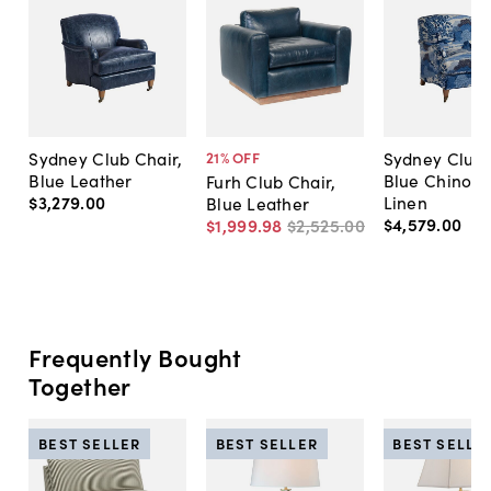
Sydney Club Chair,
Sydney Club 
21
% OFF
Blue Leather
Blue Chinois
Furh Club Chair,
$3,279
.
00
Linen
Blue Leather
$4,579
.
00
$1,999
.
98
$2,525
.
00
Frequently Bought
Together
BEST SELLER
BEST SELLER
BEST SELLE