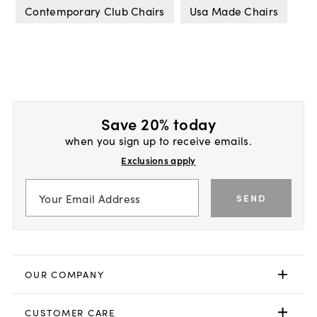
Contemporary Club Chairs
Usa Made Chairs
Save 20% today
when you sign up to receive emails.
Exclusions apply
SEND
OUR COMPANY
CUSTOMER CARE