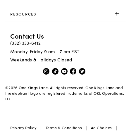
RESOURCES
Contact Us
(332) 333-6412
Monday-Friday 9 am - 7 pm EST
Weekends & Holidays Closed
©
2026
One Kings Lane. All rights reserved. One Kings Lane and
the elephant logo are registered trademarks of OKL Operations,
LLC.
|
|
|
Privacy Policy
Terms & Conditions
Ad Choices