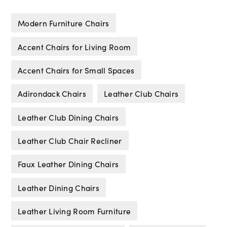
Modern Furniture Chairs
Accent Chairs for Living Room
Accent Chairs for Small Spaces
Adirondack Chairs
Leather Club Chairs
Leather Club Dining Chairs
Leather Club Chair Recliner
Faux Leather Dining Chairs
Leather Dining Chairs
Leather Living Room Furniture