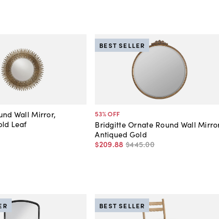
BEST SELLER
und Wall Mirror,
53
% OFF
ld Leaf
Bridgitte Ornate Round Wall Mirror
Antiqued Gold
$209
.
88
$445
.
00
ER
BEST SELLER