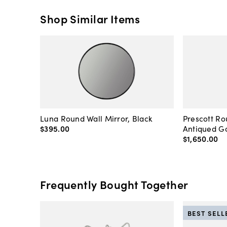
Shop Similar Items
Luna Round Wall Mirror, Black
Prescott Ro
$395
.
00
Antiqued Go
$1,650
.
00
Frequently Bought Together
BEST SELL