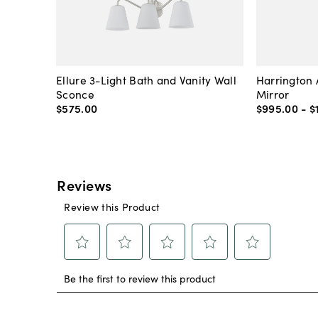
Ellure 3-Light Bath and Vanity Wall
Harrington 
Sconce
Mirror
$575
.
00
$995
.
00
-
$