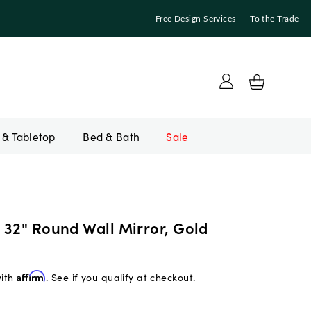
Free Design Services
To the Trade
Bed & Bath
Sale
 32" Round Wall Mirror, Gold
with
Affirm
. See if you qualify at checkout.