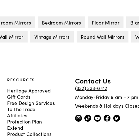
hroom Mirrors
Bedroom Mirrors
Floor Mirror
Bla
all Mirror
Vintage Mirrors
Round Wall Mirrors
W
Contact Us
RESOURCES
(332) 333-6412
Heritage Approved
Gift Cards
Monday-Friday 9 am - 7 pm
Free Design Services
Weekends & Holidays Close
To The Trade
Affiliates
Protection Plan
Extend
Product Collections