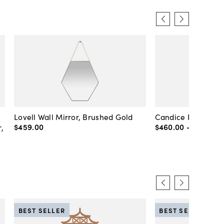
Lovell Wall Mirror, Brushed Gold
Candice Round Wal
$459
.
00
$460
.
00
-
$720
.
00
,
BEST SELLER
BEST SELLER