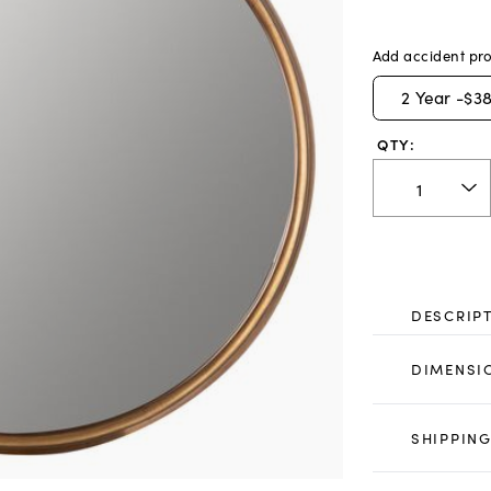
Add accident pro
2
Year -
$38
QTY:
DESCRIP
DIMENSI
SHIPPING