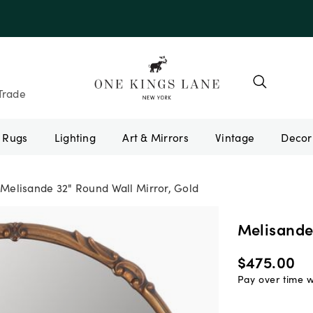
Trade
Rugs
Lighting
Art & Mirrors
Vintage
Melisande 32" Round Wall Mirror, Gold
Melisande
$475.00
Pay over time 