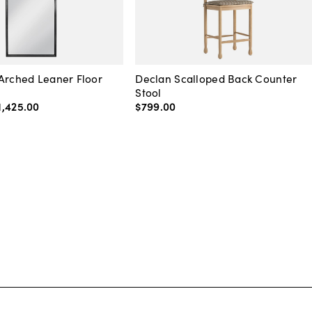
Arched Leaner Floor
Declan Scalloped Back Counter
Stool
1,425
.
00
$799
.
00