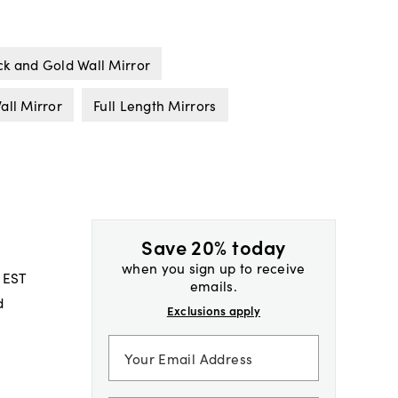
ck and Gold Wall Mirror
all Mirror
Full Length Mirrors
Save 20% today
when you sign up to receive
 EST
emails.
d
Exclusions apply