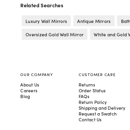
Related Searches
Luxury Wall Mirrors
Antique Mirrors
Bat
Oversized Gold Wall Mirror
White and Gold W
OUR COMPANY
CUSTOMER CARE
About Us
Returns
Careers
Order Status
Blog
FAQs
Return Policy
Shipping and Delivery
Request a Swatch
Contact Us