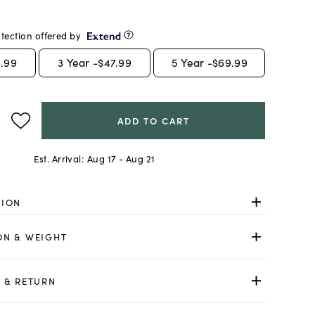
tection offered by
.99
3
Year -
$47.99
5
Year -
$69.99
ADD TO CART
Est. Arrival:
Aug 17 - Aug 21
TION
ON & WEIGHT
 & RETURN