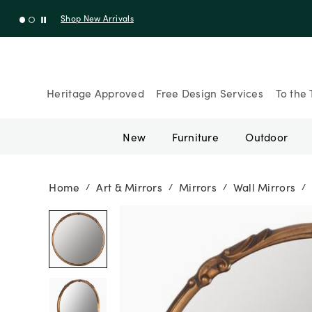
Shop New Arrivals
Heritage Approved
Free Design Services
To the 
New
Furniture
Outdoor
Home
Art & Mirrors
Mirrors
Wall Mirrors
/
/
/
/