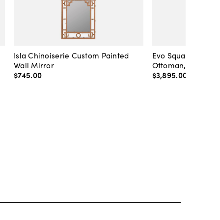
Isla Chinoiserie Custom Painted
Evo Square Tufted 
Wall Mirror
Ottoman, Caramel
$745
.
00
$3,895
.
00