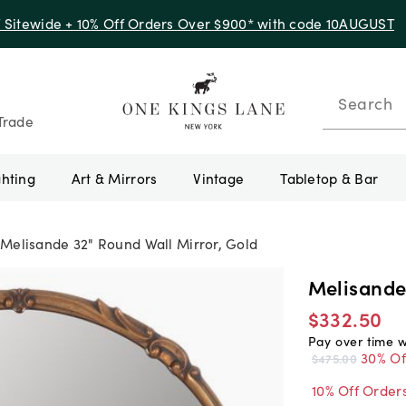
Up to 50% Off Clearance
Search
Trade
ghting
Art & Mirrors
Vintage
Tabletop & Bar
Melisande 32" Round Wall Mirror, Gold
Melisande
$332.50
Pay over time 
30% Of
$475.00
10% Off Order