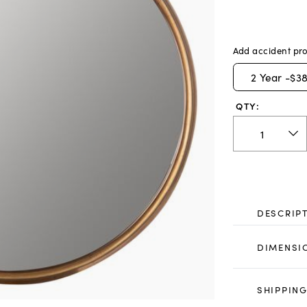
Add accident pro
2
Year -
$38
QTY:
DESCRIP
DIMENSI
SHIPPING