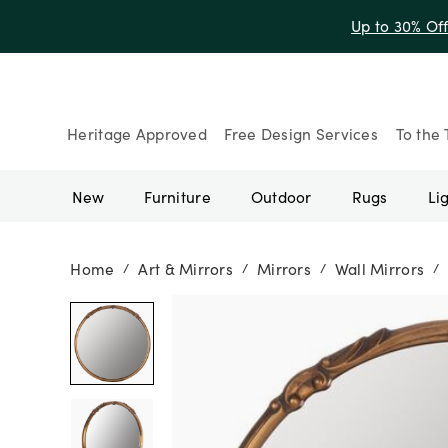
Heritage Approved
Free Design Services
To the 
New
Furniture
Outdoor
Rugs
Li
Home
Art & Mirrors
Mirrors
Wall Mirrors
/
/
/
/