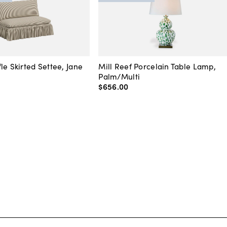
le Skirted Settee, Jane
Mill Reef Porcelain Table Lamp,
Palm/Multi
$656
.
00