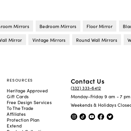
hroom Mirrors
Bedroom Mirrors
Floor Mirror
Bla
all Mirror
Vintage Mirrors
Round Wall Mirrors
W
Contact Us
RESOURCES
(332) 333-6412
Heritage Approved
Gift Cards
Monday-Friday 9 am - 7 pm
Free Design Services
Weekends & Holidays Close
To The Trade
Affiliates
Protection Plan
Extend