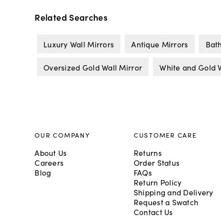
Related Searches
Luxury Wall Mirrors
Antique Mirrors
Bat
Oversized Gold Wall Mirror
White and Gold W
OUR COMPANY
CUSTOMER CARE
About Us
Returns
Careers
Order Status
Blog
FAQs
Return Policy
Shipping and Delivery
Request a Swatch
Contact Us