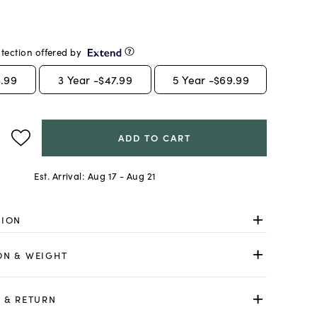
tection offered by
.99
3
Year -
$47.99
5
Year -
$69.99
ADD TO CART
Est. Arrival:
Aug 17 - Aug 21
TION
ON & WEIGHT
 & RETURN