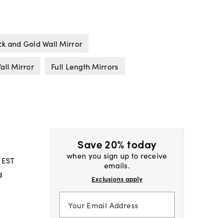
ck and Gold Wall Mirror
all Mirror
Full Length Mirrors
Save 20% today
when you sign up to receive
 EST
emails.
d
Exclusions apply