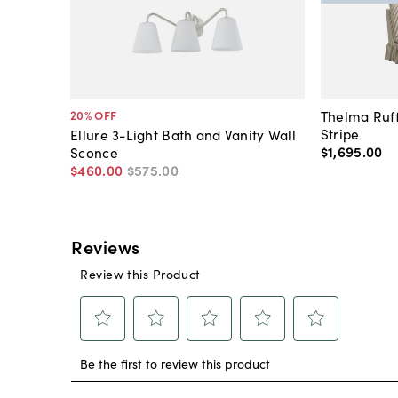
Thelma Ruff
20
% OFF
Stripe
Ellure 3-Light Bath and Vanity Wall
$1,695
.
00
Sconce
$460
.
00
$575
.
00