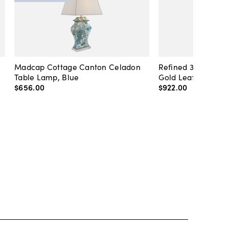
Madcap Cottage Canton Celadon
Refined 36" Round 
Table Lamp, Blue
Gold Leaf
$656
.
00
$922
.
00