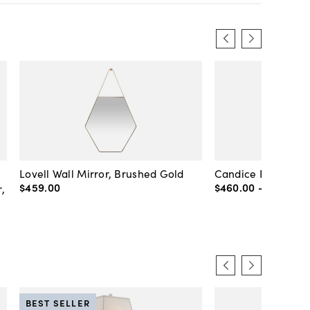
Lovell Wall Mirror, Brushed Gold
Candice Round Wal
$459
.
00
$460
.
00
-
$720
.
00
,
BEST SELLER