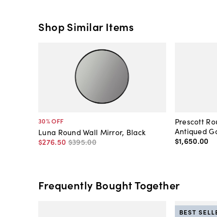
Shop Similar Items
Prescott Ro
30
% OFF
Antiqued Go
Luna Round Wall Mirror, Black
$1,650
.
00
$276
.
50
$395
.
00
Frequently Bought Together
BEST SELL