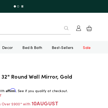
Decor
Bed & Bath
Best-Sellers
Sale
 32" Round Wall Mirror, Gold
with
Affirm
. See if you qualify at checkout.
f
10AUGUST
s Over $900* with