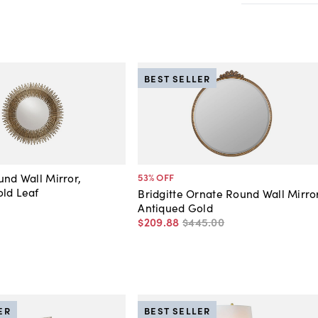
BEST SELLER
und Wall Mirror,
53
% OFF
ld Leaf
Bridgitte Ornate Round Wall Mirror
Antiqued Gold
$209
.
88
$445
.
00
ER
BEST SELLER