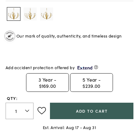
Our mark of quality, authenticity, and timeless design
Add accident protection offered by
3
Year -
5
Year -
$169.00
$239.00
QTY:
ADD TO CART
Est. Arrival:
Aug 17 - Aug 31