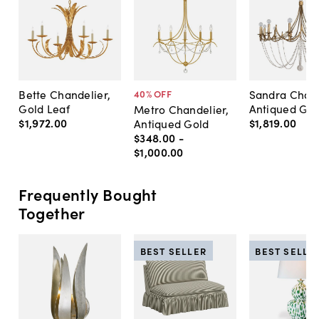
Bette Chandelier,
Sandra Chand
40
% OFF
Gold Leaf
Antiqued Gol
Metro Chandelier,
$1,972
.
00
$1,819
.
00
Antiqued Gold
$348
.
00
-
$1,000
.
00
Frequently Bought
Together
BEST SELLER
BEST SELLE