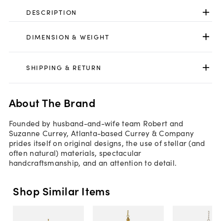
DESCRIPTION
DIMENSION & WEIGHT
SHIPPING & RETURN
About The Brand
Founded by husband-and-wife team Robert and
Suzanne Currey, Atlanta-based Currey & Company
prides itself on original designs, the use of stellar (and
often natural) materials, spectacular
handcraftsmanship, and an attention to detail.
Shop Similar Items