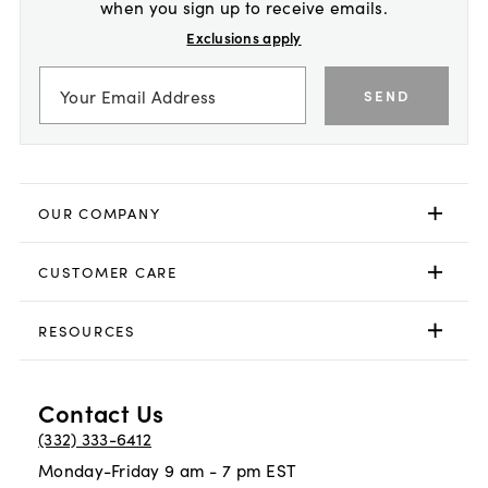
when you sign up to receive emails.
Exclusions apply
SEND
OUR COMPANY
CUSTOMER CARE
RESOURCES
Contact Us
(332) 333-6412
Monday-Friday 9 am - 7 pm EST