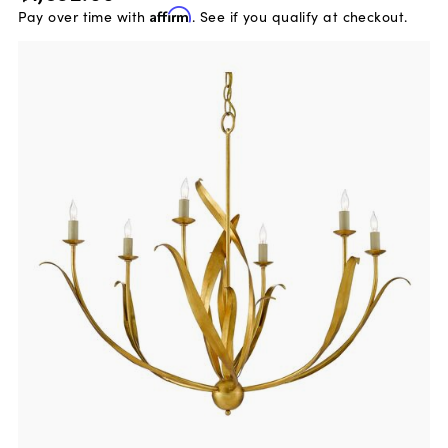
Pay over time with
Affirm
. See if you qualify at checkout.