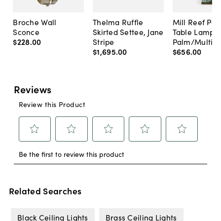
Broche Wall
Thelma Ruffle
Mill Reef Por
Sconce
Skirted Settee, Jane
Table Lamp,
$228
.
00
Stripe
Palm/Multi
$1,695
.
00
$656
.
00
Related Searches
Black Ceiling Lights
Brass Ceiling Lights