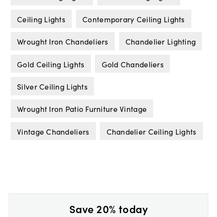
Ceiling Lights
Contemporary Ceiling Lights
Wrought Iron Chandeliers
Chandelier Lighting
Gold Ceiling Lights
Gold Chandeliers
Silver Ceiling Lights
Wrought Iron Patio Furniture Vintage
Vintage Chandeliers
Chandelier Ceiling Lights
Save 20% today