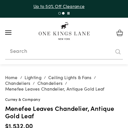
Up to 50% Off Clearance
Search
Home
Lighting
Ceiling Lights & Fans
/
/
/
Chandeliers
Chandeliers
/
/
Menefee Leaves Chandelier, Antique Gold Leaf
Currey & Company
Menefee Leaves Chandelier, Antique
Gold Leaf
$1,532.00