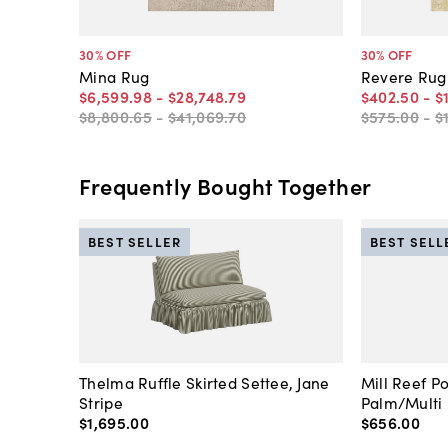
30
% OFF
30
% OFF
Mina Rug
Revere Rug
$6,599
.
98
-
$28,748
.
79
$402
.
50
-
$
$8,800
.
65
-
$41,069
.
70
$575
.
00
-
$
Frequently Bought Together
BEST SELLER
BEST SELL
Thelma Ruffle Skirted Settee, Jane
Mill Reef P
Stripe
Palm/Multi
$1,695
.
00
$656
.
00