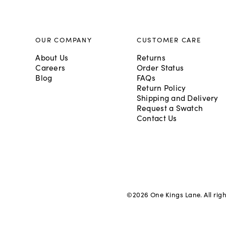
OUR COMPANY
CUSTOMER CARE
About Us
Returns
Careers
Order Status
Blog
FAQs
Return Policy
Shipping and Delivery
Request a Swatch
Contact Us
©
2026
One Kings Lane. All rig