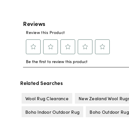
Related Searches
Wool Rug Clearance
New Zealand Wool Rug
Boho Indoor Outdoor Rug
Boho Outdoor Rug