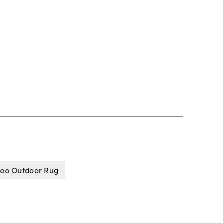
oo Outdoor Rug