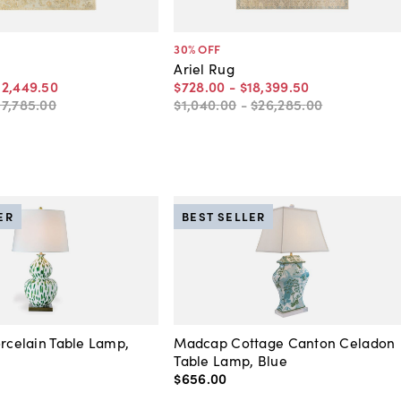
30
% OFF
Ariel Rug
12,449
.
50
$728
.
00
-
$18,399
.
50
17,785
.
00
$1,040
.
00
-
$26,285
.
00
ER
BEST SELLER
orcelain Table Lamp,
Madcap Cottage Canton Celadon
Table Lamp, Blue
$656
.
00