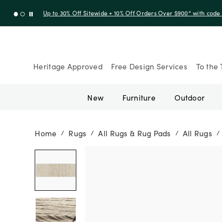
Up to 30% Off Sitewide + 10% Off Orders Over $900* with cod
Heritage Approved
Free Design Services
To the 
New
Furniture
Outdoor
Home
Rugs
All Rugs & Rug Pads
All Rugs
/
/
/
/