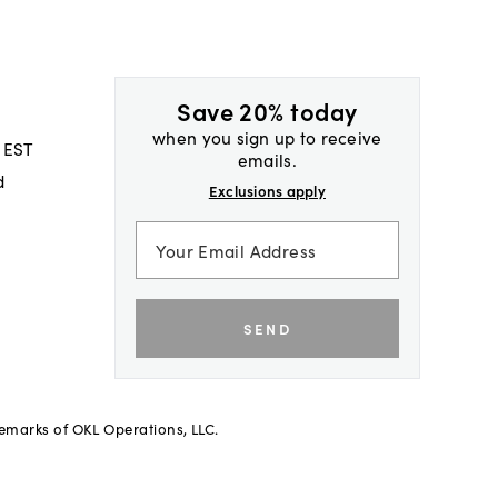
Save 20% today
when you sign up to receive
 EST
emails.
d
Exclusions apply
SEND
demarks of OKL Operations, LLC.