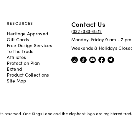
Contact Us
RESOURCES
(332) 333-6412
Heritage Approved
Gift Cards
Monday-Friday 9 am - 7 pm
Free Design Services
Weekends & Holidays Close
To The Trade
Affiliates
Protection Plan
Extend
Product Collections
Site Map
hts reserved. One Kings Lane and the elephant logo are registered tra