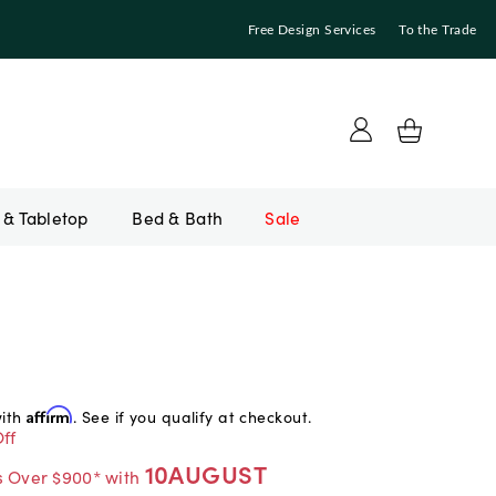
Free Design Services
To the Trade
Bed & Bath
Sale
with
Affirm
. See if you qualify at checkout.
ff
10AUGUST
s Over $900* with