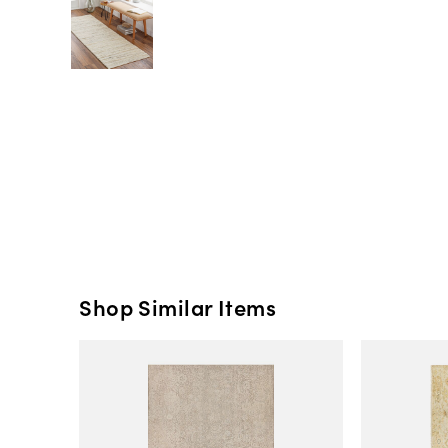
Shop Similar Items