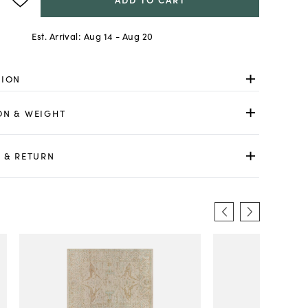
Est. Arrival:
Aug 14 - Aug 20
TION
ON & WEIGHT
 & RETURN