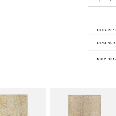
DESCRIP
DIMENSI
SHIPPING