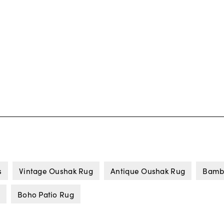
s
Vintage Oushak Rug
Antique Oushak Rug
Bamb
Boho Patio Rug