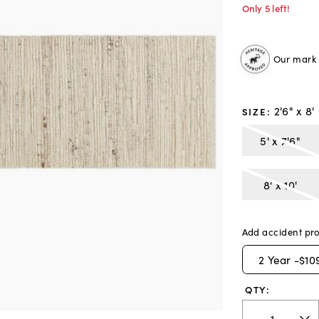
Only 5 left!
Our mark o
2'6" x 8'
SIZE
:
5' x 7'6"
8' x 10'
Add accident pro
2
Year -
$10
QTY: