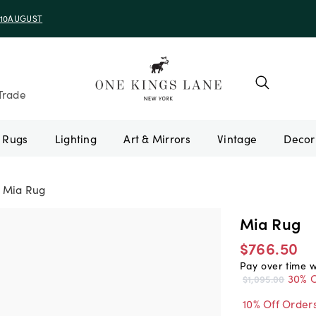
e 10AUGUST
Trade
Rugs
Lighting
Art & Mirrors
Vintage
Mia Rug
Mia Rug
$766.50
Pay over time 
30% O
$1,095.00
10% Off Order