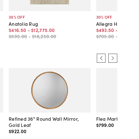
30
% OFF
30
% OFF
Anatolia Rug
Allegra Hand-Knot
$416
.
50
-
$12,775
.
00
$493
.
50
-
$15,477
.
$595
.
00
-
$18,250
.
00
$705
.
00
-
$22,110
.
0
Refined 36" Round Wall Mirror,
Flea Market Lanter
Gold Leaf
$799
.
00
$922
.
00