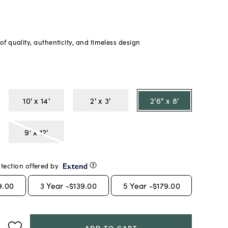
f quality, authenticity, and timeless design
10' x 14'
2' x 3'
2'6" x 8'
9' x 12'
tection offered by
9.00
3
Year -
$139.00
5
Year -
$179.00
ADD TO CART