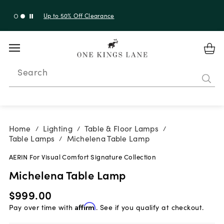
Up to 30% Off Sitewide + 10% Off Orders Over $900*
with code 10AUGUST
Search
Home
Lighting
Table & Floor Lamps
/
/
/
Table Lamps
Michelena Table Lamp
/
AERIN For Visual Comfort Signature Collection
Michelena Table Lamp
$999.00
Pay over time with
Affirm
. See if you qualify at checkout.