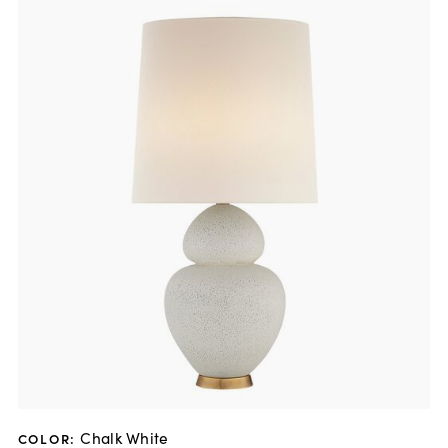
Chalk White
COLOR
: