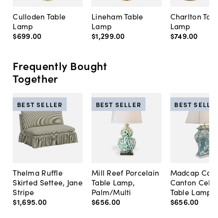
Culloden Table
Lineham Table
Charlton Tab
Lamp
Lamp
Lamp
$699
.
00
$1,299
.
00
$749
.
00
Frequently Bought
Together
BEST SELLER
BEST SELLER
BEST SELLE
Thelma Ruffle
Mill Reef Porcelain
Madcap Cott
Skirted Settee, Jane
Table Lamp,
Canton Cela
Stripe
Palm/Multi
Table Lamp, 
$1,695
.
00
$656
.
00
$656
.
00