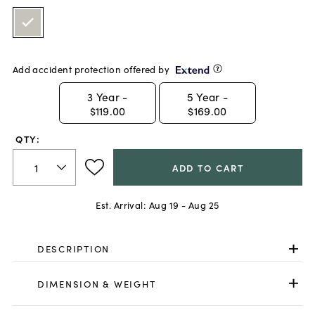
Add accident protection offered by
3
Year -
5
Year -
$119.00
$169.00
QTY:
ADD TO CART
Est. Arrival:
Aug 19 - Aug 25
DESCRIPTION
DIMENSION & WEIGHT