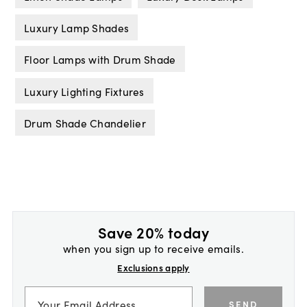
Luxury Lamp Shades
Floor Lamps with Drum Shade
Luxury Lighting Fixtures
Drum Shade Chandelier
Save 20% today
when you sign up to receive emails.
Exclusions apply
SEND