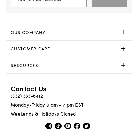
OUR COMPANY
CUSTOMER CARE
RESOURCES
Contact Us
(332) 333-6412
Monday-Friday 9 am - 7 pm EST
Weekends & Holidays Closed