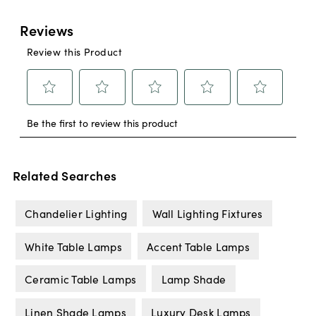
Related Searches
Chandelier Lighting
Wall Lighting Fixtures
White Table Lamps
Accent Table Lamps
Ceramic Table Lamps
Lamp Shade
Linen Shade Lamps
Luxury Desk Lamps