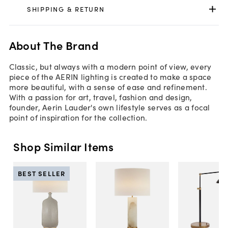
SHIPPING & RETURN
About The Brand
Classic, but always with a modern point of view, every
piece of the AERIN lighting is created to make a space
more beautiful, with a sense of ease and refinement.
With a passion for art, travel, fashion and design,
founder, Aerin Lauder's own lifestyle serves as a focal
point of inspiration for the collection.
Shop Similar Items
BEST SELLER