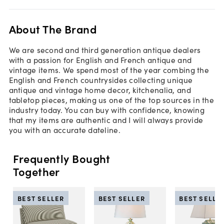
About The Brand
We are second and third generation antique dealers
with a passion for English and French antique and
vintage items. We spend most of the year combing the
English and French countrysides collecting unique
antique and vintage home decor, kitchenalia, and
tabletop pieces, making us one of the top sources in the
industry today. You can buy with confidence, knowing
that my items are authentic and I will always provide
you with an accurate dateline.
Frequently Bought
Together
BEST SELLER
BEST SELLER
BEST SELLE