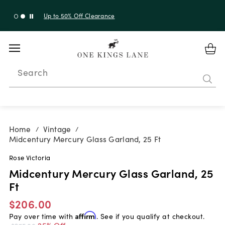
Up to 30% Off Sitewide + 10% Off Orders Over $900*
with code 10AUGUST
Search
Home
Vintage
/
/
Midcentury Mercury Glass Garland, 25 Ft
Rose Victoria
Midcentury Mercury Glass Garland, 25
Ft
$206.00
Pay over time with
Affirm
. See if you qualify at checkout.
25% Off