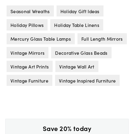
Seasonal Wreaths
Holiday Gift Ideas
Holiday Pillows
Holiday Table Linens
Mercury Glass Table Lamps
Full Length Mirrors
Vintage Mirrors
Decorative Glass Beads
Vintage Art Prints
Vintage Wall Art
Vintage Furniture
Vintage Inspired Furniture
Save 20% today