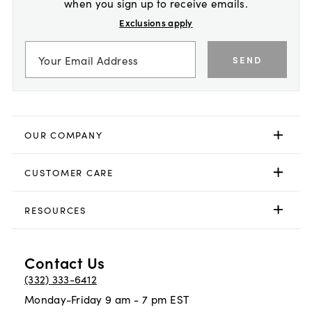
when you sign up to receive emails.
Exclusions apply
SEND
OUR COMPANY
CUSTOMER CARE
RESOURCES
Contact Us
(332) 333-6412
Monday-Friday 9 am - 7 pm EST