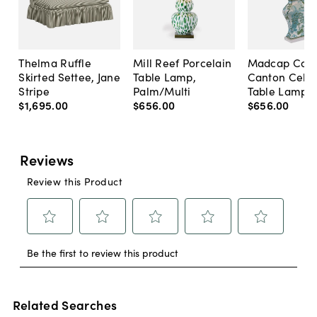
Thelma Ruffle
Mill Reef Porcelain
Madcap Cott
Skirted Settee, Jane
Table Lamp,
Canton Cela
Stripe
Palm/Multi
Table Lamp, 
$1,695
.
00
$656
.
00
$656
.
00
Related Searches