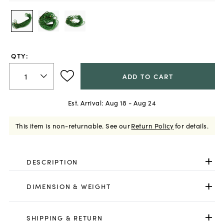
QTY:
ADD TO CART
Est. Arrival:
Aug 18 - Aug 24
This item is non-returnable.
See our
Return Policy
for details.
DESCRIPTION
DIMENSION & WEIGHT
SHIPPING & RETURN