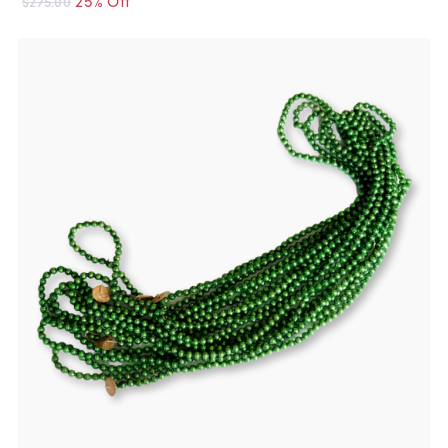
$275.00