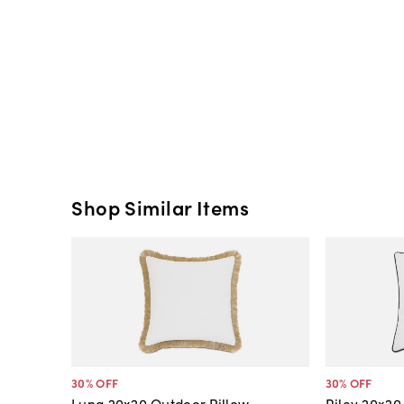
Shop Similar Items
30
% OFF
30
% OFF
Luna 20x20 Outdoor Pillow,
Riley 20x20