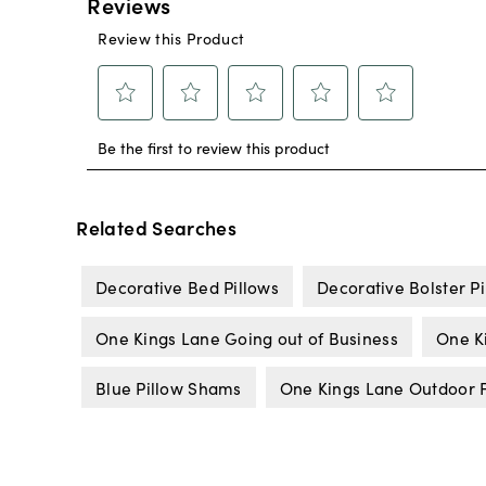
Related Searches
Decorative Bed Pillows
Decorative Bolster Pi
One Kings Lane Going out of Business
One K
Blue Pillow Shams
One Kings Lane Outdoor F