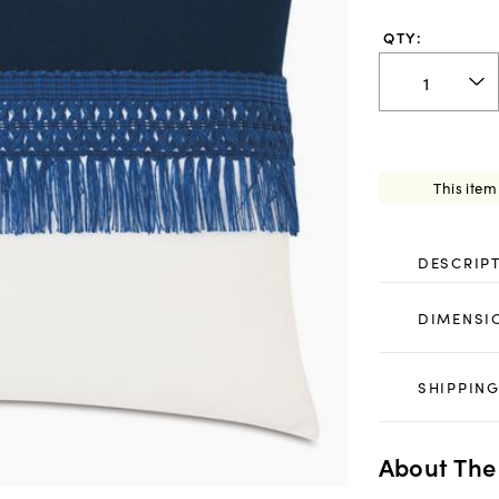
QTY:
This item
DESCRIP
DIMENSI
SHIPPING
About The