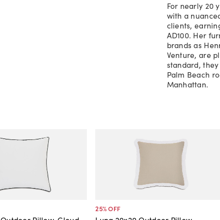
For nearly 20 
with a nuanced
clients, earnin
AD100. Her fur
brands as Henr
Venture, are p
standard, they
Palm Beach roo
Manhattan.
25
% OFF
 Outdoor Pillow, Cloud
Luna 20x20 Outdoor Pillow,