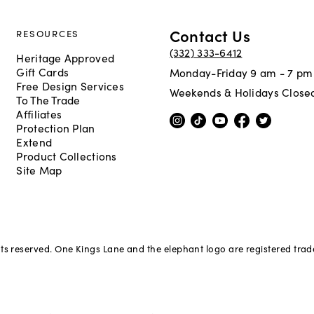
Contact Us
RESOURCES
(332) 333-6412
Heritage Approved
Gift Cards
Monday-Friday 9 am - 7 pm
Free Design Services
Weekends & Holidays Close
To The Trade
Affiliates
Protection Plan
Extend
Product Collections
Site Map
hts reserved. One Kings Lane and the elephant logo are registered tra