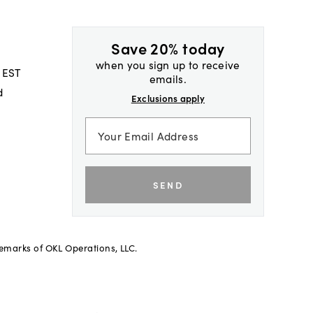
Save 20% today
when you sign up to receive
 EST
emails.
d
Exclusions apply
SEND
demarks of OKL Operations, LLC.