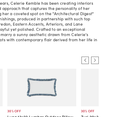
years, Celerie Kemble has been creating interiors
 approach that captures the personality of her
g her a coveted spot on the "Architectural Digest"
nishings, produced in partnership with such top
edon, Eastern Accents, Arteriors, and Lane
layful yet polished. Crafted to an exceptional
 marry a sunny aesthetic drawn from Celerie’s
ts with contemporary flair derived from her life in
30
% OFF
30
% OFF
Luna 13x22 Lumbar Outdoor Pillow,
Zuri 20x20 Outdoor