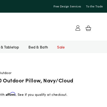
Free Design Services
To the Trade
Bed & Bath
Sale
Outdoor
0 Outdoor Pillow, Navy/Cloud
with
Affirm
. See if you qualify at checkout.