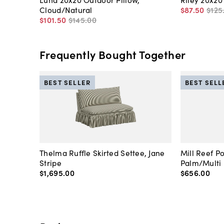
Cloud/Natural
$87
.
50
$125
$101
.
50
$145
.
00
Frequently Bought Together
BEST SELLER
BEST SELL
Thelma Ruffle Skirted Settee, Jane
Mill Reef P
Stripe
Palm/Multi
$1,695
.
00
$656
.
00