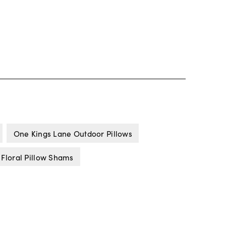
One Kings Lane Outdoor Pillows
 Floral Pillow Shams