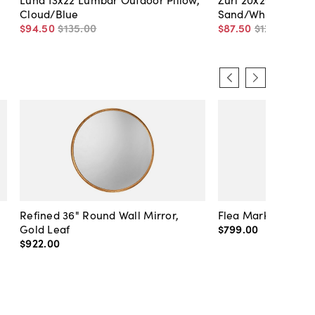
Cloud/Blue
Sand/White
$94
.
50
$135
.
00
$87
.
50
$125
.
00
Refined 36" Round Wall Mirror,
Flea Market Lanter
Gold Leaf
$799
.
00
$922
.
00