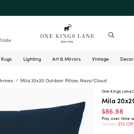
e 10AUGUST
Trade
Rugs
Lighting
Art & Mirrors
Vintage
Throws
Mila 20x20 Outdoor Pillow, Navy/Cloud
/
One Kings Lane 
Mila 20x2
$86.98
Pay over time 
21% Off
$110.00