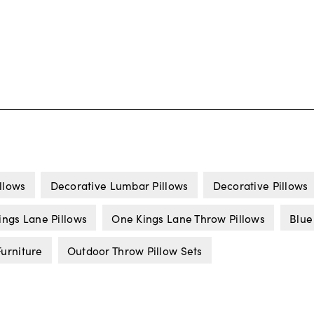
llows
Decorative Lumbar Pillows
Decorative Pillows
ings Lane Pillows
One Kings Lane Throw Pillows
Blue
urniture
Outdoor Throw Pillow Sets