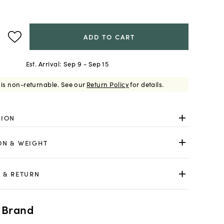
ADD TO CART
Est. Arrival:
Sep 9 - Sep 15
 is non-returnable.
See our
Return Policy
for details.
TION
ON & WEIGHT
 & RETURN
 Brand