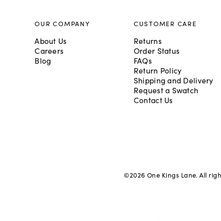
OUR COMPANY
CUSTOMER CARE
About Us
Returns
Careers
Order Status
Blog
FAQs
Return Policy
Shipping and Delivery
Request a Swatch
Contact Us
©
2026
One Kings Lane. All rig