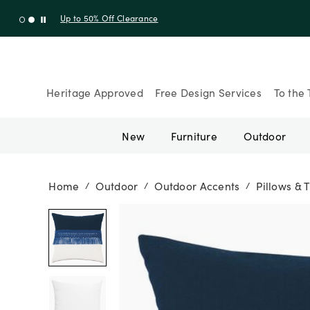
Up to 30% Off Sitewide + 10% Off Orders Over $900* with cod
Heritage Approved
Free Design Services
To the 
New
Furniture
Outdoor
Home
Outdoor
Outdoor Accents
Pillows & 
/
/
/