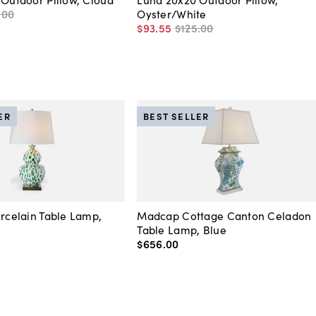
.
00
Oyster/White
$93
.
55
$125
.
00
ER
BEST SELLER
orcelain Table Lamp,
Madcap Cottage Canton Celadon
Table Lamp, Blue
$656
.
00