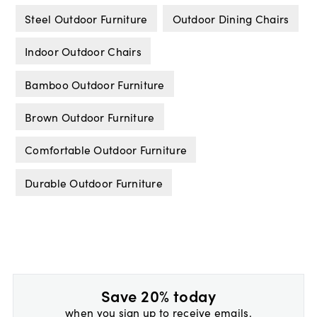
Steel Outdoor Furniture
Outdoor Dining Chairs
Indoor Outdoor Chairs
Bamboo Outdoor Furniture
Brown Outdoor Furniture
Comfortable Outdoor Furniture
Durable Outdoor Furniture
Save 20% today
when you sign up to receive emails.