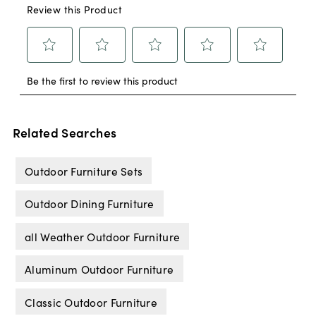
Related Searches
Outdoor Furniture Sets
Outdoor Dining Furniture
all Weather Outdoor Furniture
Aluminum Outdoor Furniture
Classic Outdoor Furniture