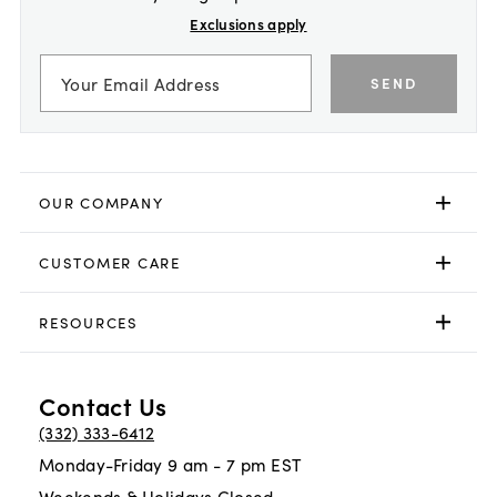
Exclusions apply
SEND
OUR COMPANY
CUSTOMER CARE
RESOURCES
Contact Us
(332) 333-6412
Monday-Friday 9 am - 7 pm EST
Weekends & Holidays Closed