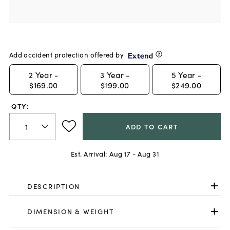
Add accident protection offered by
2
Year -
3
Year -
5
Year -
$169.00
$199.00
$249.00
QTY:
ADD TO CART
Est. Arrival:
Aug 17 - Aug 31
DESCRIPTION
DIMENSION & WEIGHT