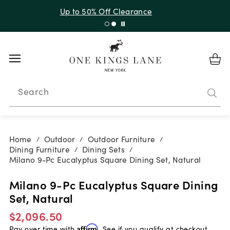
Up to 30% Off Sitewide + 10% Off Orders Over $900*
with code 10AUGUST
Search
Home
Outdoor
Outdoor Furniture
/
/
/
Dining Furniture
Dining Sets
/
/
Milano 9-Pc Eucalyptus Square Dining Set, Natural
Milano 9-Pc Eucalyptus Square Dining
Set, Natural
$2,096.50
Pay over time with
Affirm
. See if you qualify at checkout.