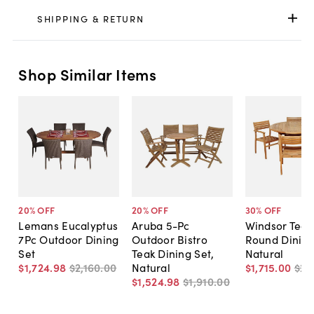
SHIPPING & RETURN
Shop Similar Items
20
% OFF
20
% OFF
30
% OFF
Lemans Eucalyptus
Aruba 5-Pc
Windsor Teak
7Pc Outdoor Dining
Outdoor Bistro
Round Dining
Set
Teak Dining Set,
Natural
$1,724
.
98
$2,160
.
00
Natural
$1,715
.
00
$2,
$1,524
.
98
$1,910
.
00