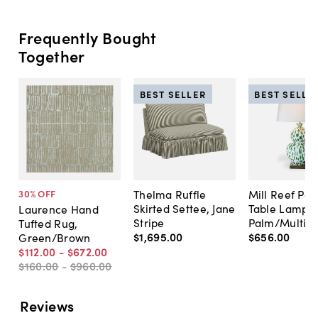
Frequently Bought
Together
BEST SELLER
BEST SELLE
Thelma Ruffle
Mill Reef Por
30
% OFF
Skirted Settee, Jane
Table Lamp,
Laurence Hand
Stripe
Palm/Multi
Tufted Rug,
$1,695
.
00
$656
.
00
Green/Brown
$112
.
00
-
$672
.
00
$160
.
00
-
$960
.
00