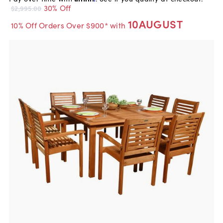
30% Off
$2,995.00
10AUGUST
10% Off Orders Over $900* with