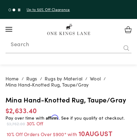
Up to 30% Off Sitewide + 10% Off Orders Over $900*
with code 10AUGUST
Search
Home
Rugs
Rugs by Material
Wool
/
/
/
/
Mina Hand-Knotted Rug, Taupe/Gray
Mina Hand-Knotted Rug, Taupe/Gray
$2,633.40
Pay over time with
Affirm
. See if you qualify at checkout.
30% Off
$3,762.00
10AUGUST
10% Off Orders Over $900* with