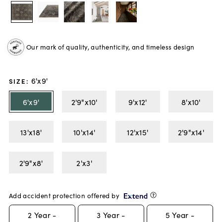
Our mark of quality, authenticity, and timeless design
6'x9'
SIZE
:
6'x9'
2'9"x10'
9'x12'
8'x10'
13'x18'
10'x14'
12'x15'
2'9"x14'
2'9"x8'
2'x3'
Add accident protection offered by
2
Year -
3
Year -
5
Year -