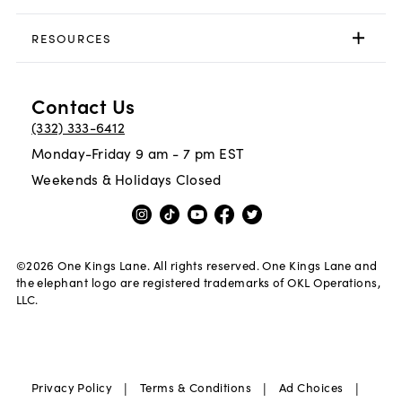
RESOURCES
Contact Us
(332) 333-6412
Monday-Friday 9 am - 7 pm EST
Weekends & Holidays Closed
©
2026
One Kings Lane. All rights reserved. One Kings Lane and
the elephant logo are registered trademarks of OKL Operations,
LLC.
|
|
|
Privacy Policy
Terms & Conditions
Ad Choices