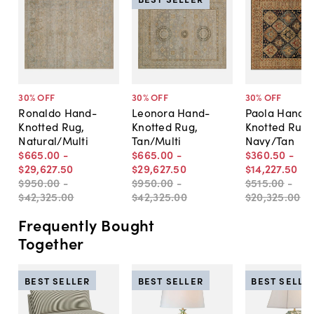
30
% OFF
30
% OFF
30
% OFF
Ronaldo Hand-
Leonora Hand-
Paola Hand-
Knotted Rug,
Knotted Rug,
Knotted Rug,
Natural/Multi
Tan/Multi
Navy/Tan
$665
.
00
-
$665
.
00
-
$360
.
50
-
$29,627
.
50
$29,627
.
50
$14,227
.
50
$950
.
00
-
$950
.
00
-
$515
.
00
-
$42,325
.
00
$42,325
.
00
$20,325
.
00
Frequently Bought
Together
BEST SELLER
BEST SELLER
BEST SELLE