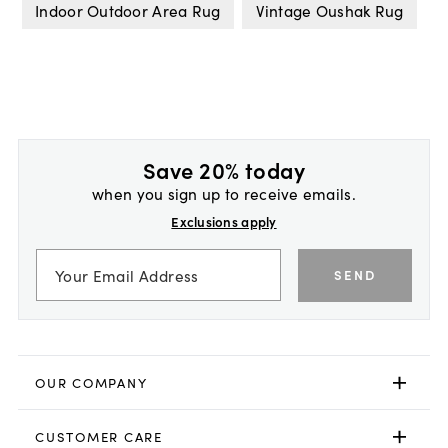
Indoor Outdoor Area Rug
Vintage Oushak Rug
Save 20% today
when you sign up to receive emails.
Exclusions apply
SEND
OUR COMPANY
CUSTOMER CARE