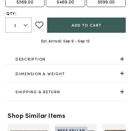
$369.00
$469.00
$599.00
QTY:
ADD TO CART
Est. Arrival:
Sep 9 - Sep 15
DESCRIPTION
DIMENSION & WEIGHT
SHIPPING & RETURN
Shop Similar Items
BEST SELLER