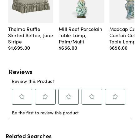
Thelma Ruffle
Mill Reef Porcelain
Madcap Cott
Skirted Settee, Jane
Table Lamp,
Canton Cela
Stripe
Palm/Multi
Table Lamp, 
$1,695
.
00
$656
.
00
$656
.
00
Related Searches