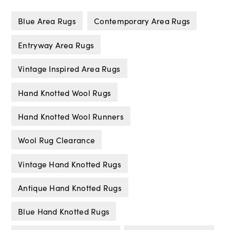
Blue Area Rugs
Contemporary Area Rugs
Entryway Area Rugs
Vintage Inspired Area Rugs
Hand Knotted Wool Rugs
Hand Knotted Wool Runners
Wool Rug Clearance
Vintage Hand Knotted Rugs
Antique Hand Knotted Rugs
Blue Hand Knotted Rugs