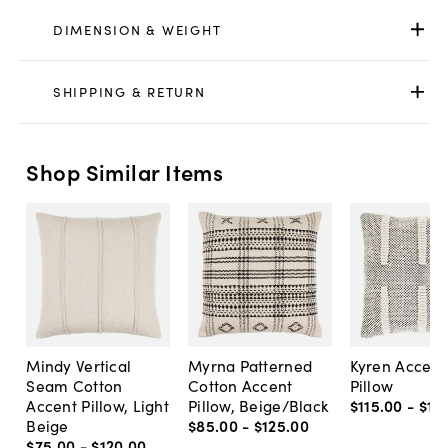
DIMENSION & WEIGHT
SHIPPING & RETURN
Shop Similar Items
Mindy Vertical
Myrna Patterned
Kyren Accent
Seam Cotton
Cotton Accent
Pillow
Accent Pillow, Light
Pillow, Beige/Black
$115
.
00
-
$16
Beige
$85
.
00
-
$125
.
00
$75
.
00
-
$120
.
00