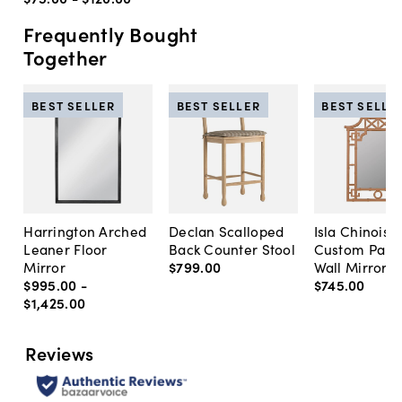
Frequently Bought
Together
BEST SELLER
BEST SELLER
BEST SELLE
Harrington Arched
Declan Scalloped
Isla Chinoise
Leaner Floor
Back Counter Stool
Custom Pain
Mirror
$799
.
00
Wall Mirror
$995
.
00
-
$745
.
00
$1,425
.
00