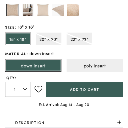
18" x 18"
SIZE
:
18" x 18"
20" x 20"
22" x 22"
down insert
MATERIAL
:
down insert
poly insert
QTY:
ADD TO CART
Est. Arrival:
Aug 14 - Aug 20
DESCRIPTION