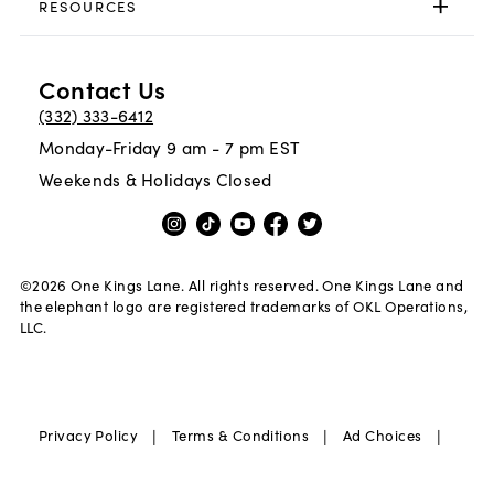
RESOURCES
Contact Us
(332) 333-6412
Monday-Friday 9 am - 7 pm EST
Weekends & Holidays Closed
©
2026
One Kings Lane. All rights reserved. One Kings Lane and
the elephant logo are registered trademarks of OKL Operations,
LLC.
|
|
|
Privacy Policy
Terms & Conditions
Ad Choices