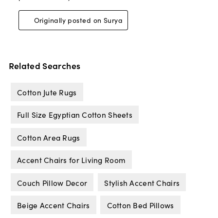
Related Searches
Cotton Jute Rugs
Full Size Egyptian Cotton Sheets
Cotton Area Rugs
Accent Chairs for Living Room
Couch Pillow Decor
Stylish Accent Chairs
Beige Accent Chairs
Cotton Bed Pillows