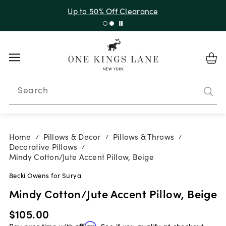
Up to 50% Off Clearance
Search
Home
Pillows & Decor
Pillows & Throws
/
/
/
Decorative Pillows
/
Mindy Cotton/Jute Accent Pillow, Beige
Becki Owens for Surya
Mindy Cotton/Jute Accent Pillow, Beige
$105.00
Pay over time with
Affirm
. See if you qualify at checkout.