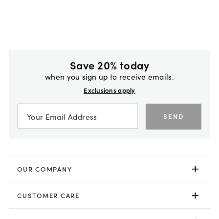
Save 20% today
when you sign up to receive emails.
Exclusions apply
SEND
OUR COMPANY
CUSTOMER CARE