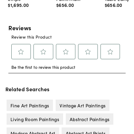
$1,695
.
00
$656
.
00
$656
.
00
Related Searches
Fine Art Paintings
Vintage Art Paintings
Living Room Paintings
Abstract Paintings
Modern Abstract Art
Abstract Art Prints