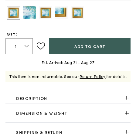
QTY:
ADD TO CART
Est. Arrival:
Aug 21 - Aug 27
This item is non-returnable.
See our
Return Policy
for details.
DESCRIPTION
DIMENSION & WEIGHT
SHIPPING & RETURN