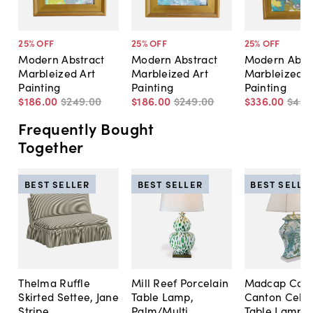
25
% OFF
25
% OFF
25
% OFF
Modern Abstract
Modern Abstract
Modern Abst
Marbleized Art
Marbleized Art
Marbleized A
Painting
Painting
Painting
$186
.
00
$249
.
00
$186
.
00
$249
.
00
$336
.
00
$449
Frequently Bought
Together
BEST SELLER
BEST SELLER
BEST SELLE
Thelma Ruffle
Mill Reef Porcelain
Madcap Cott
Skirted Settee, Jane
Table Lamp,
Canton Cela
Stripe
Palm/Multi
Table Lamp, 