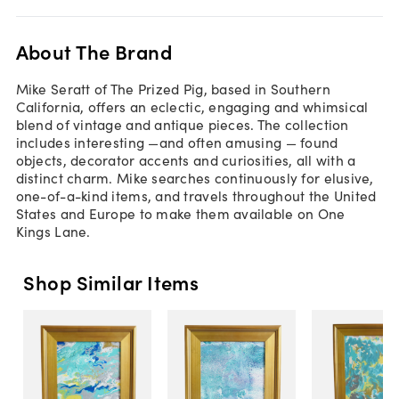
About The Brand
Mike Seratt of The Prized Pig, based in Southern
California, offers an eclectic, engaging and whimsical
blend of vintage and antique pieces. The collection
includes interesting —and often amusing — found
objects, decorator accents and curiosities, all with a
distinct charm. Mike searches continuously for elusive,
one-of-a-kind items, and travels throughout the United
States and Europe to make them available on One
Kings Lane.
Shop Similar Items