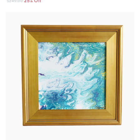
$249.00