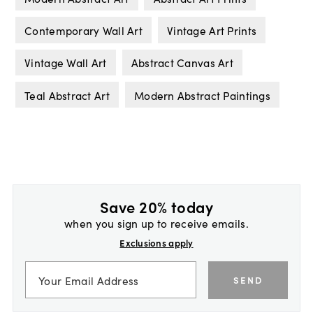
Contemporary Wall Art
Vintage Art Prints
Vintage Wall Art
Abstract Canvas Art
Teal Abstract Art
Modern Abstract Paintings
Save 20% today
when you sign up to receive emails.
Exclusions apply
SEND