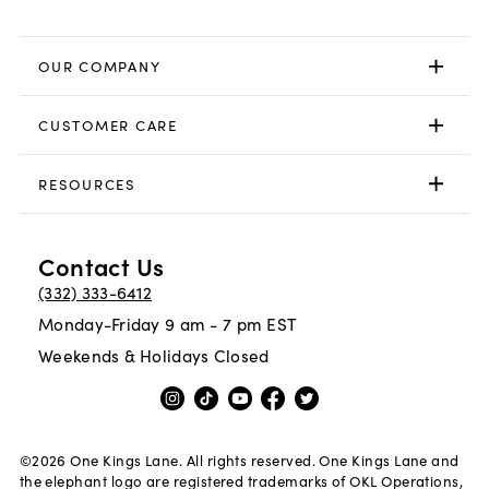
OUR COMPANY
CUSTOMER CARE
RESOURCES
Contact Us
(332) 333-6412
Monday-Friday 9 am - 7 pm EST
Weekends & Holidays Closed
©
2026
One Kings Lane. All rights reserved. One Kings Lane and
the elephant logo are registered trademarks of OKL Operations,