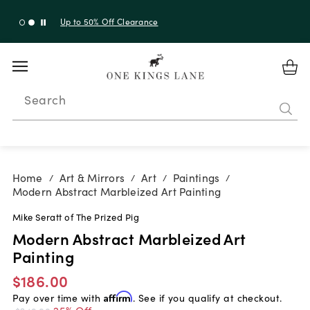
Up to 50% Off Clearance
Search
Home
Art & Mirrors
Art
Paintings
/
/
/
/
Modern Abstract Marbleized Art Painting
Mike Seratt of The Prized Pig
Modern Abstract Marbleized Art
Painting
$186.00
Pay over time with
Affirm
. See if you qualify at checkout.
25% Off