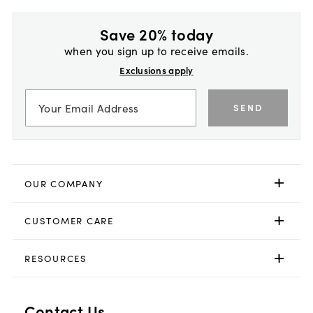
Save 20% today
when you sign up to receive emails.
Exclusions apply
SEND
OUR COMPANY
CUSTOMER CARE
RESOURCES
Contact Us