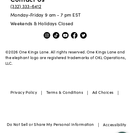
(332) 333-6412
Monday-Friday 9 am - 7 pm EST
Weekends & Holidays Closed
©
2026
One Kings Lane. All rights reserved. One Kings Lane and
the elephant logo are registered trademarks of OKL Operations,
LLC.
|
|
|
Privacy Policy
Terms & Conditions
Ad Choices
|
Do Not Sell or Share My Personal Information
Accessibility