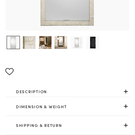
DESCRIPTION
DIMENSION & WEIGHT
SHIPPING & RETURN