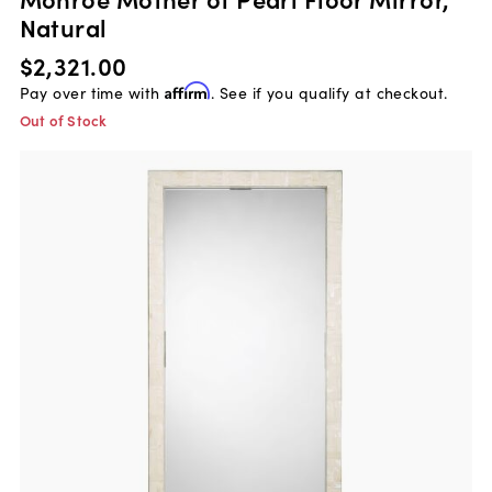
Natural
$2,321.00
Pay over time with
Affirm
. See if you qualify at checkout.
Out of Stock