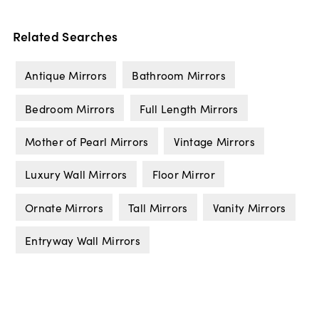
Related Searches
Antique Mirrors
Bathroom Mirrors
Bedroom Mirrors
Full Length Mirrors
Mother of Pearl Mirrors
Vintage Mirrors
Luxury Wall Mirrors
Floor Mirror
Ornate Mirrors
Tall Mirrors
Vanity Mirrors
Entryway Wall Mirrors