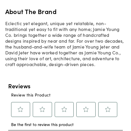
About The Brand
Eclectic yet elegant, unique yet relatable, non-
traditional yet easy to fit with any home; Jamie Young
Co. brings together a wide range of handcrafted
designs inspired by near and far. For over two decades,
the husband-and-wife team of Jamie Young Jeter and
David Jeter have worked together as Jamie Young Co.,
using their love of art, architecture, and adventure to
craft approachable, design-driven pieces.