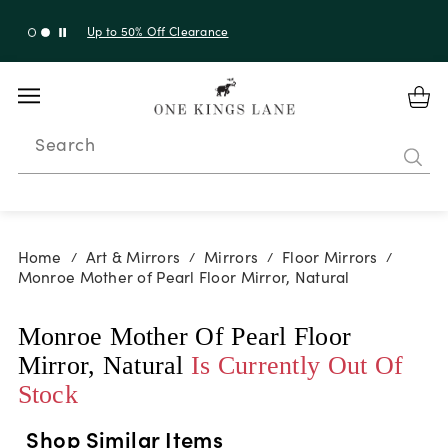
Up to 50% Off Clearance
Search
Home
Art & Mirrors
Mirrors
Floor Mirrors
/
/
/
/
Monroe Mother of Pearl Floor Mirror, Natural
Monroe Mother Of Pearl Floor
Mirror, Natural
Is Currently Out Of
Stock
Shop Similar Items