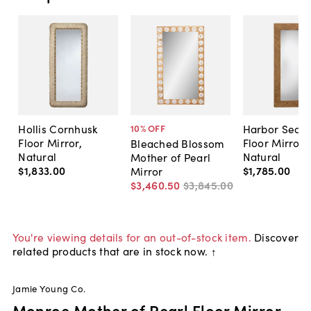
Hollis Cornhusk
Harbor Seag
10
% OFF
Floor Mirror,
Floor Mirror,
Bleached Blossom
Natural
Natural
Mother of Pearl
$1,833
.
00
$1,785
.
00
Mirror
$3,460
.
50
$3,845
.
00
You're viewing details for an out-of-stock item.
Discover
related products that are in stock now. ↑
Jamie Young Co.
Monroe Mother of Pearl Floor Mirror,