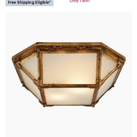
Only 1 left!
Free Shipping Eligible*