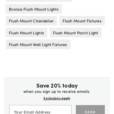
Bronze Flush Mount Lights
Flush Mount Chandelier
Flush Mount Fixtures
Flush Mount Lights
Flush Mount Porch Light
Flush Mount Wall Light Fixtures
Save 20% today
when you sign up to receive emails.
Exclusions apply
SEND