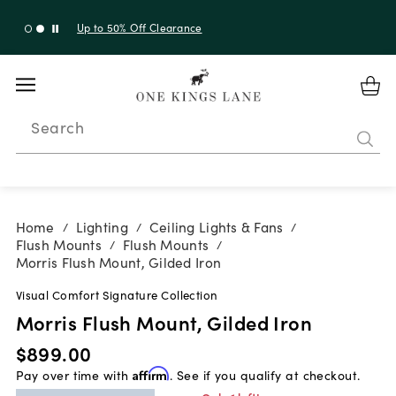
Up to 30% Off Sitewide + 10% Off Orders Over $900*
with code 10AUGUST
Search
Home
Lighting
Ceiling Lights & Fans
/
/
/
Flush Mounts
Flush Mounts
/
/
Morris Flush Mount, Gilded Iron
Visual Comfort Signature Collection
Morris Flush Mount, Gilded Iron
$899.00
Pay over time with
Affirm
. See if you qualify at checkout.