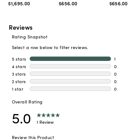
$1,695
.
00
$656
.
00
$656
.
00