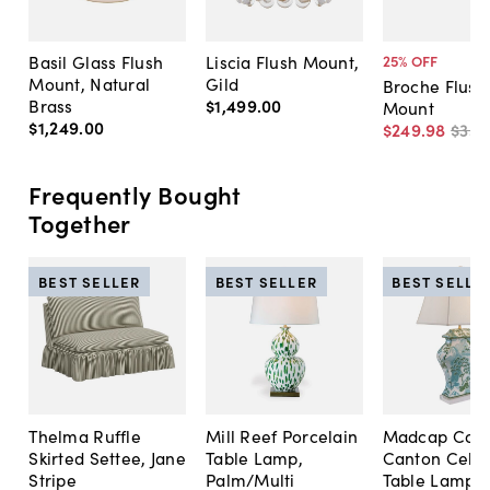
Basil Glass Flush
Liscia Flush Mount,
25
% OFF
Mount, Natural
Gild
Broche Flush
Brass
$1,499
.
00
Mount
$1,249
.
00
$249
.
98
$335
Frequently Bought
Together
BEST SELLER
BEST SELLER
BEST SELLE
Thelma Ruffle
Mill Reef Porcelain
Madcap Cott
Skirted Settee, Jane
Table Lamp,
Canton Cela
Stripe
Palm/Multi
Table Lamp, 