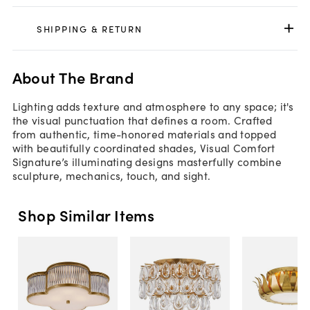
SHIPPING & RETURN
About The Brand
Lighting adds texture and atmosphere to any space; it's
the visual punctuation that defines a room. Crafted
from authentic, time-honored materials and topped
with beautifully coordinated shades, Visual Comfort
Signature’s illuminating designs masterfully combine
sculpture, mechanics, touch, and sight.
Shop Similar Items