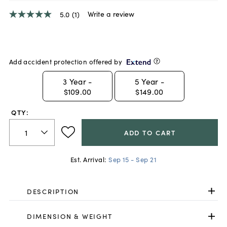
Write a review
5.0
(1)
5.0
out
of
5
stars,
average
Add accident protection offered by
rating
value.
3
Year -
5
Year -
Read
$109.00
$149.00
a
Review.
Same
QTY:
page
link.
ADD TO CART
Est. Arrival:
Sep 15 - Sep 21
DESCRIPTION
DIMENSION & WEIGHT