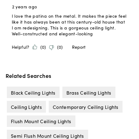
Related Searches
Black Ceiling Lights
Brass Ceiling Lights
Ceiling Lights
Contemporary Ceiling Lights
Flush Mount Ceiling Lights
Semi Flush Mount Ceiling Lights