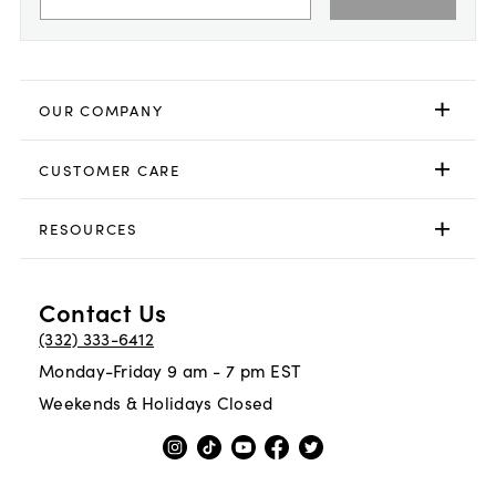
OUR COMPANY
CUSTOMER CARE
RESOURCES
Contact Us
(332) 333-6412
Monday-Friday 9 am - 7 pm EST
Weekends & Holidays Closed