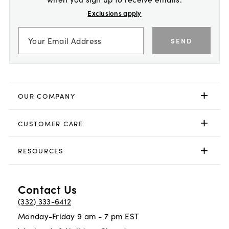
Exclusions apply
SEND
OUR COMPANY
CUSTOMER CARE
RESOURCES
Contact Us
(332) 333-6412
Monday-Friday 9 am - 7 pm EST