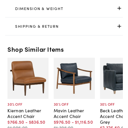
DIMENSION & WEIGHT
SHIPPING & RETURN
Shop Similar Items
30
% OFF
30
% OFF
30
% OFF
Kiernan Leather
Mavin Leather
Beck Leather
Accent Chair
Accent Chair
Accent Chair,
$766
.
50
-
$836
.
50
$976
.
50
-
$1,116
.
50
Grey
$1,095
.
00
-
$1,395
.
00
-
$2,726
.
50
$3