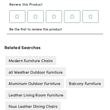
Related Searches
Modern Furniture Chairs
all Weather Outdoor Furniture
Aluminum Outdoor Furniture
Balcony Furniture
Leather Living Room Furniture
Faux Leather Dining Chairs