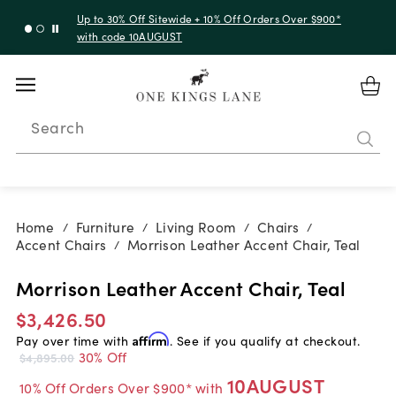
Up to 30% Off Sitewide + 10% Off Orders Over $900*
with code 10AUGUST
Search
Home
Furniture
Living Room
Chairs
/
/
/
/
Accent Chairs
Morrison Leather Accent Chair, Teal
/
Morrison Leather Accent Chair, Teal
$3,426.50
Pay over time with
Affirm
. See if you qualify at checkout.
30% Off
$4,895.00
10AUGUST
10% Off Orders Over $900* with