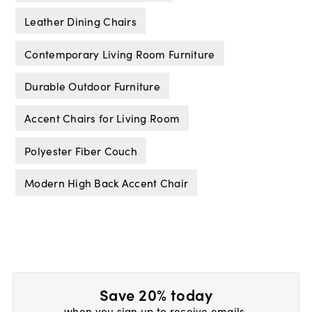
Leather Dining Chairs
Contemporary Living Room Furniture
Durable Outdoor Furniture
Accent Chairs for Living Room
Polyester Fiber Couch
Modern High Back Accent Chair
Save 20% today
when you sign up to receive emails.