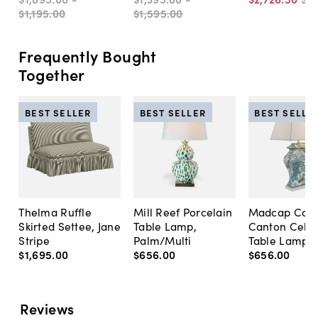
$1,195
.
00
$1,595
.
00
Frequently Bought
Together
BEST SELLER
BEST SELLER
BEST SELLE
Thelma Ruffle
Mill Reef Porcelain
Madcap Cott
Skirted Settee, Jane
Table Lamp,
Canton Cela
Stripe
Palm/Multi
Table Lamp, 
$1,695
.
00
$656
.
00
$656
.
00