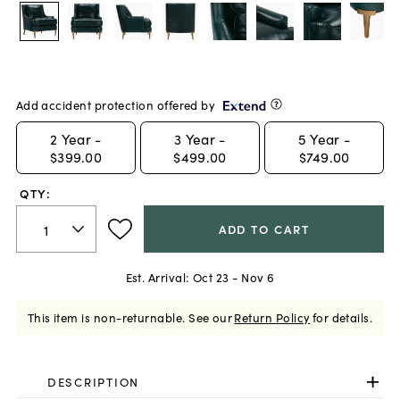
Add accident protection offered by
2
Year -
3
Year -
5
Year -
$399.00
$499.00
$749.00
QTY:
ADD TO CART
Est. Arrival:
Oct 23 - Nov 6
This item is non-returnable.
See our
Return Policy
for details.
DESCRIPTION