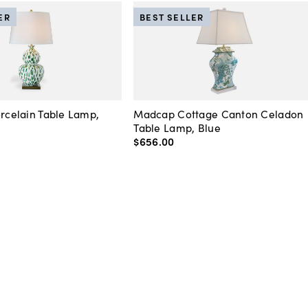
ER
BEST SELLER
orcelain Table Lamp,
Madcap Cottage Canton Celadon
Table Lamp, Blue
$656
.
00