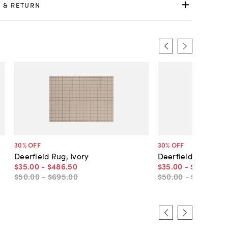
 & RETURN
30
% OFF
30
% OFF
Deerfield Rug, Ivory
Deerfield Rug, Gr
$35
.
00
-
$486
.
50
$35
.
00
-
$486
.
50
$50
.
00
-
$695
.
00
$50
.
00
-
$695
.
00