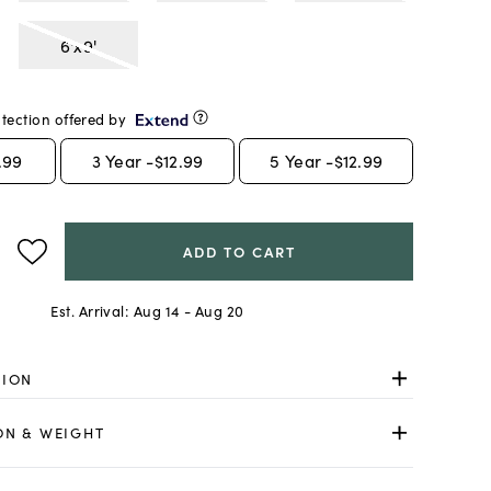
6'x9'
tection offered by
.99
3
Year -
$12.99
5
Year -
$12.99
ADD TO CART
Est. Arrival:
Aug 14 - Aug 20
TION
ON & WEIGHT