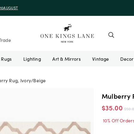
e 10AUGUST
Trade
Rugs
Lighting
Art & Mirrors
Vintage
rry Rug, Ivory/Beige
Mulberry 
$35.00
$50.
10% Off Order