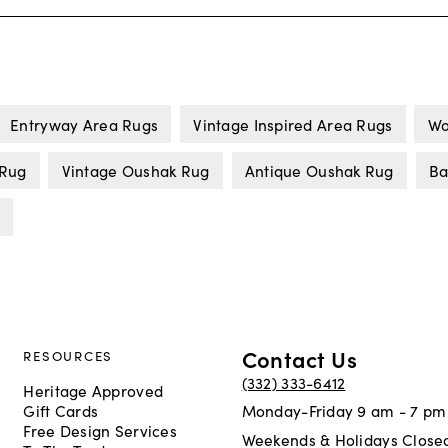
Entryway Area Rugs
Vintage Inspired Area Rugs
Wo
 Rug
Vintage Oushak Rug
Antique Oushak Rug
Ba
Contact Us
RESOURCES
(332) 333-6412
Heritage Approved
Gift Cards
Monday-Friday 9 am - 7 pm
Free Design Services
Weekends & Holidays Close