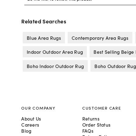
Related Searches
Blue Area Rugs
Contemporary Area Rugs
Indoor Outdoor Area Rug
Best Selling Beige
Boho Indoor Outdoor Rug
Boho Outdoor Rug
OUR COMPANY
CUSTOMER CARE
About Us
Returns
Careers
Order Status
Blog
FAQs