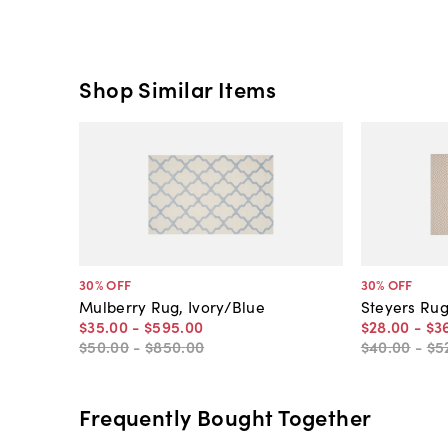
Shop Similar Items
30
% OFF
30
% OFF
Mulberry Rug, Ivory/Blue
Steyers Rug
$35
.
00
-
$595
.
00
$28
.
00
-
$3
$50
.
00
-
$850
.
00
$40
.
00
-
$5
Frequently Bought Together