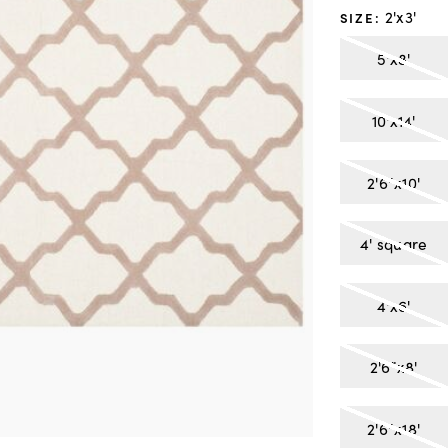
2'x3'
SIZE
:
5'x8'
10'x14'
2'6"x10'
4' square
4'x6'
2'6"x8'
2'6"x18'