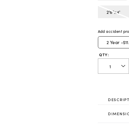
2'6"x4'
Add accident pro
2
Year -
$11
QTY:
DESCRIP
DIMENSI