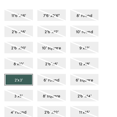
11'6"x16'
7'6"x9'6"
8' round
2'6"x16'
2'6"x12'
10' round
2'6"x20'
10' square
9'x12'
8'x10'
2'6"x6'
12'x18'
2'x3'
6' round
6' square
3'x5'
8' square
2'6"x14'
4' round
2'6"x22'
11'x15'