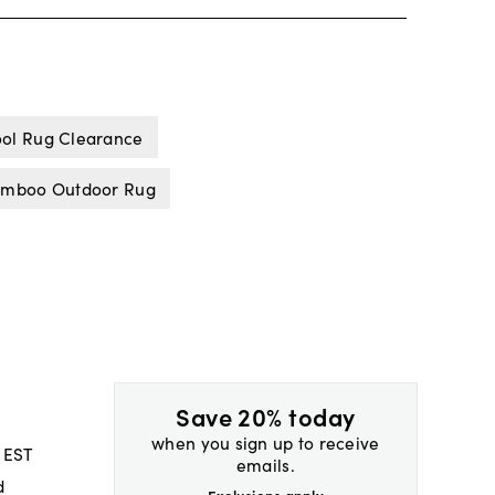
ol Rug Clearance
mboo Outdoor Rug
Save 20% today
when you sign up to receive
 EST
emails.
d