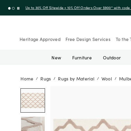
Up to 30% Off Sitewide + 10% Off Orders Over $900* with cod
Heritage Approved
Free Design Services
To the 
New
Furniture
Outdoor
Home
Rugs
Rugs by Material
Wool
Mulbe
/
/
/
/