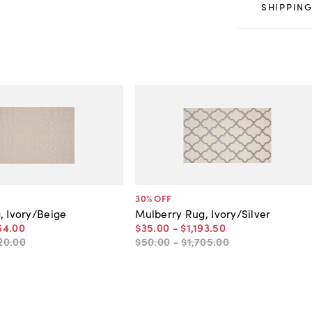
SHIPPING
30
% OFF
, Ivory/Beige
Mulberry Rug, Ivory/Silver
64
.
00
$35
.
00
-
$1,193
.
50
20
.
00
$50
.
00
-
$1,705
.
00