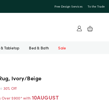
Free Design Services
To the Trade
Bed & Bath
Sale
Rug, Ivory/Beige
30% Off
00
10AUGUST
s Over $900* with