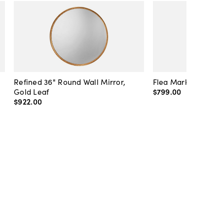
Refined 36" Round Wall Mirror,
Flea Market Lanter
Gold Leaf
$799
.
00
$922
.
00