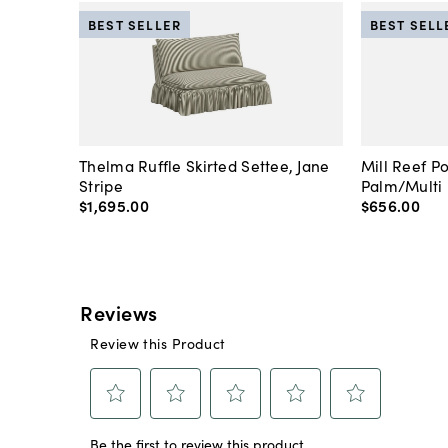
BEST SELLER
BEST SELL
Thelma Ruffle Skirted Settee, Jane
Mill Reef P
Stripe
Palm/Multi
$1,695
.
00
$656
.
00