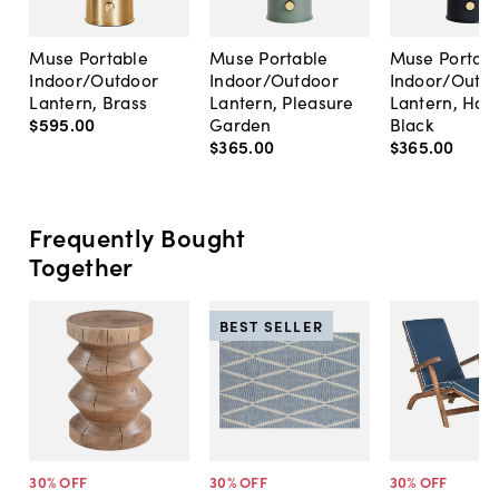
Muse Portable
Muse Portable
Muse Portabl
Indoor/Outdoor
Indoor/Outdoor
Indoor/Outd
Lantern, Brass
Lantern, Pleasure
Lantern, Hac
$595
.
00
Garden
Black
$365
.
00
$365
.
00
Frequently Bought
Together
BEST SELLER
30
% OFF
30
% OFF
30
% OFF