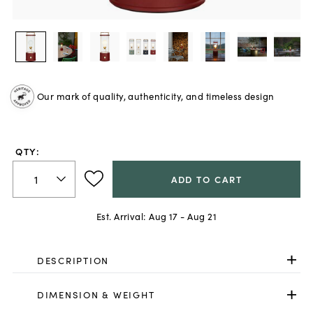
Our mark of quality, authenticity, and timeless design
QTY:
ADD TO CART
Est. Arrival:
Aug 17 - Aug 21
DESCRIPTION
DIMENSION & WEIGHT