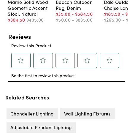
Marne Solid Wood
Beacon Outdoor
Dale Outdoo
Geometric Accent
Rug, Denim
Chaise Long
Stool, Natural
$35
.
00
-
$584
.
50
$185
.
50
-
$21
$304
.
50
$435
.
00
$50
.
00
-
$835
.
00
$265
.
00
-
$31
Related Searches
Chandelier Lighting
Wall Lighting Fixtures
Adjustable Pendant Lighting