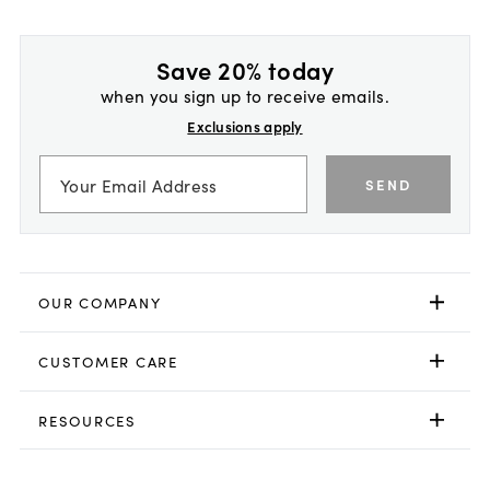
Save 20% today
when you sign up to receive emails.
Exclusions apply
SEND
OUR COMPANY
CUSTOMER CARE
RESOURCES