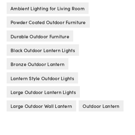
Ambient Lighting for Living Room
Powder Coated Outdoor Furniture
Durable Outdoor Furniture
Black Outdoor Lantern Lights
Bronze Outdoor Lantern
Lantern Style Outdoor Lights
Large Outdoor Lantern Lights
Large Outdoor Wall Lantern
Outdoor Lantern