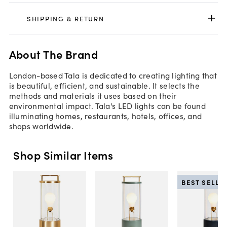
SHIPPING & RETURN
About The Brand
London-based Tala is dedicated to creating lighting that
is beautiful, efficient, and sustainable. It selects the
methods and materials it uses based on their
environmental impact. Tala's LED lights can be found
illuminating homes, restaurants, hotels, offices, and
shops worldwide.
Shop Similar Items
BEST SELLE