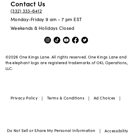
Contact Us
(332) 333-6412
Monday-Friday 9 am - 7 pm EST
Weekends & Holidays Closed
©
2026
One Kings Lane. All rights reserved. One Kings Lane and
the elephant logo are registered trademarks of OKL Operations,
LLC.
|
|
|
Privacy Policy
Terms & Conditions
Ad Choices
|
Do Not Sell or Share My Personal Information
Accessibility