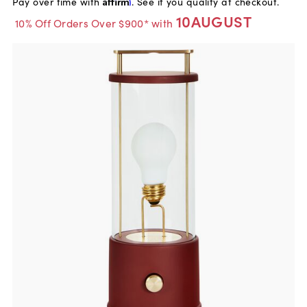
Pay over time with
Affirm
. See if you qualify at checkout.
10AUGUST
10% Off Orders Over $900* with