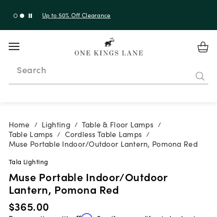
Up to 50% Off Clearance
Search
Home
Lighting
Table & Floor Lamps
/
/
/
Table Lamps
Cordless Table Lamps
/
/
Muse Portable Indoor/Outdoor Lantern, Pomona Red
Tala Lighting
Muse Portable Indoor/Outdoor
Lantern, Pomona Red
$365.00