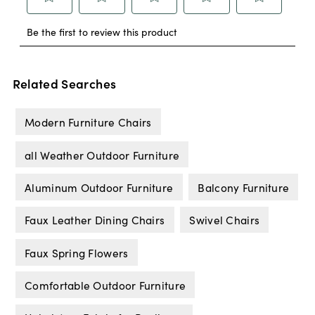
Related Searches
Modern Furniture Chairs
all Weather Outdoor Furniture
Aluminum Outdoor Furniture
Balcony Furniture
Faux Leather Dining Chairs
Swivel Chairs
Faux Spring Flowers
Comfortable Outdoor Furniture