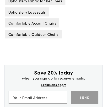
Upholstery Fabric for Recliners
Upholstery Loveseats
Comfortable Accent Chairs
Comfortable Outdoor Chairs
Save 20% today
when you sign up to receive emails.
Exclusions apply
SEND