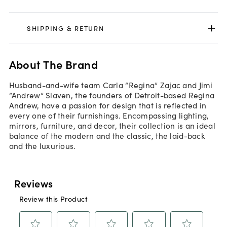
SHIPPING & RETURN
About The Brand
Husband-and-wife team Carla “Regina” Zajac and Jimi
“Andrew” Slaven, the founders of Detroit-based Regina
Andrew, have a passion for design that is reflected in
every one of their furnishings. Encompassing lighting,
mirrors, furniture, and decor, their collection is an ideal
balance of the modern and the classic, the laid-back
and the luxurious.