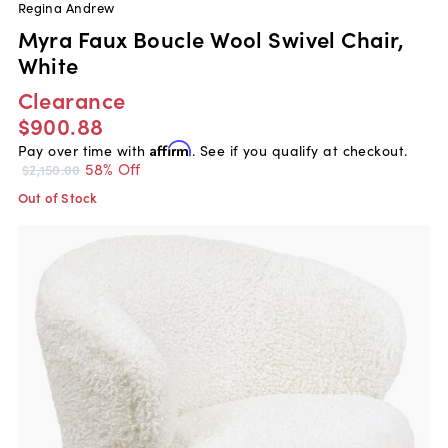
Regina Andrew
Myra Faux Boucle Wool Swivel Chair,
White
Clearance
$900.88
Pay over time with
Affirm
. See if you qualify at checkout.
58% Off
$2,150.00
Out of Stock