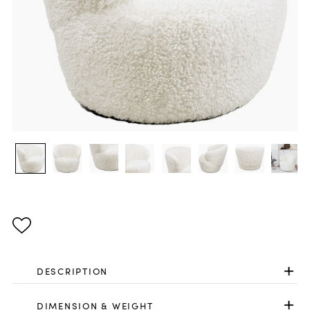
DESCRIPTION
DIMENSION & WEIGHT