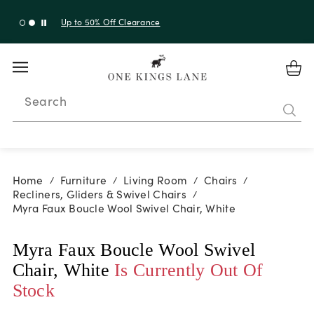
Up to 50% Off Clearance
Search
Home
Furniture
Living Room
Chairs
/
/
/
/
Recliners, Gliders & Swivel Chairs
/
Myra Faux Boucle Wool Swivel Chair, White
Myra Faux Boucle Wool Swivel
Chair, White
Is Currently Out Of
Stock