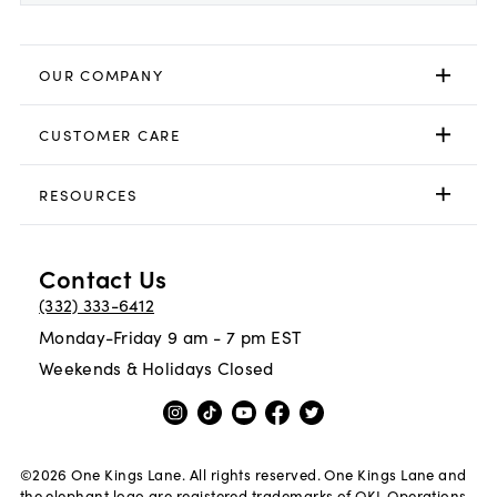
OUR COMPANY
CUSTOMER CARE
RESOURCES
Contact Us
(332) 333-6412
Monday-Friday 9 am - 7 pm EST
Weekends & Holidays Closed
©
2026
One Kings Lane. All rights reserved. One Kings Lane and
the elephant logo are registered trademarks of OKL Operations,