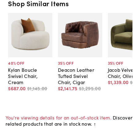
Shop Similar Items
40
% OFF
35
% OFF
35
% OFF
Kylan Boucle
Deacon Leather
Jacob Velvet 
Swivel Chair,
Tufted Swivel
Chair, Olive
Cream
Chair, Cigar
$1,339
.
00
$2,
$687
.
00
$1,145
.
00
$2,141
.
75
$3,295
.
00
You're viewing details for an out-of-stock item.
Discover
related products that are in stock now. ↑