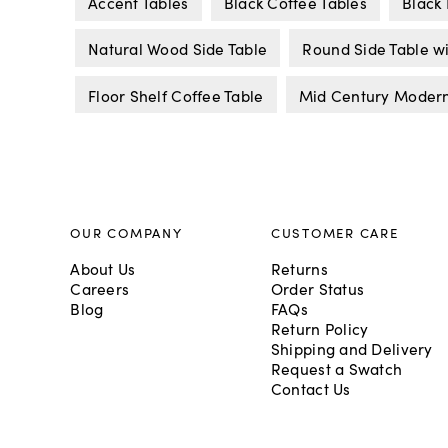
Accent Tables
Black Coffee Tables
Black 
Natural Wood Side Table
Round Side Table w
Floor Shelf Coffee Table
Mid Century Modern
OUR COMPANY
CUSTOMER CARE
About Us
Returns
Careers
Order Status
Blog
FAQs
Return Policy
Shipping and Delivery
Request a Swatch
Contact Us