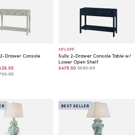
30
% OFF
 2-Drawer Console
Sully 2-Drawer Console Table w/
Lower Open Shelf
528
.
50
$479
.
50
$685
.
00
755
.
00
ER
BEST SELLER