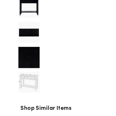
Shop Similar Items