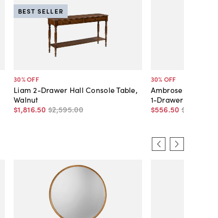
BEST SELLER
30
% OFF
30
% OFF
Liam 2-Drawer Hall Console Table,
Ambrose Demilune
Walnut
1-Drawer Console 
$1,816
.
50
$2,595
.
00
$556
.
50
$795
.
00