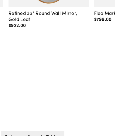
Refined 36" Round Wall Mirror,
Flea Market Lanter
Gold Leaf
$799
.
00
$922
.
00