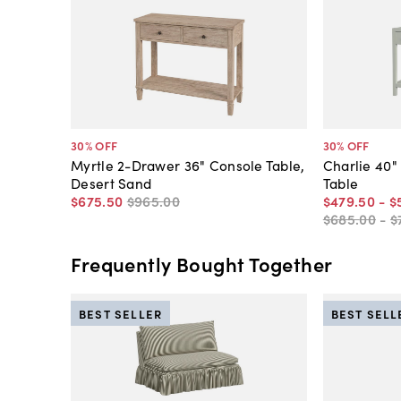
30
% OFF
30
% OFF
Myrtle 2-Drawer 36" Console Table,
Charlie 40"
Desert Sand
Table
$675
.
50
$965
.
00
$479
.
50
-
$
$685
.
00
-
$
Frequently Bought Together
BEST SELLER
BEST SELL