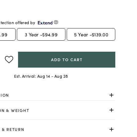
tection offered by
.99
3
Year -
$94.99
5
Year -
$139.00
ADD TO CART
Est. Arrival:
Aug 14 - Aug 28
TION
ON & WEIGHT
 & RETURN