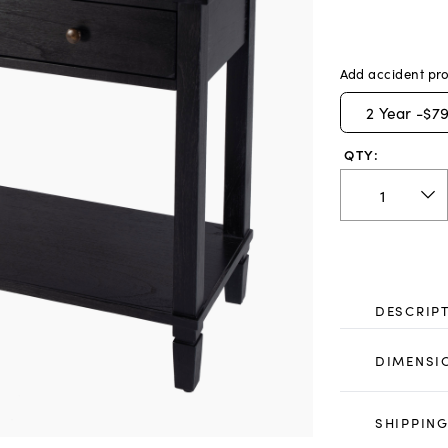
Add accident pro
2
Year -
$79
QTY:
DESCRIP
DIMENSI
SHIPPING