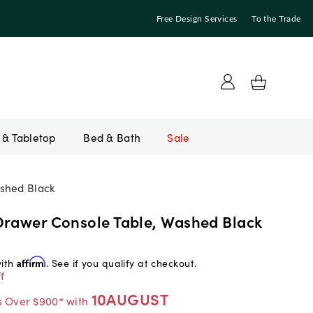
Free Design Services
To the Trade
Bed & Bath
Sale
shed Black
Drawer Console Table, Washed Black
with
Affirm
. See if you qualify at checkout.
f
10AUGUST
s Over $900* with