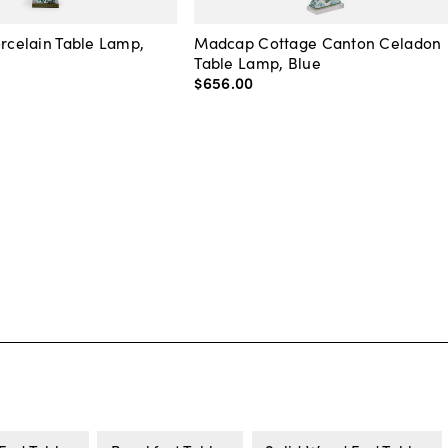
orcelain Table Lamp,
Madcap Cottage Canton Celadon
Table Lamp, Blue
$656
.
00