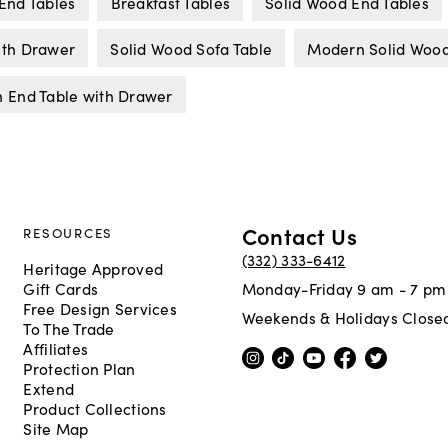
End Tables
Breakfast Tables
Solid Wood End Tables
ith Drawer
Solid Wood Sofa Table
Modern Solid Wood
 End Table with Drawer
Contact Us
RESOURCES
(332) 333-6412
Heritage Approved
Gift Cards
Monday-Friday 9 am - 7 pm
Free Design Services
Weekends & Holidays Close
To The Trade
Affiliates
Protection Plan
Extend
Product Collections
Site Map