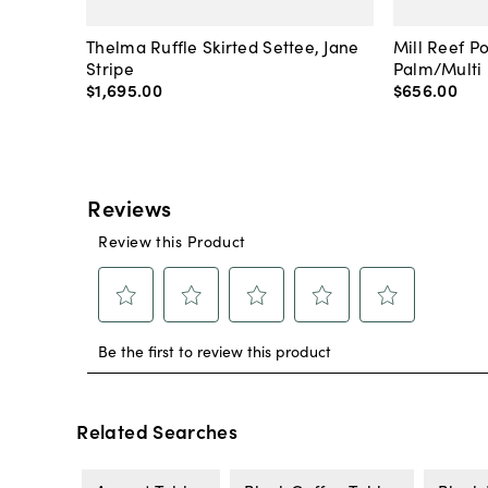
Thelma Ruffle Skirted Settee, Jane
Mill Reef P
Stripe
Palm/Multi
$1,695
.
00
$656
.
00
Related Searches