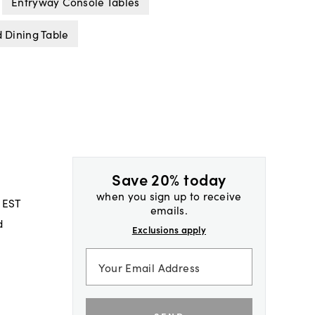
Entryway Console Tables
 Dining Table
Save 20% today
when you sign up to receive
 EST
emails.
d
Exclusions apply