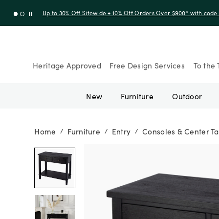
Up to 30% Off Sitewide + 10% Off Orders Over $900* with cod
Heritage Approved
Free Design Services
To the 
New
Furniture
Outdoor
Home
Furniture
Entry
Consoles & Center Ta
/
/
/