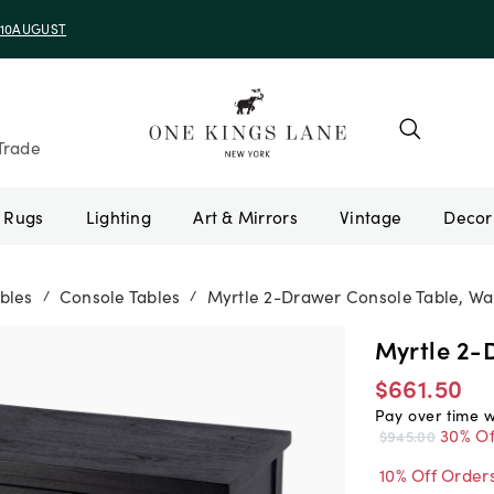
e 10AUGUST
Trade
Rugs
Lighting
Art & Mirrors
Vintage
bles
Console Tables
Myrtle 2-Drawer Console Table, Wa
/
/
Myrtle 2-
$661.50
Pay over time 
30% Of
$945.00
10% Off Order