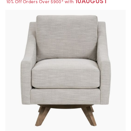
10AUGUST
10% Off Orders Over $900* with