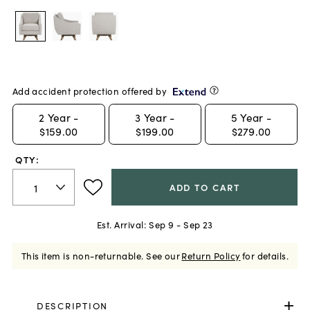
Add accident protection offered by
2
Year -
3
Year -
5
Year -
$159.00
$199.00
$279.00
QTY:
ADD TO CART
Est. Arrival:
Sep 9 - Sep 23
This item is non-returnable.
See our
Return Policy
for details.
DESCRIPTION