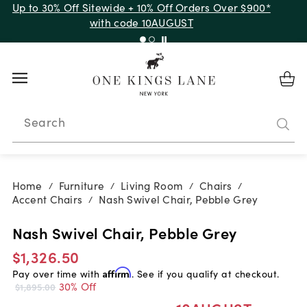
Up to 30% Off Sitewide + 10% Off Orders Over $900*
with code 10AUGUST
Search
Home
Furniture
Living Room
Chairs
/
/
/
/
Accent Chairs
Nash Swivel Chair, Pebble Grey
/
Nash Swivel Chair, Pebble Grey
$1,326.50
Pay over time with
Affirm
. See if you qualify at checkout.
30% Off
$1,895.00