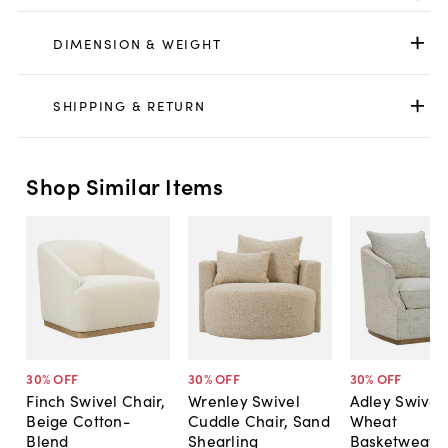
DIMENSION & WEIGHT
SHIPPING & RETURN
Shop Similar Items
30
% OFF
30
% OFF
30
% OFF
Finch Swivel Chair,
Wrenley Swivel
Adley Swivel 
Beige Cotton-
Cuddle Chair, Sand
Wheat
Blend
Shearling
Basketweave