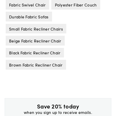
Fabric Swivel Chair
Polyester Fiber Couch
Durable Fabric Sofas
Small Fabric Recliner Chairs
Beige Fabric Recliner Chair
Black Fabric Recliner Chair
Brown Fabric Recliner Chair
Save 20% today
when you sign up to receive emails.