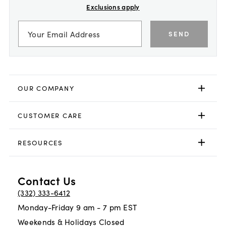
Exclusions apply
SEND
OUR COMPANY
CUSTOMER CARE
RESOURCES
Contact Us
(332) 333-6412
Monday-Friday 9 am - 7 pm EST
Weekends & Holidays Closed