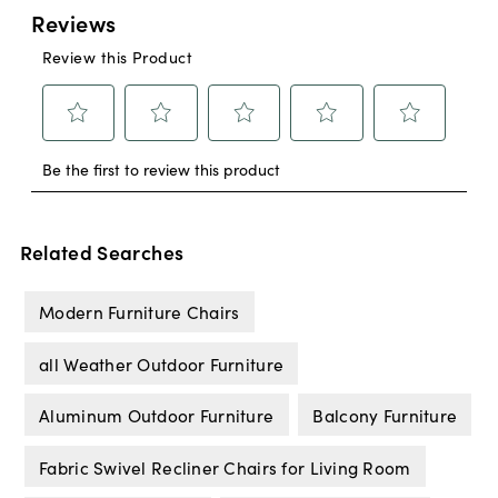
Related Searches
Modern Furniture Chairs
all Weather Outdoor Furniture
Aluminum Outdoor Furniture
Balcony Furniture
Fabric Swivel Recliner Chairs for Living Room