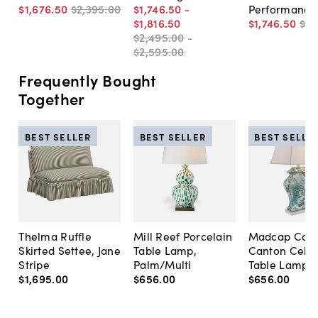
$1,676
.
50
$2,395
.
00
$1,746
.
50
-
Performance
$1,816
.
50
$1,746
.
50
$2,
$2,495
.
00
-
$2,595
.
00
Frequently Bought
Together
BEST SELLER
BEST SELLER
BEST SELLE
Thelma Ruffle
Mill Reef Porcelain
Madcap Cott
Skirted Settee, Jane
Table Lamp,
Canton Cela
Stripe
Palm/Multi
Table Lamp, 
$1,695
.
00
$656
.
00
$656
.
00