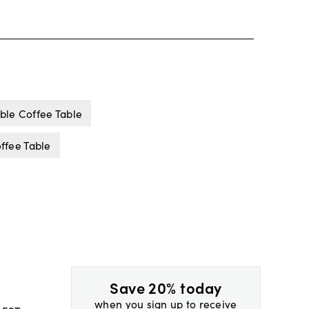
le Coffee Table
ffee Table
Save 20% today
when you sign up to receive