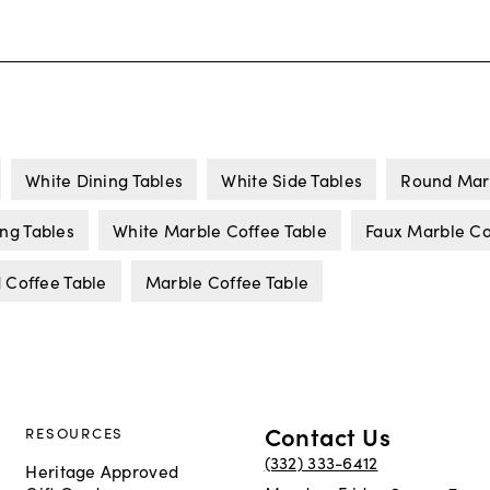
White Dining Tables
White Side Tables
Round Marb
ng Tables
White Marble Coffee Table
Faux Marble Co
 Coffee Table
Marble Coffee Table
Contact Us
RESOURCES
(332) 333-6412
Heritage Approved