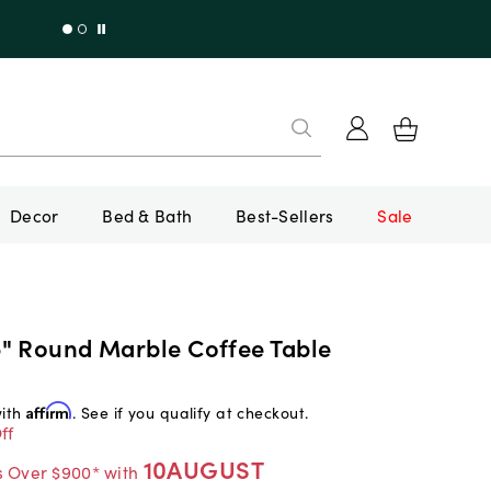
Decor
Bed & Bath
Best-Sellers
Sale
" Round Marble Coffee Table
with
Affirm
. See if you qualify at checkout.
ff
10AUGUST
s Over $900* with