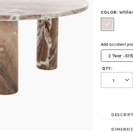
white
COLOR
:
Add accident pro
2
Year -
$11
QTY:
DESCRIP
DIMENSI