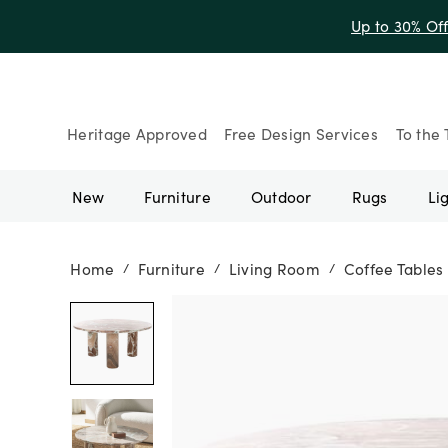
Up to 30% Of
Heritage Approved
Free Design Services
To the 
New
Furniture
Outdoor
Rugs
Li
Home
Furniture
Living Room
Coffee Tables
/
/
/