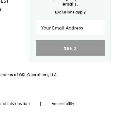
 EST
emails.
d
Exclusions apply
SEND
demarks of OKL Operations, LLC.
|
onal Information
Accessibility