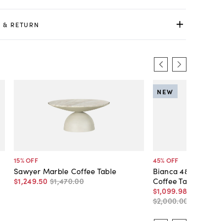
 & RETURN
NEW
15
% OFF
45
% OFF
Sawyer Marble Coffee Table
Bianca 48" Round 
$1,249
.
50
$1,470
.
00
Coffee Table
$1,099
.
98
-
$1,600
.
$2,000
.
00
-
$2,000