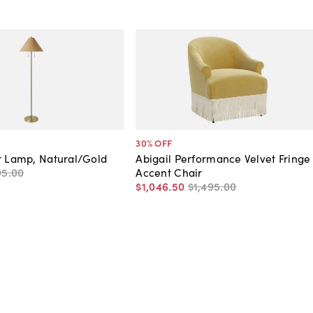
30
% OFF
r Lamp, Natural/Gold
Abigail Performance Velvet Fringe
95
.
00
Accent Chair
$1,046
.
50
$1,495
.
00