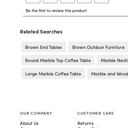
Related Searches
Brown End Tables
Brown Outdoor Furniture
Round Marble Top Coffee Table
Marble Nesti
Large Marble Coffee Table
Marble and Wood
OUR COMPANY
CUSTOMER CARE
About Us
Returns