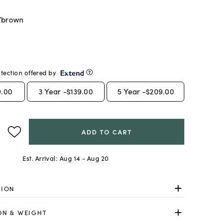
/brown
tection offered by
9.00
3
Year -
$139.00
5
Year -
$209.00
ADD TO CART
Est. Arrival:
Aug 14 - Aug 20
TION
ON & WEIGHT