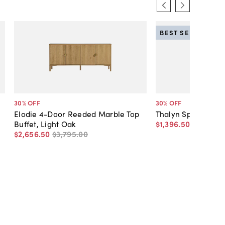
BEST SELLER
30
% OFF
30
% OFF
Elodie 4-Door Reeded Marble Top
Thalyn Spindle Tal
Buffet, Light Oak
$1,396
.
50
$1,995
.
0
$2,656
.
50
$3,795
.
00