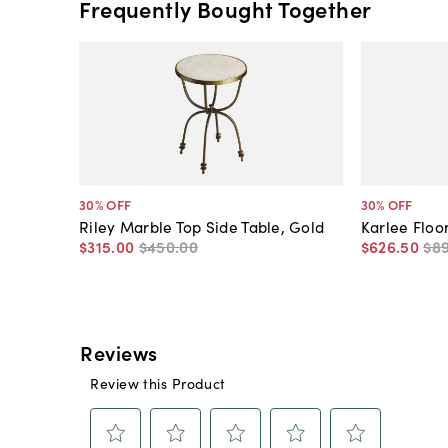
Frequently Bought Together
30
% OFF
30
% OFF
Riley Marble Top Side Table, Gold
Karlee Floo
$315
.
00
$450
.
00
$626
.
50
$8