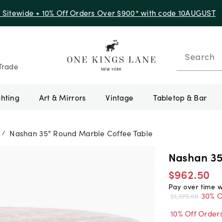
f Sitewide + 10% Off Orders Over $900* with code 10AUGUST
Search
Trade
ghting
Art & Mirrors
Vintage
Tabletop & Bar
Nashan 35" Round Marble Coffee Table
/
Nashan 35
$962.50
Pay over time 
30% O
$1,375.00
10% Off Order