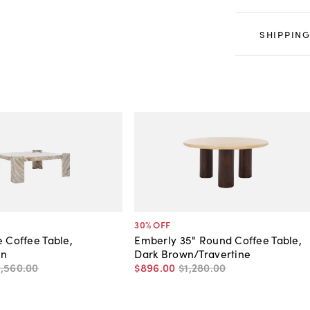
SHIPPING
30
% OFF
e Coffee Table,
Emberly 35" Round Coffee Table,
wn
Dark Brown/Travertine
1,560
.
00
$896
.
00
$1,280
.
00