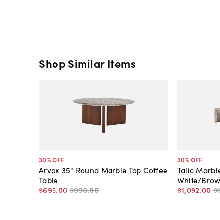
Shop Similar Items
30
% OFF
30
% OFF
Arvox 35" Round Marble Top Coffee
Talia Marbl
Table
White/Bro
$693
.
00
$990
.
00
$1,092
.
00
$