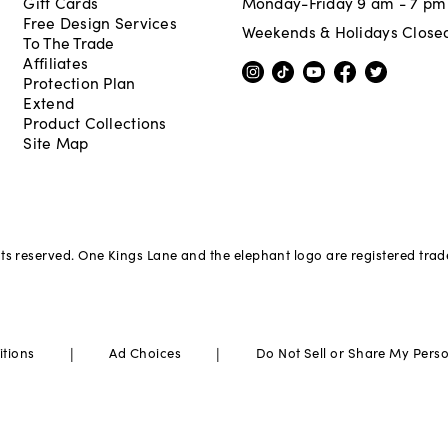
Gift Cards
Monday-Friday 9 am - 7 pm
Free Design Services
Weekends & Holidays Close
To The Trade
Affiliates
Protection Plan
Extend
Product Collections
Site Map
hts reserved. One Kings Lane and the elephant logo are registered tra
|
|
itions
Ad Choices
Do Not Sell or Share My Pers