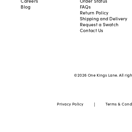
Careers
Order Status
Blog
FAQs
Return Policy
Shipping and Delivery
Request a Swatch
Contact Us
©
2026
One Kings Lane. All rig
|
Privacy Policy
Terms & Cond