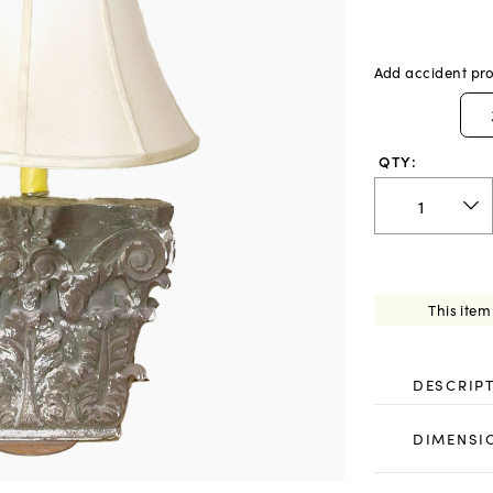
Add accident pro
QTY:
This item
DESCRIP
DIMENSI