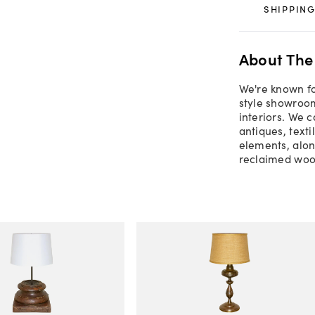
SHIPPING
About The
We're known for
style showroom
interiors. We c
antiques, texti
elements, alon
reclaimed woo