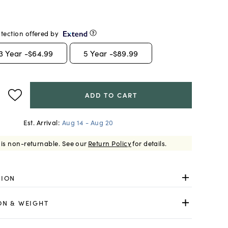
tection offered by
3
Year -
$64.99
5
Year -
$89.99
ADD TO CART
Est. Arrival:
Aug 14 - Aug 20
 is non-returnable.
See our
Return Policy
for details.
TION
ON & WEIGHT