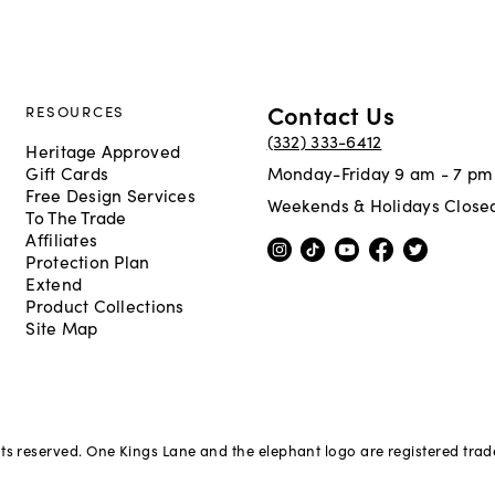
Contact Us
RESOURCES
(332) 333-6412
Heritage Approved
Gift Cards
Monday-Friday 9 am - 7 pm
Free Design Services
Weekends & Holidays Close
To The Trade
Affiliates
Protection Plan
Extend
Product Collections
Site Map
hts reserved. One Kings Lane and the elephant logo are registered tra