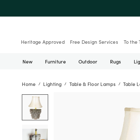
Heritage Approved
Free Design Services
To the 
New
Furniture
Outdoor
Rugs
Li
Home
Lighting
Table & Floor Lamps
Table 
/
/
/