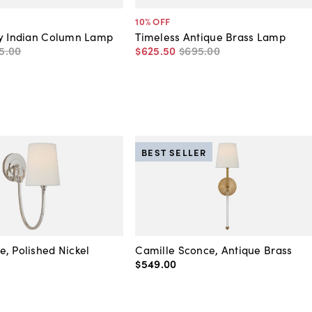
10
% OFF
ry Indian Column Lamp
Timeless Antique Brass Lamp
5
.
00
$625
.
50
$695
.
00
BEST SELLER
, Polished Nickel
Camille Sconce, Antique Brass
$549
.
00