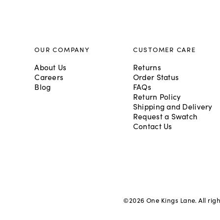
OUR COMPANY
CUSTOMER CARE
About Us
Returns
Careers
Order Status
Blog
FAQs
Return Policy
Shipping and Delivery
Request a Swatch
Contact Us
©
2026
One Kings Lane. All rig