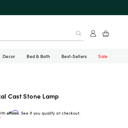
Decor
Bed & Bath
Best-Sellers
Sale
cal Cast Stone Lamp
with
Affirm
. See if you qualify at checkout.
f