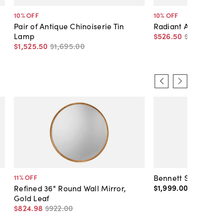
10
% OFF
10
% OFF
Pair of Antique Chinoiserie Tin
Radiant Antique T
Lamp
$526
.
50
$585
.
00
$1,525
.
50
$1,695
.
00
Bennett Shearling
11
% OFF
$1,999
.
00
-
$2,099
Refined 36" Round Wall Mirror,
Gold Leaf
$824
.
98
$922
.
00