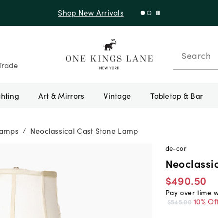
Shop New Arrivals
Search
Trade
ghting
Art & Mirrors
Vintage
Tabletop & Bar
Lamps
Neoclassical Cast Stone Lamp
/
de-cor
Neoclassi
$490.50
Pay over time 
10% Of
$545.00