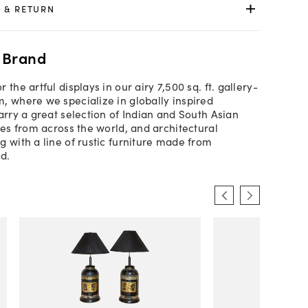
 & RETURN
 Brand
 the artful displays in our airy 7,500 sq. ft. gallery-
, where we specialize in globally inspired
arry a great selection of Indian and South Asian
les from across the world, and architectural
g with a line of rustic furniture made from
d.