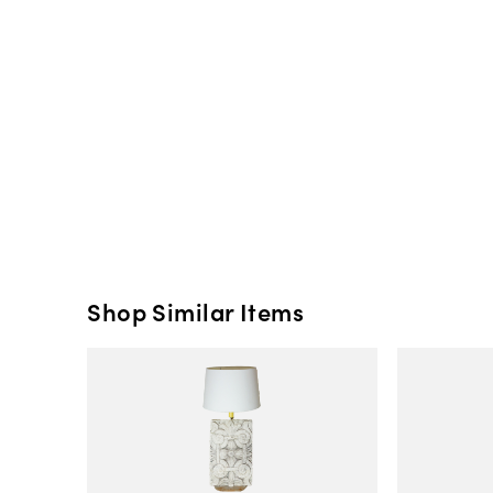
Shop Similar Items