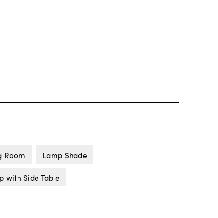
ng Room
Lamp Shade
p with Side Table