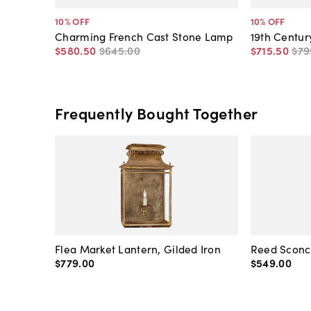
10
% OFF
10
% OFF
Charming French Cast Stone Lamp
19th Centu
$580
.
50
$645
.
00
$715
.
50
$79
Frequently Bought Together
Flea Market Lantern, Gilded Iron
Reed Sconce
$779
.
00
$549
.
00