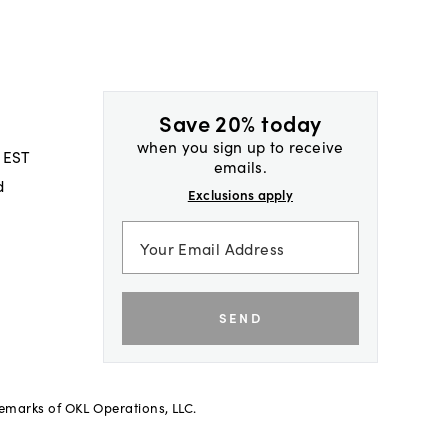
Save 20% today
when you sign up to receive
 EST
emails.
d
Exclusions apply
SEND
demarks of OKL Operations, LLC.