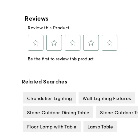
Related Searches
Chandelier Lighting
Wall Lighting Fixtures
Stone Outdoor Dining Table
Stone Outdoor T
Floor Lamp with Table
Lamp Table