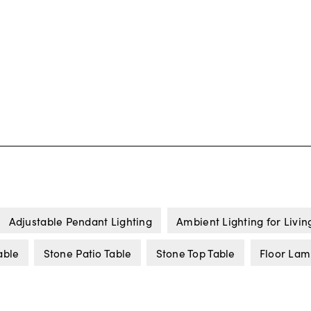
Adjustable Pendant Lighting
Ambient Lighting for Livi
able
Stone Patio Table
Stone Top Table
Floor Lam