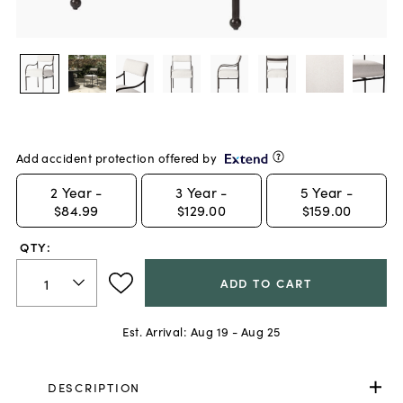
Add accident protection offered by
2
Year -
3
Year -
5
Year -
$84.99
$129.00
$159.00
QTY:
ADD TO CART
Est. Arrival:
Aug 19 - Aug 25
DESCRIPTION