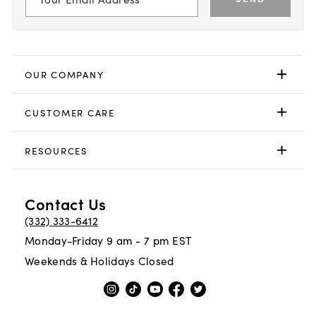
OUR COMPANY
CUSTOMER CARE
RESOURCES
Contact Us
(332) 333-6412
Monday-Friday 9 am - 7 pm EST
Weekends & Holidays Closed