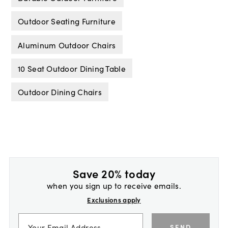
Outdoor Seating Furniture
Aluminum Outdoor Chairs
10 Seat Outdoor Dining Table
Outdoor Dining Chairs
Save 20% today
when you sign up to receive emails.
Exclusions apply
SEND