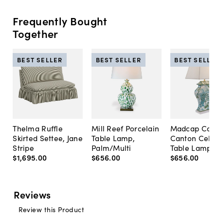
Frequently Bought
Together
BEST SELLER
BEST SELLER
BEST SELLE
Thelma Ruffle
Mill Reef Porcelain
Madcap Cott
Skirted Settee, Jane
Table Lamp,
Canton Cela
Stripe
Palm/Multi
Table Lamp, 
$1,695
.
00
$656
.
00
$656
.
00