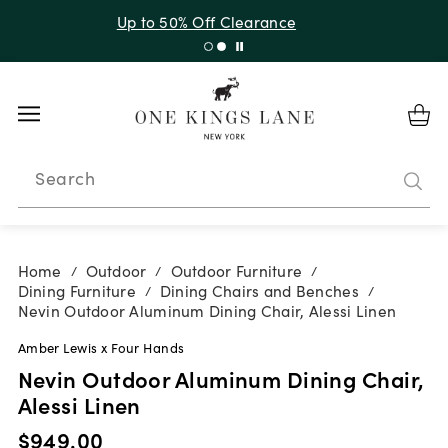
Up to 30% Off Sitewide + 10% Off Orders Over $900*
with code 10AUGUST
Search
Home
Outdoor
Outdoor Furniture
/
/
/
Dining Furniture
Dining Chairs and Benches
/
/
Nevin Outdoor Aluminum Dining Chair, Alessi Linen
Amber Lewis x Four Hands
Nevin Outdoor Aluminum Dining Chair,
Alessi Linen
$949.00