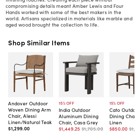
compromising details meant Amber Lewis and Four
Hands worked with some of the best makers in the
world. Artisans specialized in materials like marble and
aged wood brought the collection to life.
Shop Similar Items
Andover Outdoor
15
% OFF
15
% OFF
Woven Dining Arm
India Outdoor
Cato Outdoor
Chair, Alessi
Aluminum Dining
Dining Chair,
Linen/Natural Teak
Chair, Casa Grey
Linen
$1,299
.
00
$1,449
.
25
$1,705
.
00
$850
.
00
$1,0