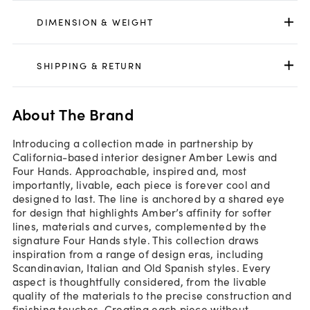
DIMENSION & WEIGHT
SHIPPING & RETURN
About The Brand
Introducing a collection made in partnership by
California-based interior designer Amber Lewis and
Four Hands. Approachable, inspired and, most
importantly, livable, each piece is forever cool and
designed to last. The line is anchored by a shared eye
for design that highlights Amber’s affinity for softer
lines, materials and curves, complemented by the
signature Four Hands style. This collection draws
inspiration from a range of design eras, including
Scandinavian, Italian and Old Spanish styles. Every
aspect is thoughtfully considered, from the livable
quality of the materials to the precise construction and
finishing touches. Creating each piece without