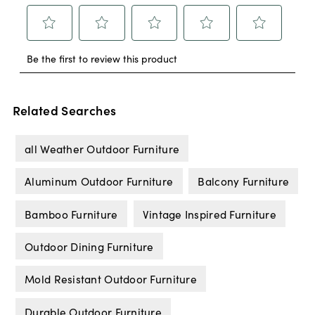
Related Searches
all Weather Outdoor Furniture
Aluminum Outdoor Furniture
Balcony Furniture
Bamboo Furniture
Vintage Inspired Furniture
Outdoor Dining Furniture
Mold Resistant Outdoor Furniture
Durable Outdoor Furniture