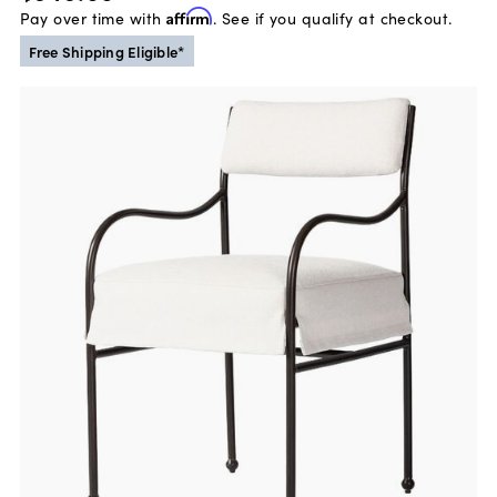
Pay over time with
Affirm
. See if you qualify at checkout.
Free Shipping Eligible*