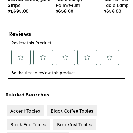
Stripe
Palm/Multi
Table Lamp, 
$1,695
.
00
$656
.
00
$656
.
00
Related Searches
Accent Tables
Black Coffee Tables
Black End Tables
Breakfast Tables