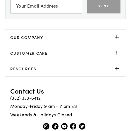
SEND
OUR COMPANY
CUSTOMER CARE
RESOURCES
Contact Us
(332) 333-6412
Monday-Friday 9 am - 7 pm EST
Weekends & Holidays Closed