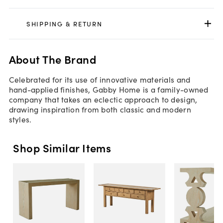
SHIPPING & RETURN
About The Brand
Celebrated for its use of innovative materials and
hand-applied finishes, Gabby Home is a family-owned
company that takes an eclectic approach to design,
drawing inspiration from both classic and modern
styles.
Shop Similar Items