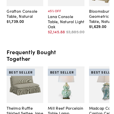
Grafton Console
Bloomsbury
45
% OFF
Table, Natural
Geometric C
Lana Console
$1,739
.
00
Table, Natura
Table, Natural Light
$1,629
.
00
Oak
$2,145
.
88
$3,885
.
00
Frequently Bought
Together
BEST SELLER
BEST SELLER
BEST SELLE
Thelma Ruffle
Mill Reef Porcelain
Madcap Cott
Skirted Settee, Jane
Table Lamp,
Canton Cela