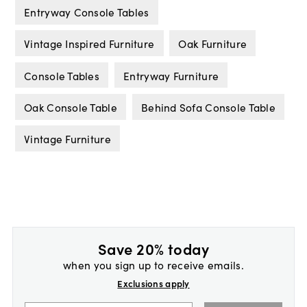
Entryway Console Tables
Vintage Inspired Furniture
Oak Furniture
Console Tables
Entryway Furniture
Oak Console Table
Behind Sofa Console Table
Vintage Furniture
Save 20% today
when you sign up to receive emails.
Exclusions apply