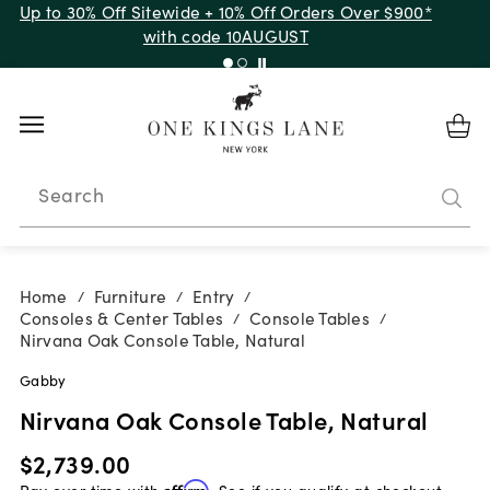
Up to 30% Off Sitewide + 10% Off Orders Over $900*
with code 10AUGUST
Search
Home
Furniture
Entry
/
/
/
Consoles & Center Tables
Console Tables
/
/
Nirvana Oak Console Table, Natural
Gabby
Nirvana Oak Console Table, Natural
$2,739.00
Pay over time with
Affirm
. See if you qualify at checkout.