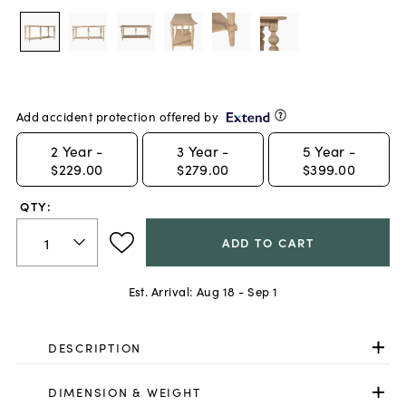
Add accident protection offered by
2
Year -
3
Year -
5
Year -
$229.00
$279.00
$399.00
QTY:
ADD TO CART
Est. Arrival:
Aug 18 - Sep 1
DESCRIPTION
DIMENSION & WEIGHT