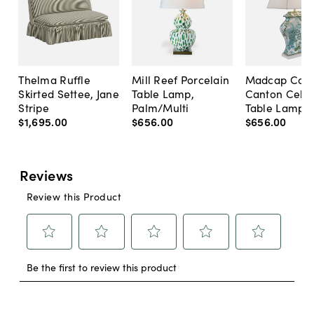
Thelma Ruffle
Mill Reef Porcelain
Madcap Cott
Skirted Settee, Jane
Table Lamp,
Canton Cela
Stripe
Palm/Multi
Table Lamp, 
$1,695
.
00
$656
.
00
$656
.
00