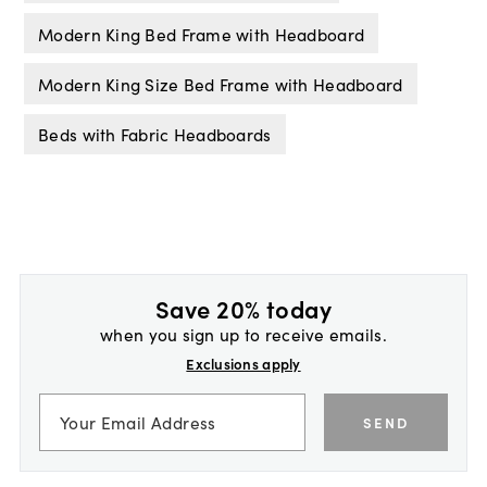
Modern King Bed Frame with Headboard
Modern King Size Bed Frame with Headboard
Beds with Fabric Headboards
Save 20% today
when you sign up to receive emails.
Exclusions apply
SEND