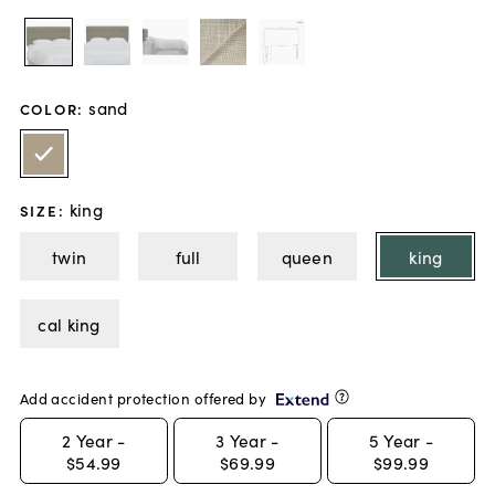
sand
COLOR
:
king
SIZE
:
twin
full
queen
king
cal king
Add accident protection offered by
2
Year -
3
Year -
5
Year -
$54.99
$69.99
$99.99