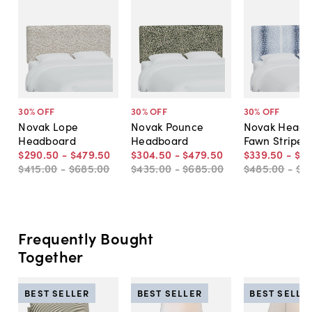
30
% OFF
30
% OFF
30
% OFF
Novak Lope
Novak Pounce
Novak Headb
Headboard
Headboard
Fawn Stripe
$290
.
50
-
$479
.
50
$304
.
50
-
$479
.
50
$339
.
50
-
$4
$415
.
00
-
$685
.
00
$435
.
00
-
$685
.
00
$485
.
00
-
$6
Frequently Bought
Together
BEST SELLER
BEST SELLER
BEST SELLE