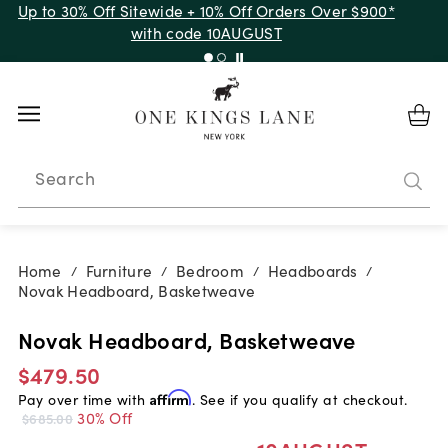
Up to 30% Off Sitewide + 10% Off Orders Over $900*
with code 10AUGUST
Search
Home
Furniture
Bedroom
Headboards
/
/
/
/
Novak Headboard, Basketweave
Novak Headboard, Basketweave
$479.50
Pay over time with
Affirm
. See if you qualify at checkout.
30% Off
$685.00