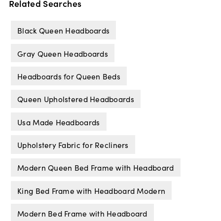
Related Searches
Black Queen Headboards
Gray Queen Headboards
Headboards for Queen Beds
Queen Upholstered Headboards
Usa Made Headboards
Upholstery Fabric for Recliners
Modern Queen Bed Frame with Headboard
King Bed Frame with Headboard Modern
Modern Bed Frame with Headboard