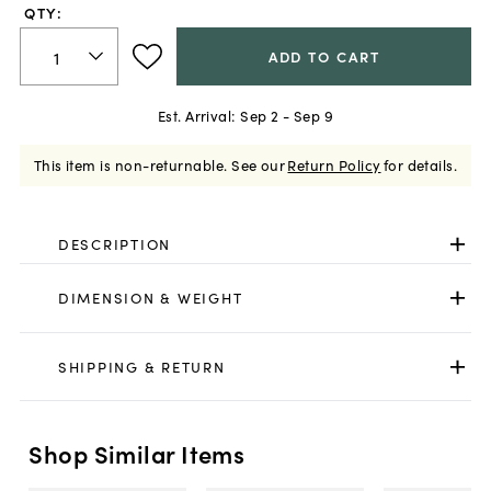
QTY:
ADD TO CART
Est. Arrival:
Sep 2 - Sep 9
This item is non-returnable.
See our
Return Policy
for details.
DESCRIPTION
DIMENSION & WEIGHT
SHIPPING & RETURN
Shop Similar Items