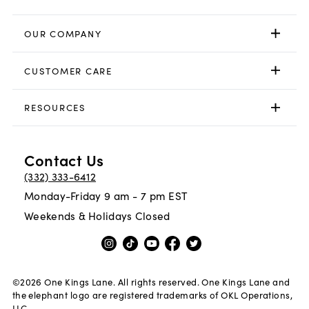
OUR COMPANY
CUSTOMER CARE
RESOURCES
Contact Us
(332) 333-6412
Monday-Friday 9 am - 7 pm EST
Weekends & Holidays Closed
©
2026
One Kings Lane. All rights reserved. One Kings Lane and
the elephant logo are registered trademarks of OKL Operations,
LLC.