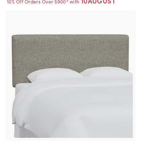
10AUGUST
10% Off Orders Over $900* with